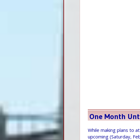
One Month Unt
While making plans to 
upcoming (Saturday, Fe