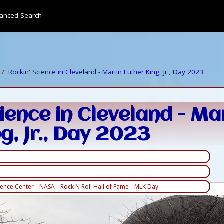
anced Search
Rockin' Science in Cleveland - Martin Luther King, Jr., Day 2023
ience in Cleveland - Ma
g, Jr., Day 2023
ience Center
NASA
Rock N Roll Hall of Fame
MLK Day