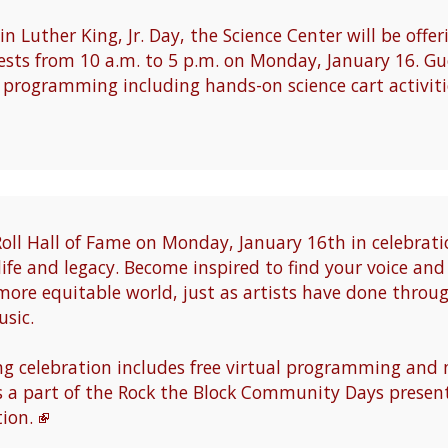
n Luther King, Jr. Day, the Science Center will be offe
sts from 10 a.m. to 5 p.m. on Monday, January 16. Gue
l programming including hands-on science cart activit
Roll Hall of Fame on Monday, January 16th in celebrati
 life and legacy. Become inspired to find your voice an
more equitable world, just as artists have done throu
sic.
 celebration includes free virtual programming an
s a part of the Rock the Block Community Days present
ion.