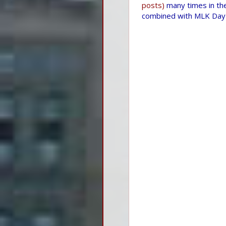
posts)
many times in the
combined with MLK Day