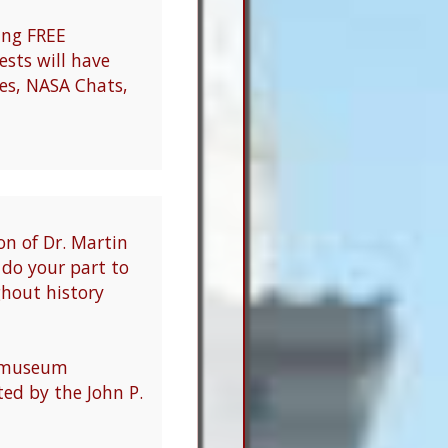
ring FREE
sts will have
ies, NASA Chats,
on of Dr. Martin
d do your part to
ghout history
d museum
ed by the John P.