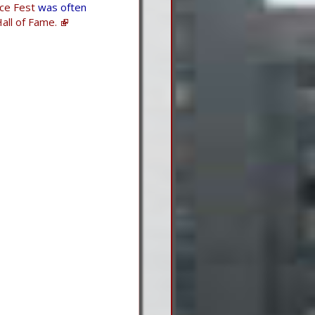
Ice Fest
was often
all of Fame.