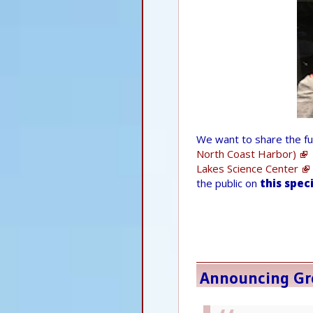
We want to share the f
North Coast Harbor)
Lakes Science Center
the public on
this spec
Announcing Gre