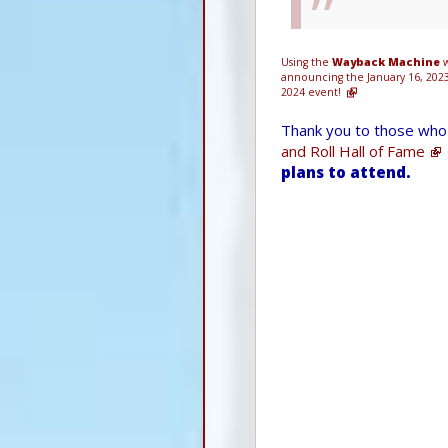
Using the
Wayback Machine
w
announcing the January 16, 202
2024 event!
Thank you to those who 
and Roll Hall of Fame
plans to attend.