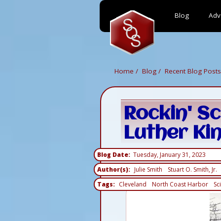
Blog
Adv
Skip
to
main
content
Home
Blog
Recent Blog Posts
Rockin' Sc
Luther Kin
Blog Date
Tuesday, January 31, 2023
Author(s)
Julie Smith
Stuart O. Smith, Jr.
Tags
Cleveland
North Coast Harbor
Sc