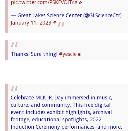
pic.twitter.com/PSKFVOlTcX
— Great Lakes Science Center (@GLScienceCtr)
January 11, 2023
Thanks! Sure thing!
#yescle
— Great Lakes Science Center (@GLScienceCtr)
January 11, 2023
Celebrate MLK JR. Day immersed in music,
culture, and community. This free digital
As part of
@GLScienceCtr
's free admission
event includes exhibit highlights, archival
day on Jan. 16, NASA Glenn will host an open-
footage, educational spotlights, 2022
forum discussion from 10 a.m. to 5 p.m. to
Induction Ceremony performances, and more.
collect feedback and recommendations on how