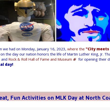
un we had on Monday, January 16, 2023,
where the
"City meets
on the day our nation honors the life of Martin Luther King, Jr. T
and
Rock & Roll Hall of Fame and Museum
for opening their 
ial day!
at, Fun Activities on MLK Day at North Co