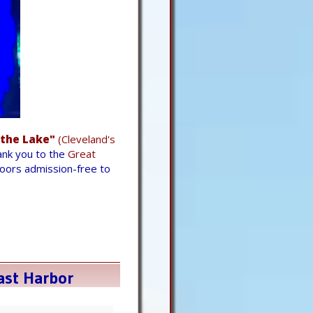
 the Lake"
(Cleveland's
hank you to the
Great
doors admission-free to
ast Harbor