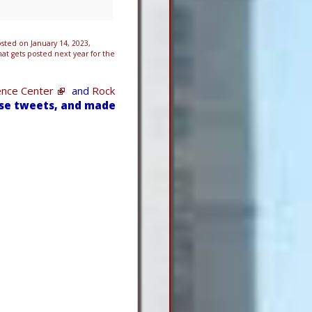
ted on January 14, 2023,
t gets posted next year for the
ence Center
and
Rock
ese tweets, and made