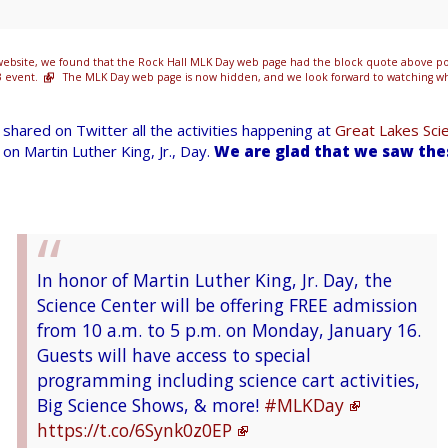
ebsite, we found that the Rock Hall MLK Day web page had the block quote above pos
3 event.
The MLK Day web page is now hidden, and we look forward to watching wha
shared on Twitter all the activities happening at
Great Lakes Sci
on Martin Luther King, Jr., Day.
We are glad that we saw th
In honor of Martin Luther King, Jr. Day, the
Science Center will be offering FREE admission
from 10 a.m. to 5 p.m. on Monday, January 16.
Guests will have access to special
programming including science cart activities,
Big Science Shows, & more!
#MLKDay
https://t.co/6Synk0z0EP