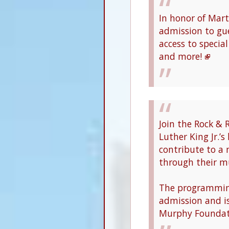
In honor of Marti
admission to gue
access to specia
and more!
Join the Rock & 
Luther King Jr.’s
contribute to a 
through their mu
The programming
admission and i
Murphy Foundat