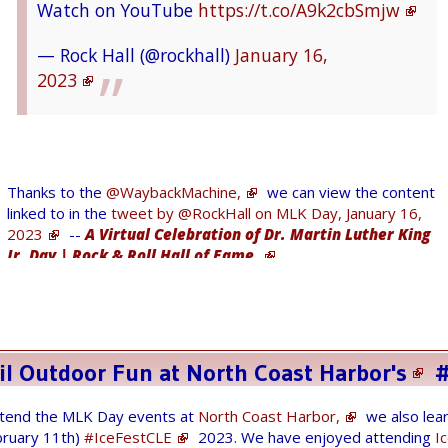
Watch on YouTube
https://t.co/A9k2cbSmjw
to improve community engagement. Get the
details:
https://t.co/mw7TGIReAM
— Rock Hall (@rockhall)
January 16,
2023
— NASA Glenn Research (@NASAglenn)
January
13, 2023
Thanks to the
@WaybackMachine,
we can view the content
@sos_jr
@sadukie
linked to in the
tweet by @RockHall on MLK Day, January 16,
2023
--
A Virtual Celebration of Dr. Martin Luther King
Jr. Day | Rock & Roll Hall of Fame.
— Tom Kunsman (@tkunsman)
January 13,
2023
Yesterday, I could not view web page that I
wanted (403 error) since the web page was
il Outdoor Fun at
North Coast Harbor's
#
hidden recently.
We'll be there! Check out artifacts in our
Visitor Center, including the Skylab 3 Apollo
attend the MLK Day events at
North Coast Harbor,
we also lear
So at 3:00 am I wake up and remember
bruary 11th)
#IceFestCLE
2023. We have enjoyed attending
I
command module and a real lunar rock