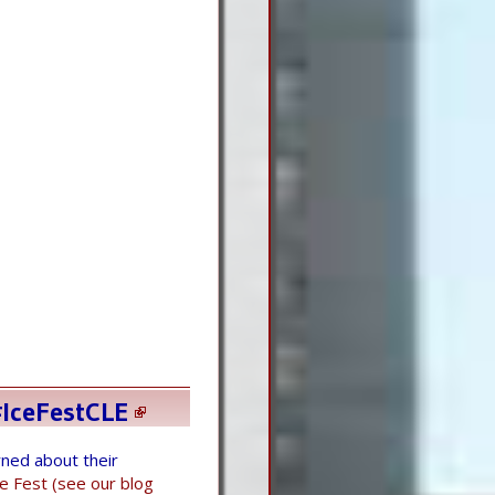
IceFestCLE
ned about their
ce Fest (see our blog