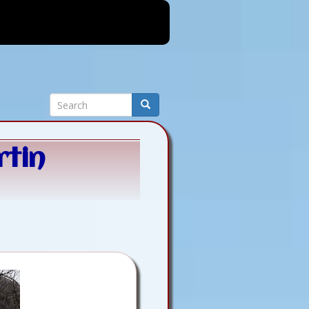
Search
Search
rtin