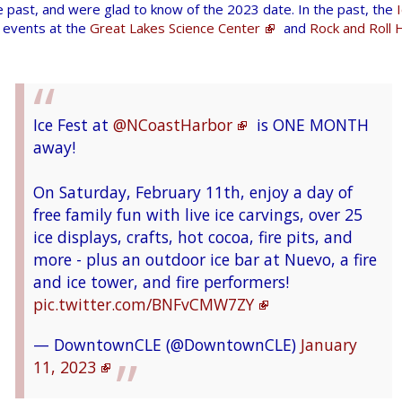
 past, and were glad to know of the 2023 date. In the past, the
@WaybackMachine
!!
sample. You'll have the opportunity to make
 events at the
Great Lakes Science Center
and
Rock and Roll H
recommendations on how we can improve
A simple search and I found what I wanted!!
community engagement and ways to increase
https://t.co/Nu4b8ZJ41W
via
diverse interest in STEM.
@internetarchive
.
https://t.co/66Myq0l6jC
Ice Fest at
@NCoastHarbor
is ONE MONTH
https://t.co/Ap9myozZlN
— NASA Glenn Research (@NASAglenn)
January
away!
pic.twitter.com/2O8BJJBkb5
12, 2023
— Stuart O. Smith, Jr. - sosAssociates.com
On Saturday, February 11th, enjoy a day of
(@sos_jr)
January 25, 2023
free family fun with live ice carvings, over 25
ice displays, crafts, hot cocoa, fire pits, and
more - plus an outdoor ice bar at Nuevo, a fire
Make some music this weekend!
and ice tower, and fire performers!
pic.twitter.com/BNFvCMW7ZY
So much valuable research information on
Learn about the science of sound, pitch, and
those pages! Although you have to know what
rhythm all weekend long in our Seeing Sound
— DowntownCLE (@DowntownCLE)
January
you're looking for. I most recently used it to
Science Show!
#StayCuriousCLE
11, 2023
find out a little more info on an old store in
https://t.co/5lWRxVRyDH
Avon that closed in 2003.
pic.twitter.com/rfyn55EPxm