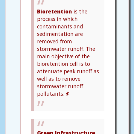
Bioretention
is the
process in which
contaminants and
sedimentation are
removed from
stormwater runoff. The
main objective of the
bioretention cell is to
attenuate peak runoff as
well as to remove
stormwater runoff
pollutants.
Green Infrastructure