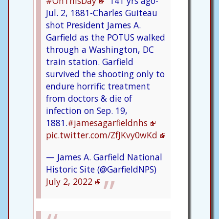
#OnThisDay
141 yrs ago-
Jul. 2, 1881-Charles Guiteau
shot President James A.
Garfield as the POTUS walked
through a Washington, DC
train station. Garfield
survived the shooting only to
endure horrific treatment
from doctors & die of
infection on Sep. 19,
1881.
#jamesagarfieldnhs
pic.twitter.com/ZfJKvy0wKd
— James A. Garfield National
Historic Site (@GarfieldNPS)
July 2, 2022