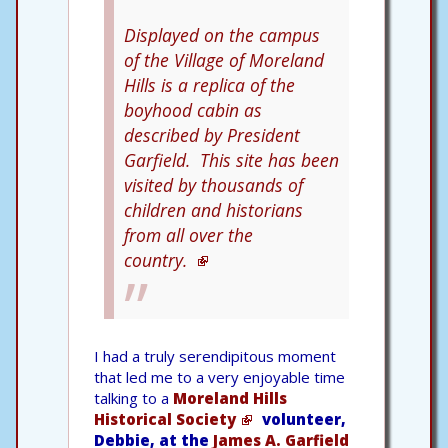
Displayed on the campus
of the Village of Moreland
Hills is a replica of the
boyhood cabin as
described by President
Garfield. This site has been
visited by thousands of
children and historians
from all over the
country.
I had a truly serendipitous moment
that led me to a very enjoyable time
talking to a
Moreland Hills
Historical Society
volunteer,
Debbie, at the
James A. Garfield