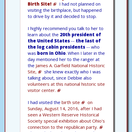
Birth Site!
I had not planned on
visiting the birthplace, but happened
to drive by it and decided to stop.
I highly recommend you talk to her to
learn about the
20th president of
the United States
--
the last of
the log cabin presidents
-- who
was
born in Ohio
. When I later in the
day mentioned her to the ranger at
the
James A. Garfield National Historic
Site,
she knew exactly who I was
talking about, since Debbie also
volunteers at this national historic site
visitor center.
I had visited the
birth site
on
Sunday, August 14, 2016, after I had
seen a Western Reserve Historical
Society special exhibition about Ohio's
connection to the republican party.