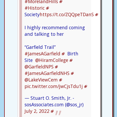
#MorelandHills
#Historic
Society
https://t.co/ZQQpeTDanS
I highly recommend coming
and talking to her
“Garfield Trail”
#JamesAGarfield
Birth
Site
@HiramCollege
@GarfieldNPS
#JamesAGarfieldNHS
@LakeViewCem
pic.twitter.com/jwCjsTdu1j
— Stuart O. Smith, Jr. -
sosAssociates.com (@sos_jr)
July 2, 2022