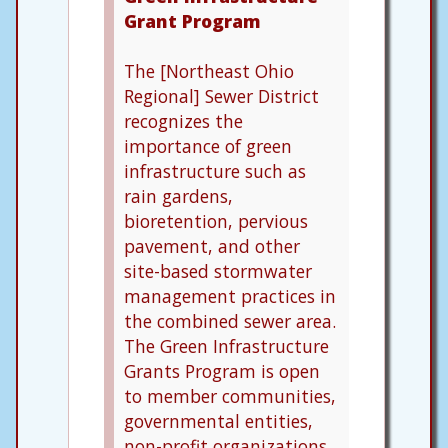
Grant Program
The [Northeast Ohio
Regional] Sewer District
recognizes the
importance of green
infrastructure such as
rain gardens,
bioretention, pervious
pavement, and other
site-based stormwater
management practices in
the combined sewer area.
The Green Infrastructure
Grants Program is open
to member communities,
governmental entities,
non-profit organizations