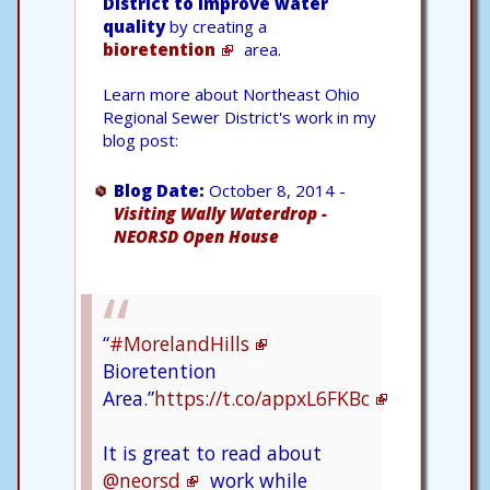
District to improve water
quality
by creating a
bioretention
area.
Learn more about Northeast Ohio
Regional Sewer District's work in my
blog post:
Blog Date:
October 8, 2014 -
Visiting Wally Waterdrop -
NEORSD Open House
“
#MorelandHills
Bioretention
Area.”
https://t.co/appxL6FKBc
It is great to read about
@neorsd
work while