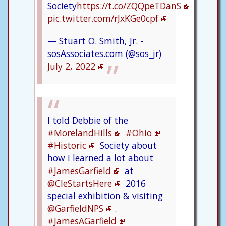
Society
https://t.co/ZQQpeTDanS
pic.twitter.com/rJxKGe0cpf
— Stuart O. Smith, Jr. -
sosAssociates.com (@sos_jr)
July 2, 2022
I told Debbie of the
#MorelandHills
#Ohio
#Historic
Society about
how I learned a lot about
#JamesGarfield
at
@CleStartsHere
2016
special exhibition & visiting
@GarfieldNPS
.
#JamesAGarfield