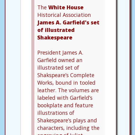
The
White House
Historical Association
James A. Garfield's set
of illustrated
Shakespeare
President James A.
Garfield owned an
illustrated set of
Shakspeare’s Complete
Works, bound in tooled
leather. The volumes are
labeled with Garfield’s
bookplate and feature
illustrations of
Shakespeare’s plays and
characters, including the