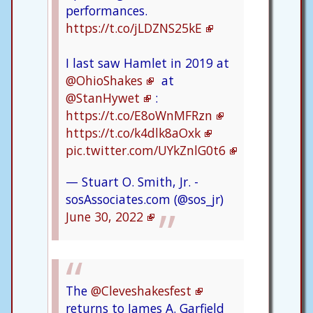
performances.
https://t.co/jLDZNS25kE
I last saw Hamlet in 2019 at
@OhioShakes
at
@StanHywet
:
https://t.co/E8oWnMFRzn
https://t.co/k4dlk8aOxk
pic.twitter.com/UYkZnlG0t6
— Stuart O. Smith, Jr. -
sosAssociates.com (@sos_jr)
June 30, 2022
The
@Cleveshakesfest
returns to James A. Garfield