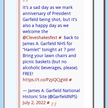
It’s a sad day as we mark
anniversary of President
Garfield being shot, but it’s
also a happy day as we
welcome the
@Cleveshakesfest
back to
James A. Garfield NHS for
“Hamlet” tonight at 7 pm!
Bring your lawn chairs and
picnic baskets (but no
alcoholic beverages, please).
FREE!
https://t.co/PzjiQCJgVd
— James A. Garfield National
Historic Site (@GarfieldNPS)
July 2, 2022