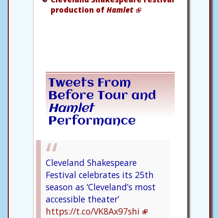
production of
Hamlet
Tweets From
Before Tour and
Hamlet
Performance
Cleveland Shakespeare
Festival celebrates its 25th
season as ‘Cleveland’s most
accessible theater’
https://t.co/VK8Ax97shi