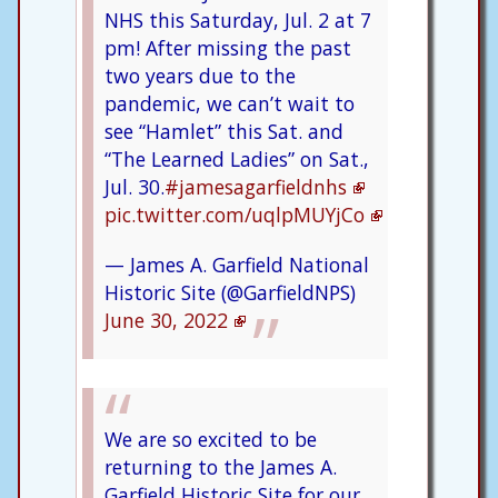
NHS this Saturday, Jul. 2 at 7
pm! After missing the past
two years due to the
pandemic, we can’t wait to
see “Hamlet” this Sat. and
“The Learned Ladies” on Sat.,
Jul. 30.
#jamesagarfieldnhs
pic.twitter.com/uqlpMUYjCo
— James A. Garfield National
Historic Site (@GarfieldNPS)
June 30, 2022
We are so excited to be
returning to the James A.
Garfield Historic Site for our