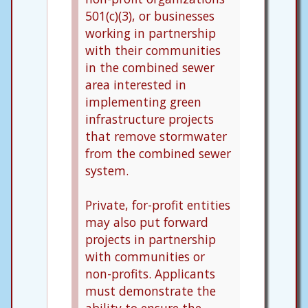
501(c)(3), or businesses
working in partnership
with their communities
in the combined sewer
area interested in
implementing green
infrastructure projects
that remove stormwater
from the combined sewer
system.
Private, for-profit entities
may also put forward
projects in partnership
with communities or
non-profits. Applicants
must demonstrate the