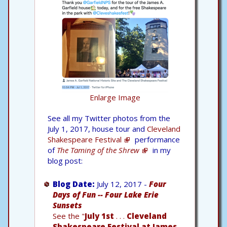
Enlarge Image
See all my Twitter photos from the
July 1, 2017, house tour and
Cleveland
Shakespeare Festival
performance
of
The Taming of the Shrew
in my
blog post:
Blog Date:
July 12, 2017 -
Four
Days of Fun -- Four Lake Erie
Sunsets
See the "
July 1st
. . .
Cleveland
Shakespeare Festival at James