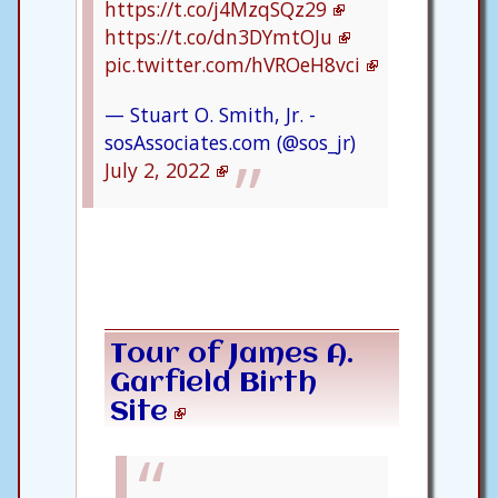
https://t.co/j4MzqSQz29
https://t.co/dn3DYmtOJu
pic.twitter.com/hVROeH8vci
— Stuart O. Smith, Jr. -
sosAssociates.com (@sos_jr)
July 2, 2022
Tour of James A.
Garfield Birth
Site