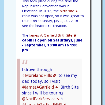
This took place during the time the
Republican Convention was in
Cleveland. In 2016, the
birth site
cabin was not open, so it was great to
tour it on Saturday, July 2, 2022, to
see the historic re-creation.
The
James A. Garfield Birth Site
cabin is open on Saturdays, June
- September, 10:00 am to 1:00
pm.
I drove through
#MorelandHills
to see my
dad today, so I visit
#JamesAGarfield
Birth Site
since I will be touring
@NatlParkService
’s
#JamesAGarfieldNHS