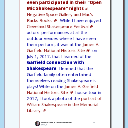
even participated in their "Open
Mic Shakespeare" nights
at
Negative Space Gallery and Mac's
Backs Books.
While I have enjoyed
Cleveland Shakespeare Festival
actors' performances at all the
outdoor venues where I have seen
them perform, it was at the
James A.
Garfield National Historic Site
on
July 1, 2017, that I learned of the
Garfield connection with
Shakespeare
. I learned that the
Garfield family often entertained
themselves reading Shakespeare's
plays! While on the
James A. Garfield
National Historic Site
house tour in
2017, I took a photo of the
portrait of
William Shakespeare in the Memorial
Library.