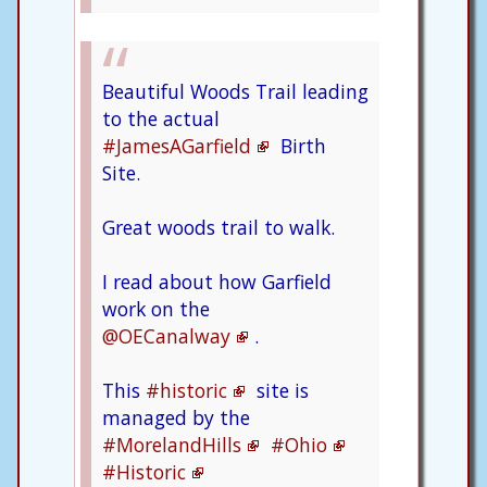
Beautiful Woods Trail leading
to the actual
#JamesAGarfield
Birth
Site.
Great woods trail to walk.
I read about how Garfield
work on the
@OECanalway
.
This
#historic
site is
managed by the
#MorelandHills
#Ohio
#Historic