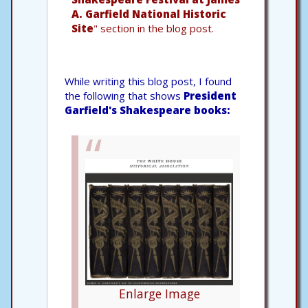
A. Garfield National Historic
Site
" section in the blog post.
While writing this blog post, I found
the following that shows
President
Garfield's Shakespeare books:
Enlarge Image