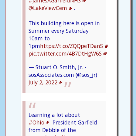
#JamesAGarfieldNHS
@LakeViewCem
.
This building here is open in
Summer every Saturday
10am to
1pm
https://t.co/ZQQpeTDanS
pic.twitter.com/4B7DtHgW6S
— Stuart O. Smith, Jr. -
sosAssociates.com (@sos_jr)
July 2, 2022
Learning a lot about
#Ohio
President Garfield
from Debbie of the