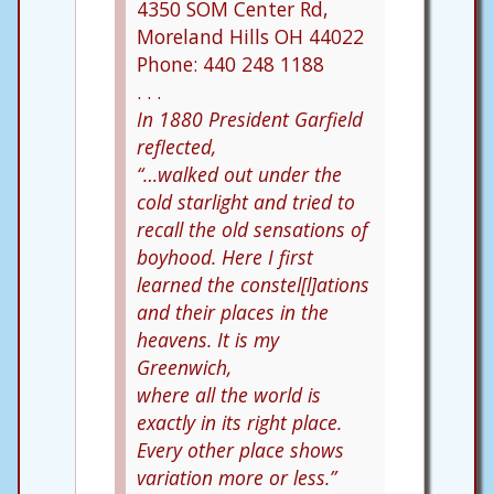
4350 SOM Center Rd,
Moreland Hills OH 44022
Phone: 440 248 1188
. . .
In 1880 President Garfield
reflected,
“…walked out under the
cold starlight and tried to
recall the old sensations of
boyhood. Here I first
learned the constel[l]ations
and their places in the
heavens. It is my
Greenwich,
where all the world is
exactly in its right place.
Every other place shows
variation more or less.”