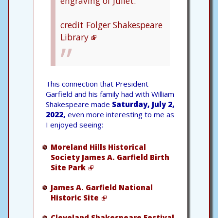
engraving of Juliet.
credit Folger Shakespeare
Library
This connection that President
Garfield and his family had with William
Shakespeare made
Saturday, July 2,
2022,
even more interesting to me as
I enjoyed seeing:
Moreland Hills Historical
Society James A. Garfield Birth
Site Park
James A. Garfield National
Historic Site
Cleveland Shakespeare Festival