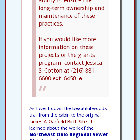
ability to ensure the
long-term ownership and
maintenance of these
practices.
If you would like more
information on these
projects or the grants
program, contact Jessica
S. Cotton at (216) 881-
6600 ext. 6458.
As I went down the beautiful woods
trail from the cabin to the original
James A. Garfield Birth Site,
I
learned about the work of the
Northeast Ohio Regional Sewer