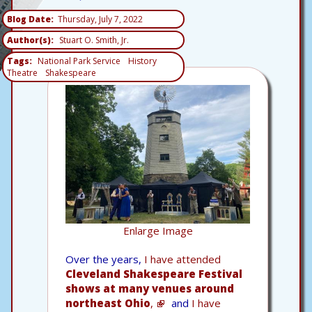
Blog Date
Thursday, July 7, 2022
Author(s)
Stuart O. Smith, Jr.
Tags
National Park Service
History
Theatre
Shakespeare
Enlarge Image
Over the years,
I have attended
Cleveland Shakespeare Festival
shows at many venues around
northeast Ohio
,
and
I have