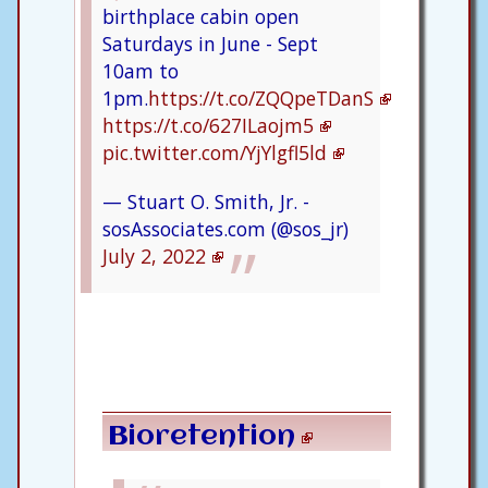
birthplace cabin open
Saturdays in June - Sept
10am to
1pm.
https://t.co/ZQQpeTDanS
https://t.co/627ILaojm5
pic.twitter.com/YjYlgfl5ld
— Stuart O. Smith, Jr. -
sosAssociates.com (@sos_jr)
July 2, 2022
Bioretention