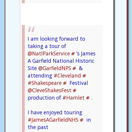
I am looking forward to
taking a tour of
@NatlParkService
’s James
A Garfield National Historic
Site
@GarfieldNPS
&
attending
#Cleveland
#Shakespeare
Festival
@CleveShakesFest
production of
#Hamlet
.
I have enjoyed touring
#JamesAGarfieldNHS
in
the past