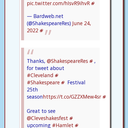
pic.twitter.com/hIsvR9ihvR
— Bardweb.net
(@ShakespeareRes)
June 24,
2022
Thanks,
@ShakespeareRes
,
for tweet about
#Cleveland
#Shakespeare
Festival
25th
season
https://t.co/GZZXMew4sr
Great to see
@Cleveshakesfest
upcoming
#Hamlet