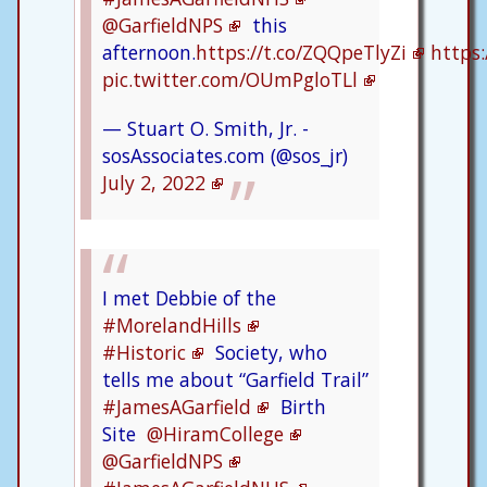
@GarfieldNPS
this
afternoon.
https://t.co/ZQQpeTlyZi
https:
pic.twitter.com/OUmPgloTLl
— Stuart O. Smith, Jr. -
sosAssociates.com (@sos_jr)
July 2, 2022
I met Debbie of the
#MorelandHills
#Historic
Society, who
tells me about “Garfield Trail”
#JamesAGarfield
Birth
Site
@HiramCollege
@GarfieldNPS