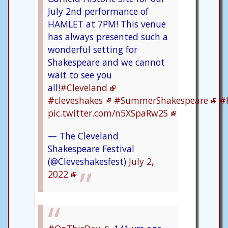
July 2nd performance of
HAMLET at 7PM! This venue
has always presented such a
wonderful setting for
Shakespeare and we cannot
wait to see you
all!
#Cleveland
#cleveshakes
#SummerShakespeare
#
pic.twitter.com/n5XSpaRw2S
— The Cleveland
Shakespeare Festival
(@Cleveshakesfest)
July 2,
2022