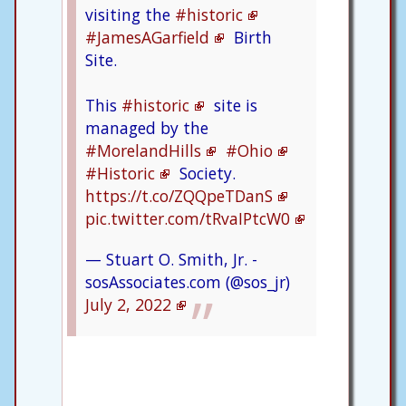
visiting the
#historic
#JamesAGarfield
Birth
Site.
This
#historic
site is
managed by the
#MorelandHills
#Ohio
#Historic
Society.
https://t.co/ZQQpeTDanS
pic.twitter.com/tRvaIPtcW0
— Stuart O. Smith, Jr. -
sosAssociates.com (@sos_jr)
July 2, 2022