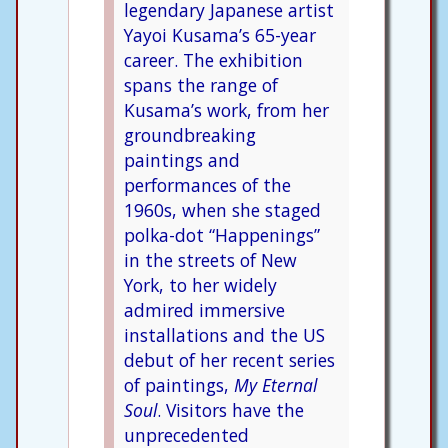
legendary Japanese artist
Yayoi Kusama’s 65-year
career. The exhibition
spans the range of
Kusama’s work, from her
groundbreaking
paintings and
performances of the
1960s, when she staged
polka-dot “Happenings”
in the streets of New
York, to her widely
admired immersive
installations and the US
debut of her recent series
of paintings,
My Eternal
Soul
. Visitors have the
unprecedented