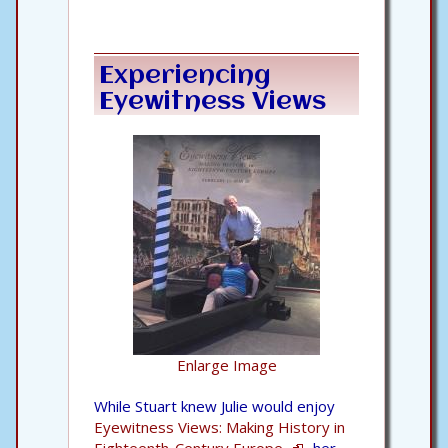
Experiencing
Eyewitness Views
Enlarge Image
While Stuart knew Julie would enjoy
Eyewitness Views: Making History in