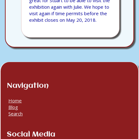
great for Stuart to be able to visit the
exhibition again with Julie. We hope to
visit again if time permits before the
exhibit closes on May 20, 2018.
Navigation
Home
Blog
Search
Social Media