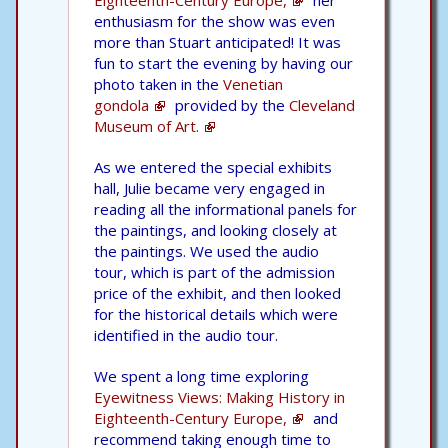
Eighteenth-Century Europe,
her
enthusiasm for the show was even
more than Stuart anticipated! It was
fun to start the evening by having our
photo taken in the
Venetian
gondola
provided by the
Cleveland
Museum of Art.
As we entered the special exhibits
hall, Julie became very engaged in
reading all the informational panels for
the paintings, and looking closely at
the paintings. We used the audio
tour, which is part of the admission
price of the exhibit, and then looked
for the historical details which were
identified in the audio tour.
We spent a long time exploring
Eyewitness Views: Making History in
Eighteenth-Century Europe,
and
recommend taking enough time to