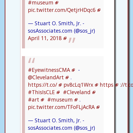
#museum
pic.twitter.com/QetjrHDqc6
— Stuart O. Smith, Jr. -
sosAssociates.com (@sos_jr)
April 11, 2018
#EyewitnessCMA
-
@ClevelandArt
.
https://t.co/
pv8cLq1Wrx
https
://t.
#ThisIsCLE
#Cleveland
#art
#museum
.
pic.twitter.com/TFoFLjAcRA
— Stuart O. Smith, Jr. -
sosAssociates.com (@sos_jr)