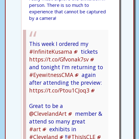
person. There is so much to
experience that cannot be captured
by a camera!
This week I ordered my
#InfiniteKusama
tickets
https://t.co/Gfvonak7sv
and tonight I'm returning to
#EyewitnessCMA
again
after attending the preview:
https://t.co/Ptou1CJoq3
Great to be a
@ClevelandArt
member &
attend so many great
#art
exhibits in
#Cleveland
!!
#ThisIsCLE