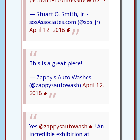
pic.twitter.com/FkSlDcw5YZ
— Stuart O. Smith, Jr. -
sosAssociates.com (@sos_jr)
April 12, 2018
This is a great piece!
— Zappy's Auto Washes
(@zappysautowash)
April 12,
2018
Yes
@zappysautowash
! An
incredible exhibition at