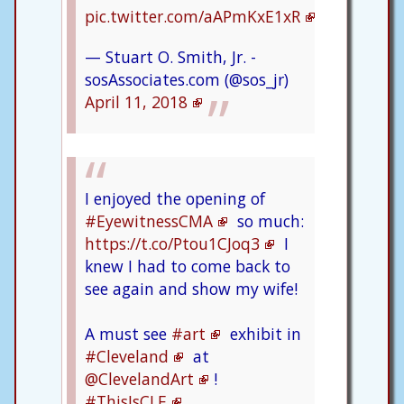
pic.twitter.com/aAPmKxE1xR
— Stuart O. Smith, Jr. -
sosAssociates.com (@sos_jr)
April 11, 2018
I enjoyed the opening of
#EyewitnessCMA
so much:
https://t.co/Ptou1CJoq3
I
knew I had to come back to
see again and show my wife!
A must see
#art
exhibit in
#Cleveland
at
@ClevelandArt
!
#ThisIsCLE