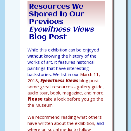
Resources We
Shared In Our
Previous
Eyewitness Views
Blog Post
While this exhibition can be enjoyed
without knowing the history of the
works of art, it features historical
paintings that have interesting
backstories. We list in our
March 11,
2018,
Eyewitness Views
blog post
some great resources - gallery guide,
audio tour, book, magazine, and more.
Please
take a look before you go the
the Museum.
We recommend reading what others
have written about the exhibition,
and
where on social media to follow