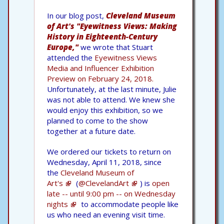
In our blog post,
Cleveland Museum
of Art's "Eyewitness Views: Making
History in Eighteenth-Century
Europe,"
we wrote that Stuart
attended the
Eyewitness Views
Media and Influencer Exhibition
Preview on February 24, 2018.
Unfortunately, at the last minute, Julie
was not able to attend. We knew she
would enjoy this exhibition, so we
planned to come to the show
together at a future date.
We ordered our tickets to return on
Wednesday, April 11, 2018, since
the
Cleveland Museum of
Art's
(
@ClevelandArt
) is
open
late -- until 9:00 pm -- on Wednesday
nights
to accommodate people like
us who need an evening visit time.