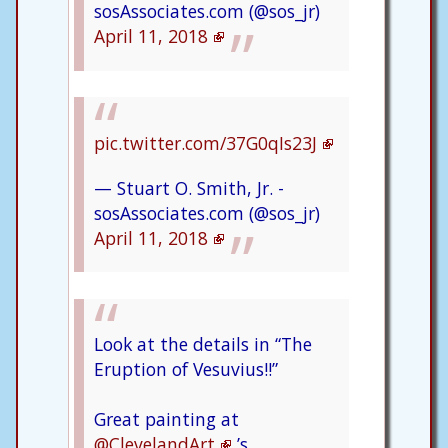
sosAssociates.com (@sos_jr)
April 11, 2018
pic.twitter.com/37G0qIs23J
— Stuart O. Smith, Jr. -
sosAssociates.com (@sos_jr)
April 11, 2018
Look at the details in “The
Eruption of Vesuvius!!”
Great painting at
@ClevelandArt
’s