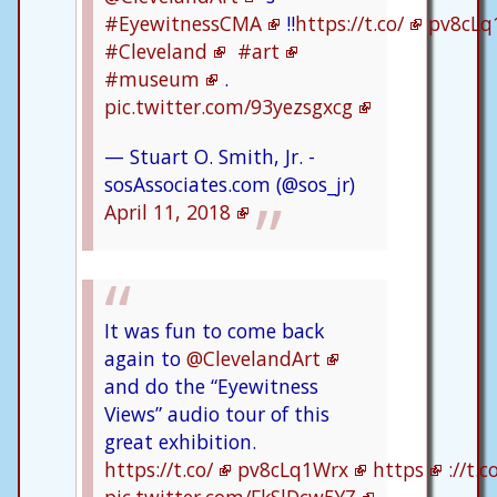
#EyewitnessCMA
!!
https://t.co/
pv8cLq
#Cleveland
#art
#museum
.
pic.twitter.com/93yezsgxcg
— Stuart O. Smith, Jr. -
sosAssociates.com (@sos_jr)
April 11, 2018
It was fun to come back
again to
@ClevelandArt
and do the “Eyewitness
Views” audio tour of this
great exhibition.
https://t.co/
pv8cLq1Wrx
https
://t.