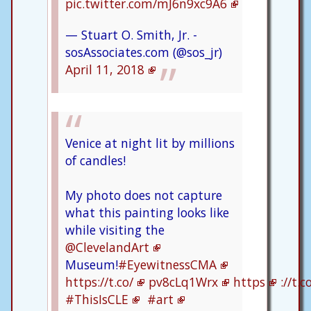
pic.twitter.com/mJ6n9xc9A6
— Stuart O. Smith, Jr. -
sosAssociates.com (@sos_jr)
April 11, 2018
Venice at night lit by millions
of candles!
My photo does not capture
what this painting looks like
while visiting the
@ClevelandArt
Museum!
#EyewitnessCMA
https://t.co/
pv8cLq1Wrx
https
://t.
#ThisIsCLE
#art