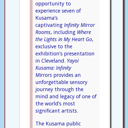
opportunity to
experience seven of
Kusama’s
captivating
Infinity Mirror
Rooms
, including
Where
the Lights in My Heart Go
,
exclusive to the
exhibition’s presentation
in Cleveland.
Yayoi
Kusama: Infinity
Mirrors
provides an
unforgettable sensory
journey through the
mind and legacy of one of
the world’s most
significant artists.
The Kusama public