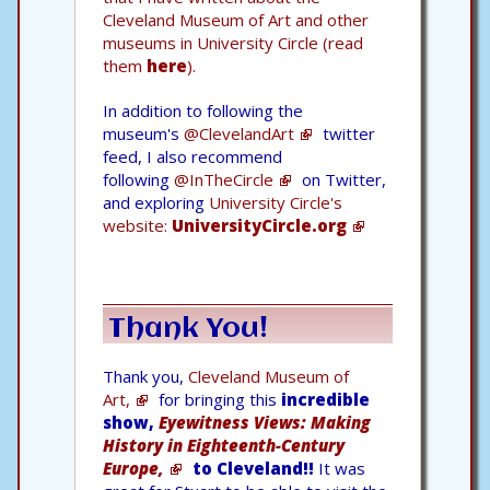
Cleveland Museum of Art and other
museums in University Circle (read
them
here
).
In addition to following the
museum's
@ClevelandArt
twitter
feed, I also recommend
following
@InTheCircle
on Twitter,
and exploring
University Circle's
website:
UniversityCircle.org
Thank You!
Thank you,
Cleveland Museum of
Art,
for bringing this
incredible
show,
Eyewitness Views: Making
History in Eighteenth-Century
Europe,
to Cleveland!!
It was