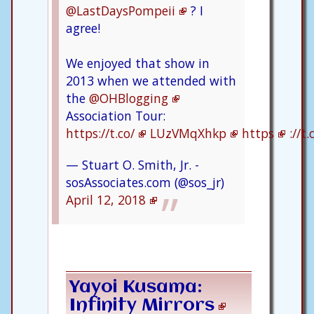
@LastDaysPompeii
? I
agree!
We enjoyed that show in
2013 when we attended with
the
@OHBlogging
Association Tour:
https://t.co/
LUzVMqXhkp
https
://t
— Stuart O. Smith, Jr. -
sosAssociates.com (@sos_jr)
April 12, 2018
Yayoi Kusama:
Infinity Mirrors