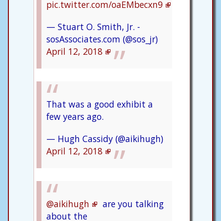
pic.twitter.com/oaEMbecxn9
— Stuart O. Smith, Jr. -
sosAssociates.com (@sos_jr)
April 12, 2018
That was a good exhibit a
few years ago.
— Hugh Cassidy (@aikihugh)
April 12, 2018
@aikihugh
are you talking
about the