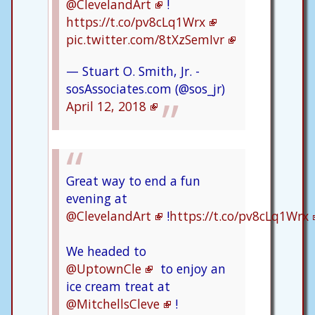
@ClevelandArt
!
https://t.co/pv8cLq1Wrx
pic.twitter.com/8tXzSemIvr
— Stuart O. Smith, Jr. -
sosAssociates.com (@sos_jr)
April 12, 2018
Great way to end a fun
evening at
@ClevelandArt
!
https://t.co/pv8cLq1Wrx
We headed to
@UptownCle
to enjoy an
ice cream treat at
@MitchellsCleve
!