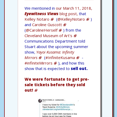
We mentioned in
our March 11, 2018,
Eyewitness Views
blog post,
that
Kelley Notaro
(
@KelleyNotaro
)
and
Caroline Guscott
(
@CarolineHerself
) from the
Cleveland Museum of Art's
Communications Department told
Stuart about the upcoming summer
show,
Yayoi Kusama: Infinity
Mirrors
(
#InfiniteKusama
-
#infiniteMirrors
), and how this
show that is expected to
sell out.
We were fortunate to get pre-
sale tickets before they sold
out!