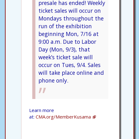
presale has ended! Weekly
ticket sales will occur on
Mondays throughout the
run of the exhibition
beginning Mon, 7/16 at
9:00 a.m. Due to Labor
Day (Mon, 9/3), that
week’s ticket sale will
occur on Tues, 9/4. Sales
will take place online and
phone only.
Learn more
at:
CMA.org/MemberKusama