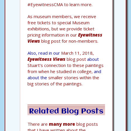
#EyewitnessCMA to learn more.
As museum members, we receive
free tickets to special Museum
exhibitions, but we provide ticket
pricing information in our
Eyewitness
Views
blog post for non-members.
Also, read in our
March 11, 2018,
Eyewitness Views
blog post
about
Stuart's connection to these paintings
from when he studied in college,
and
about the
smaller stories within the
big stories of the paintings.
Related Blog Posts
There are
many more
blog posts
that I have written about the