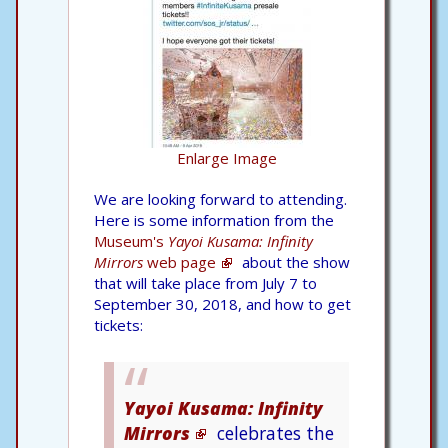
Enlarge Image
We are looking forward to attending.
Here is some information from the
Museum's
Yayoi Kusama: Infinity
Mirrors
web page
about the show
that will take place from July 7 to
September 30, 2018, and how to get
tickets:
Yayoi Kusama: Infinity
Mirrors
celebrates the