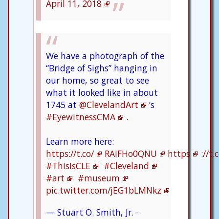
April 11, 2018
We have a photograph of the
“Bridge of Sighs” hanging in
our home, so great to see
what it looked like in about
1745 at
@ClevelandArt
’s
#EyewitnessCMA
.
Learn more here:
https://t.co/
RAIFHo0QNU
https
://t.
#ThisIsCLE
#Cleveland
#art
#museum
pic.twitter.com/jEG1bLMNkz
— Stuart O. Smith, Jr. -