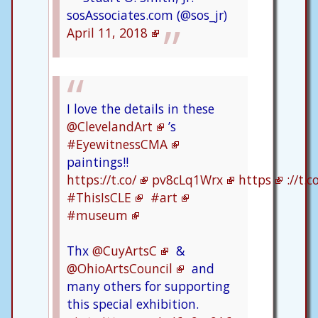
sosAssociates.com (@sos_jr)
April 11, 2018
I love the details in these
@ClevelandArt
’s
#EyewitnessCMA
paintings!!
https://t.co/
pv8cLq1Wrx
https
://t.
#ThisIsCLE
#art
#museum
Thx
@CuyArtsC
&
@OhioArtsCouncil
and
many others for supporting
this special exhibition.