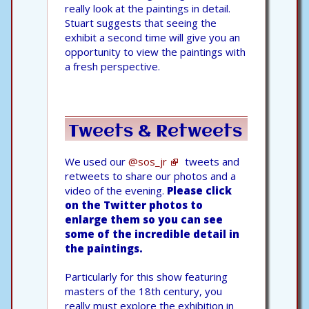
really look at the paintings in detail.
Stuart suggests that seeing the
exhibit a second time will give you an
opportunity to view the paintings with
a fresh perspective.
Tweets & Retweets
We used our
@sos_jr
tweets and
retweets to share our photos and a
video of the evening.
Please click
on the Twitter photos to
enlarge them so you can see
some of the incredible detail in
the paintings.
Particularly for this show featuring
masters of the 18th century, you
really must explore the exhibition in