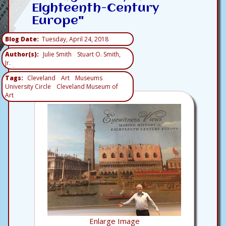
Eighteenth-Century
Europe"
Blog Date
Tuesday, April 24, 2018
Author(s)
Julie Smith
Stuart O. Smith,
Jr.
Tags
Cleveland
Art
Museums
University Circle
Cleveland Museum of
Art
Enlarge Image