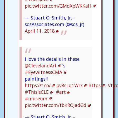
pic.twitter.com/GMdXpWKKaH
— Stuart O. Smith, Jr. -
sosAssociates.com (@sos_jr)
April 11, 2018
I love the details in these
@ClevelandArt
’s
#EyewitnessCMA
paintings!!
https://t.co/
pv8cLq1Wrx
https
://t.
#ThisIsCLE
#art
#museum
pic.twitter.com/tbKROJadGd
— Stuart O. Smith, Jr. -