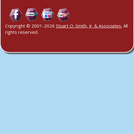
Copyright © 2001-2026
Stuart O. Smith, Jr. & Associates.
All
rights reserved.