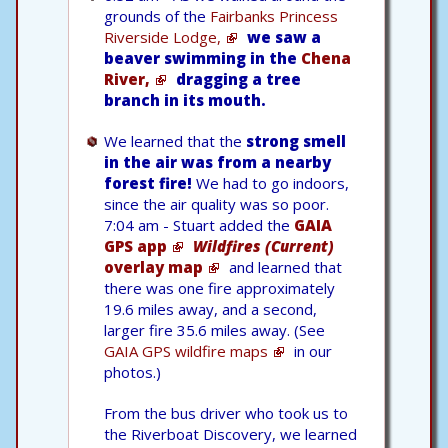
grounds of the
Fairbanks Princess
Riverside Lodge,
we saw a
beaver swimming in the
Chena
River,
dragging a tree
branch in its mouth.
We learned that the
strong smell
in the air was from a nearby
forest fire!
We had to go indoors,
since the air quality was so poor.
7:04 am - Stuart added the
GAIA
GPS app
Wildfires (Current)
overlay map
and learned that
there was one fire approximately
19.6 miles away, and a second,
larger fire 35.6 miles away. (See
GAIA GPS wildfire maps
in our
photos.)
From the bus driver who took us to
the Riverboat Discovery, we learned