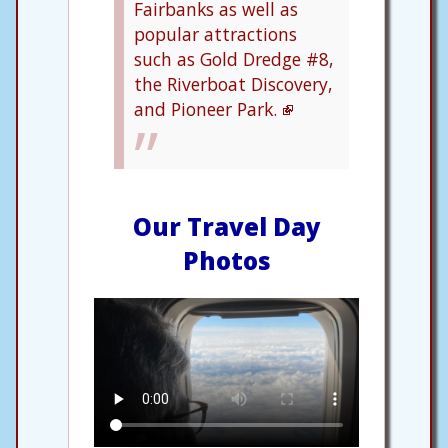
Fairbanks as well as
popular attractions
such as Gold Dredge #8,
the Riverboat Discovery,
and Pioneer Park.
Our Travel Day
Photos