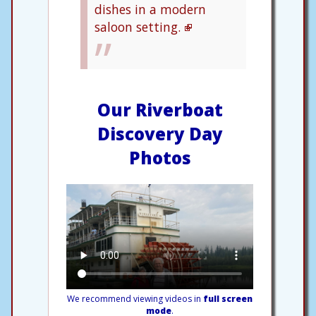
dishes in a modern
saloon setting.
Our Riverboat
Discovery Day
Photos
We recommend viewing videos in
full screen
mode
.