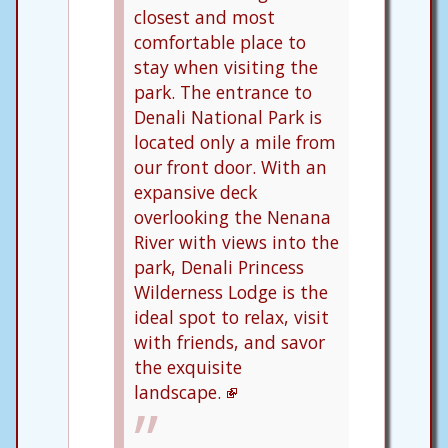
closest and most
comfortable place to
stay when visiting the
park. The entrance to
Denali National Park is
located only a mile from
our front door. With an
expansive deck
overlooking the Nenana
River with views into the
park, Denali Princess
Wilderness Lodge is the
ideal spot to relax, visit
with friends, and savor
the exquisite
landscape.