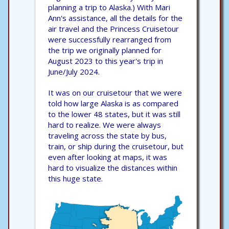
planning a trip to Alaska.) With Mari
Ann's assistance, all the details for the
air travel and the Princess Cruisetour
were successfully rearranged from
the trip we originally planned for
August 2023 to this year's trip in
June/July 2024.
It was on our cruisetour that we were
told how large Alaska is as compared
to the lower 48 states, but it was still
hard to realize. We were always
traveling across the state by bus,
train, or ship during the cruisetour, but
even after looking at maps, it was
hard to visualize the distances within
this huge state.