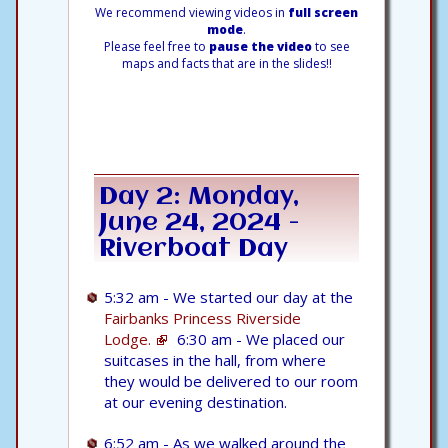
We recommend viewing videos in
full screen
mode
.
Please feel free to
pause the video
to see
maps and facts that are in the slides!!
Day 2: Monday,
June 24, 2024 -
Riverboat Day
5:32 am - We started our day at the
Fairbanks Princess Riverside
Lodge.
6:30 am - We placed our
suitcases in the hall, from where
they would be delivered to our room
at our evening destination.
6:52 am - As we walked around the