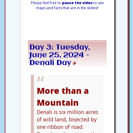
Please feel free to
pause the video
to see
maps and facts that are in the slides!!
Day 3: Tuesday,
June 25, 2024 -
Denali Day
More than a
Mountain
Denali is six million acres
of wild land, bisected by
one ribbon of road.