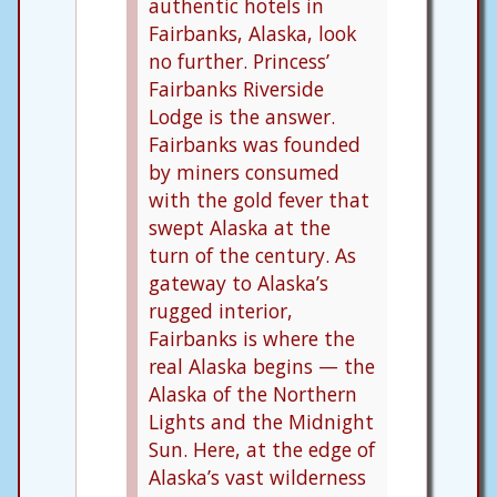
authentic hotels in
Fairbanks, Alaska, look
no further. Princess’
Fairbanks Riverside
Lodge is the answer.
Fairbanks was founded
by miners consumed
with the gold fever that
swept Alaska at the
turn of the century. As
gateway to Alaska’s
rugged interior,
Fairbanks is where the
real Alaska begins — the
Alaska of the Northern
Lights and the Midnight
Sun. Here, at the edge of
Alaska’s vast wilderness