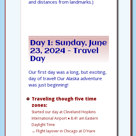
and distances from landmarks.)
Day 1: Sunday, June
23, 2024 - Travel
Day
Our first day was a long, but exciting,
day of travel! Our Alaska adventure
was just beginning!
Traveling though five time
zones:
Started our day at Cleveland Hopkins
International Airport ● 8:41 am Eastern
Daylight Time
→
Flight layover in Chicago at O'Hare