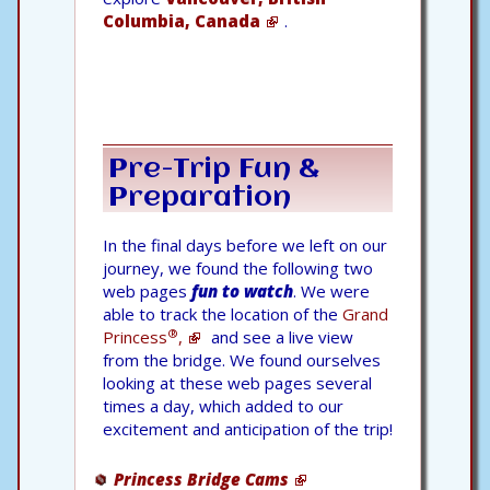
Columbia, Canada
.
Pre-Trip Fun &
Preparation
In the final days before we left on our
journey, we found the following two
web pages
fun to watch
. We were
able to track the location of the
Grand
®
Princess
,
and see a live view
from the bridge. We found ourselves
looking at these web pages several
times a day, which added to our
excitement and anticipation of the trip!
Princess Bridge Cams