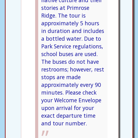
native culture and their
stories at Primrose
Ridge. The tour is
approximately 5 hours
in duration and includes
a bottled water. Due to
Park Service regulations,
school buses are used.
The buses do not have
restrooms; however, rest
stops are made
approximately every 90
minutes. Please check
your Welcome Envelope
upon arrival for your
exact departure time
and tour number.