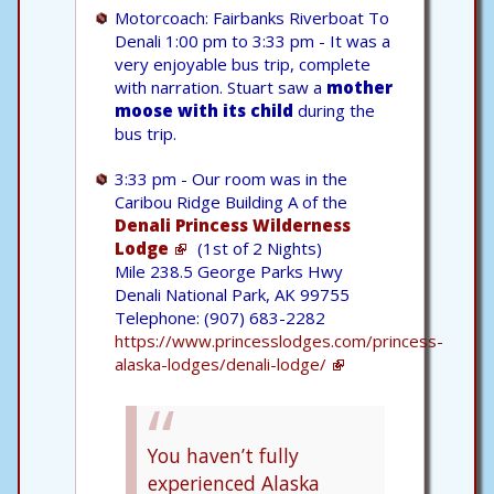
Motorcoach: Fairbanks Riverboat To
Denali 1:00 pm to 3:33 pm - It was a
very enjoyable bus trip, complete
with narration. Stuart saw a
mother
moose with its child
during the
bus trip.
3:33 pm - Our room was in the
Caribou Ridge Building A of the
Denali Princess Wilderness
Lodge
(1st of 2 Nights)
Mile 238.5 George Parks Hwy
Denali National Park, AK 99755
Telephone: (907) 683-2282
https://www.princesslodges.com/princess-
alaska-lodges/denali-lodge/
You haven’t fully
experienced Alaska