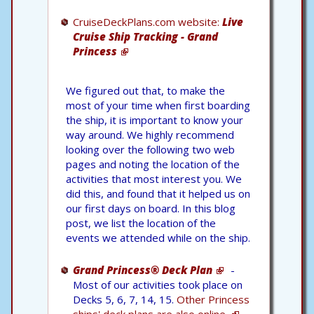
CruiseDeckPlans.com website:
Live
Cruise Ship Tracking - Grand
Princess
We figured out that, to make the
most of your time when first boarding
the ship, it is important to know your
way around. We highly recommend
looking over the following two web
pages and noting the location of the
activities that most interest you. We
did this, and found that it helped us on
our first days on board. In this blog
post, we list the location of the
events we attended while on the ship.
Grand Princess® Deck Plan
-
Most of our activities took place on
Decks 5, 6, 7, 14, 15.
Other Princess