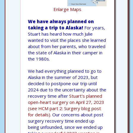
Enlarge Maps
We have always planned on
taking a trip to Alaska!
For years,
Stuart has heard how much Julie
wanted to visit the places she learned
about from her parents, who traveled
the state of Alaska in their camper in
the 1980s.
We had everything planned to go to
Alaska in the summer of 2023, but
decided to postpone our trip until
2024 due to the uncertainty about the
recovery time after
Stuart's planned
open-heart surgery on April 27, 2023
(see HCM part 2: Surgery blog post
for details).
Our concerns about post
surgery recovery time ended up
being unfounded, since we ended up