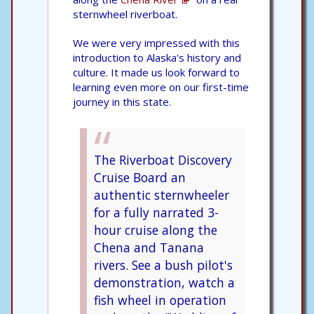
sternwheel riverboat.
We were very impressed with this
introduction to Alaska's history and
culture. It made us look forward to
learning even more on our first-time
journey in this state.
The Riverboat Discovery
Cruise Board an
authentic sternwheeler
for a fully narrated 3-
hour cruise along the
Chena and Tanana
rivers. See a bush pilot's
demonstration, watch a
fish wheel in operation