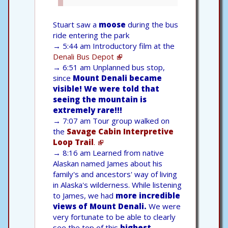
Stuart saw a
moose
during the bus
ride entering the park
→
5:44 am Introductory film at the
Denali Bus Depot
→
6:51 am Unplanned bus stop,
since
Mount Denali became
visible! We were told that
seeing the mountain is
extremely rare!!!
→
7:07 am Tour group walked on
the
Savage Cabin Interpretive
Loop Trail
.
→
8:16 am Learned from native
Alaskan named James about his
family's and ancestors' way of living
in Alaska's wilderness. While listening
to James, we had
more incredible
views of Mount Denali.
We were
very fortunate to be able to clearly
see the top of this
highest