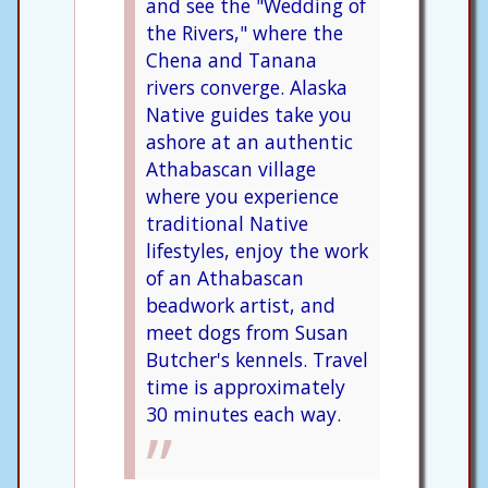
and see the "Wedding of
the Rivers," where the
Chena and Tanana
rivers converge. Alaska
Native guides take you
ashore at an authentic
Athabascan village
where you experience
traditional Native
lifestyles, enjoy the work
of an Athabascan
beadwork artist, and
meet dogs from Susan
Butcher's kennels. Travel
time is approximately
30 minutes each way.