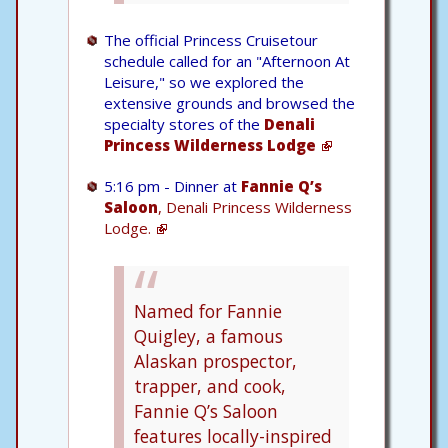
The official Princess Cruisetour
schedule called for an "Afternoon At
Leisure," so we explored the
extensive grounds and browsed the
specialty stores of the
Denali
Princess Wilderness Lodge
5:16 pm - Dinner at
Fannie Q’s
Saloon
, Denali Princess Wilderness
Lodge.
Named for Fannie
Quigley, a famous
Alaskan prospector,
trapper, and cook,
Fannie Q’s Saloon
features locally-inspired