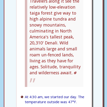
Travelers along it see the
relatively low-elevation
taiga forest give way to
high alpine tundra and
snowy mountains,
culminating in North
America's tallest peak,
20,310' Denali. Wild
animals large and small
roam un-fenced lands,
living as they have for
ages. Solitude, tranquility
and wilderness await.
At 4:30 am, we started our day. The
temperature outside was 47°F.