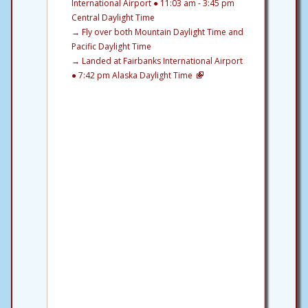
International Airport ● 11:03 am - 3:45 pm
Central Daylight Time
→
Fly over both Mountain Daylight Time and
Pacific Daylight Time
→
Landed at Fairbanks International Airport
● 7:42 pm Alaska Daylight Time