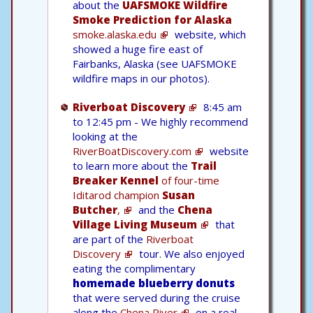
about the
UAFSMOKE Wildfire
Smoke Prediction for Alaska
smoke.alaska.edu
website, which
showed a huge fire east of
Fairbanks, Alaska (see UAFSMOKE
wildfire maps in our photos).
Riverboat Discovery
8:45 am
to 12:45 pm - We highly recommend
looking at the
RiverBoatDiscovery.com
website
to learn more about the
Trail
Breaker Kennel
of four-time
Iditarod champion
Susan
Butcher
,
and the
Chena
Village Living Museum
that
are part of the
Riverboat
Discovery
tour. We also enjoyed
eating the complimentary
homemade blueberry donuts
that were served during the cruise
along the
Chena River
on a real