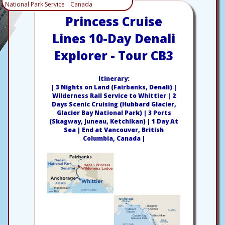
National Park Service
Canada
Princess Cruise
Lines 10-Day Denali
Explorer - Tour CB3
Itinerary:
| 3 Nights on Land (Fairbanks, Denali) |
Wilderness Rail Service to Whittier | 2
Days Scenic Cruising (Hubbard Glacier,
Glacier Bay National Park) | 3 Ports
(Skagway, Juneau, Ketchikan) | 1 Day At
Sea | End at Vancouver, British
Columbia, Canada |