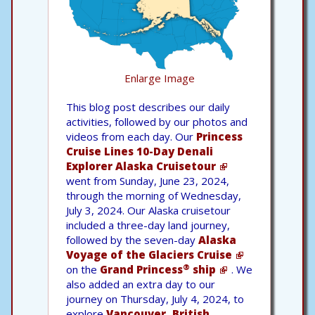
Enlarge Image
This blog post describes our daily
activities, followed by our photos and
videos from each day. Our
Princess
Cruise Lines 10-Day Denali
Explorer Alaska Cruisetour
went from Sunday, June 23, 2024,
through the morning of Wednesday,
July 3, 2024. Our Alaska cruisetour
included a three-day land journey,
followed by the seven-day
Alaska
Voyage of the Glaciers Cruise
®
on the
Grand Princess
ship
. We
also added an extra day to our
journey on Thursday, July 4, 2024, to
explore
Vancouver, British