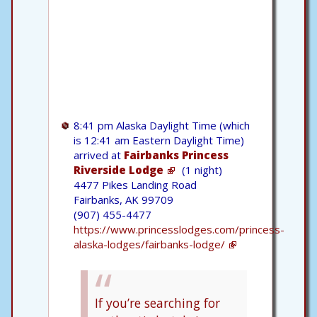
8:41 pm Alaska Daylight Time (which
is 12:41 am Eastern Daylight Time)
arrived at
Fairbanks Princess
Riverside Lodge
(1 night)
4477 Pikes Landing Road
Fairbanks, AK 99709
(907) 455-4477
https://www.princesslodges.com/princess-
alaska-lodges/fairbanks-lodge/
If you’re searching for