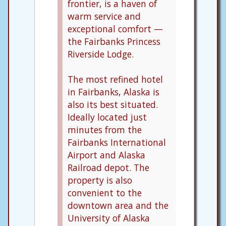
frontier, is a haven of
warm service and
exceptional comfort —
the Fairbanks Princess
Riverside Lodge.
The most refined hotel
in Fairbanks, Alaska is
also its best situated.
Ideally located just
minutes from the
Fairbanks International
Airport and Alaska
Railroad depot. The
property is also
convenient to the
downtown area and the
University of Alaska