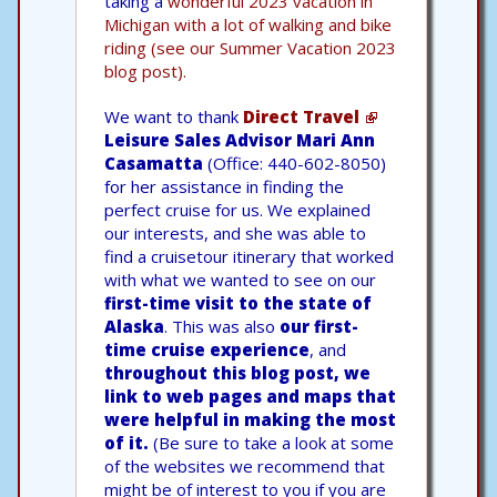
taking a
wonderful 2023 vacation in
Michigan with a lot of walking and bike
riding (see our Summer Vacation 2023
blog post).
We want to thank
Direct Travel
Leisure Sales Advisor Mari Ann
Casamatta
(Office: 440-602-8050)
for her assistance in finding the
perfect cruise for us. We explained
our interests, and she was able to
find a cruisetour itinerary that worked
with what we wanted to see on our
first-time visit to the state of
Alaska
. This was also
our first-
time cruise experience
, and
throughout this blog post, we
link to web pages and maps that
were helpful in making the most
of it.
(Be sure to take a look at some
of the websites we recommend that
might be of interest to you if you are