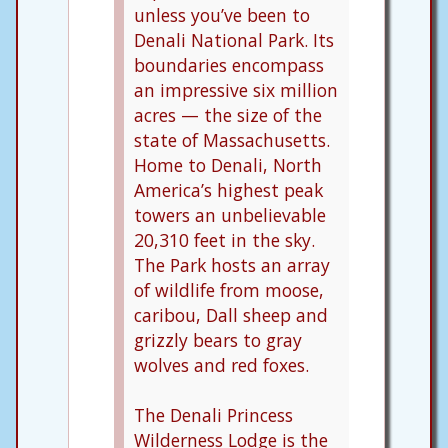
unless you’ve been to
Denali National Park. Its
boundaries encompass
an impressive six million
acres — the size of the
state of Massachusetts.
Home to Denali, North
America’s highest peak
towers an unbelievable
20,310 feet in the sky.
The Park hosts an array
of wildlife from moose,
caribou, Dall sheep and
grizzly bears to gray
wolves and red foxes.
The Denali Princess
Wilderness Lodge is the