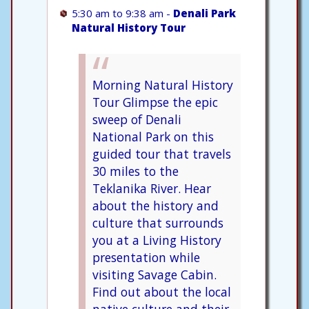
5:30 am to 9:38 am -
Denali Park
Natural History Tour
Morning Natural History
Tour Glimpse the epic
sweep of Denali
National Park on this
guided tour that travels
30 miles to the
Teklanika River. Hear
about the history and
culture that surrounds
you at a Living History
presentation while
visiting Savage Cabin.
Find out about the local