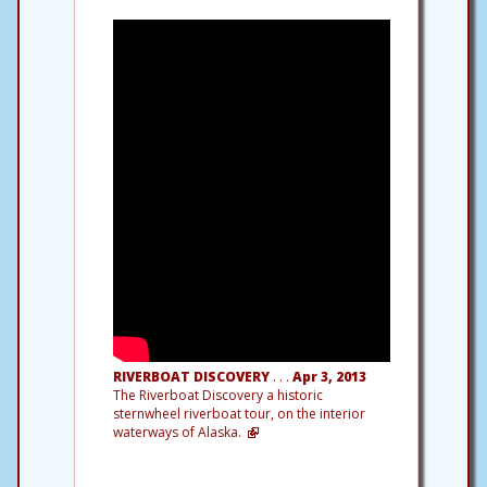
RIVERBOAT DISCOVERY
. . .
Apr 3, 2013
The Riverboat Discovery a historic
sternwheel riverboat tour, on the interior
waterways of Alaska.