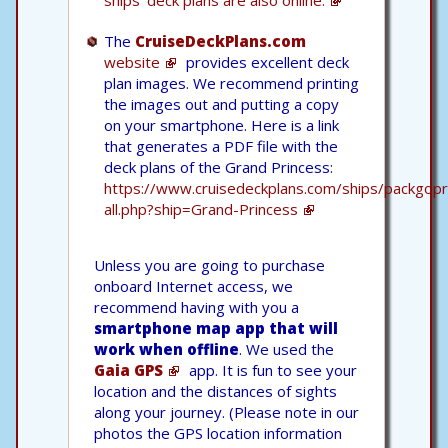
ships' deck plans are also online.
The
CruiseDeckPlans.com
website
provides excellent deck
plan images. We recommend printing
the images out and putting a copy
on your smartphone. Here is a link
that generates a PDF file with the
deck plans of the Grand Princess:
https://www.cruisedeckplans.com/ships/packgopr
all.php?ship=Grand-Princess
Unless you are going to purchase
onboard Internet access, we
recommend having with you a
smartphone map app that will
work when offline
. We used the
Gaia GPS
app. It is fun to see your
location and the distances of sights
along your journey. (Please note in our
photos the GPS location information