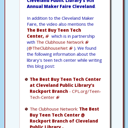
Cleveland Public Library's 9th
Annual Maker Faire Cleveland
.
In addition to the Cleveland Maker
Faire, the video also mentions the
The Best Buy Teen Tech
Center,
which is in partnership
with
The Clubhouse Network
(
@TheClubhouseNet
). We found
the following information about the
library's teen tech center while writing
this blog post:
The Best Buy Teen Tech Center
at Cleveland Public Library’s
Rockport Branch
- CPL.org/Teen-
Tech-Center
The Clubhouse Network:
The Best
Buy Teen Tech Center @
Rockport Branch of Cleveland
Public Library
-