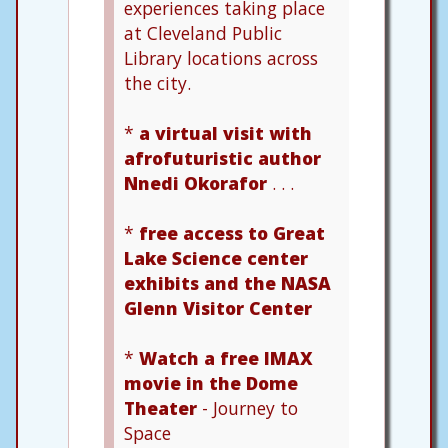
experiences taking place
at Cleveland Public
Library locations across
the city.
*
a virtual visit with
afrofuturistic author
Nnedi Okorafor
. . .
*
free access to Great
Lake Science center
exhibits and the NASA
Glenn Visitor Center
*
Watch a free IMAX
movie in the Dome
Theater
- Journey to
Space