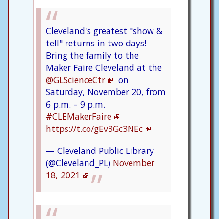
Cleveland's greatest "show &
tell" returns in two days!
Bring the family to the
Maker Faire Cleveland at the
@GLScienceCtr
on
Saturday, November 20, from
6 p.m. – 9 p.m.
#CLEMakerFaire
https://t.co/gEv3Gc3NEc
— Cleveland Public Library
(@Cleveland_PL)
November
18, 2021