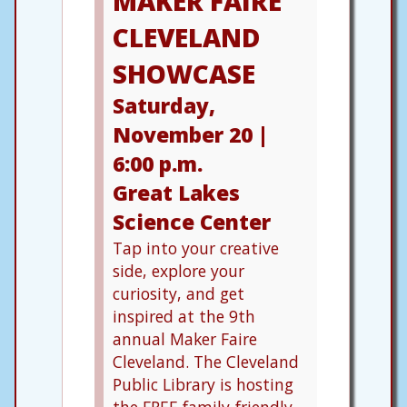
MAKER FAIRE
CLEVELAND
SHOWCASE
Saturday,
November 20 |
6:00 p.m.
Great Lakes
Science Center
Tap into your creative
side, explore your
curiosity, and get
inspired at the 9th
annual Maker Faire
Cleveland. The Cleveland
Public Library is hosting
the FREE family-friendly