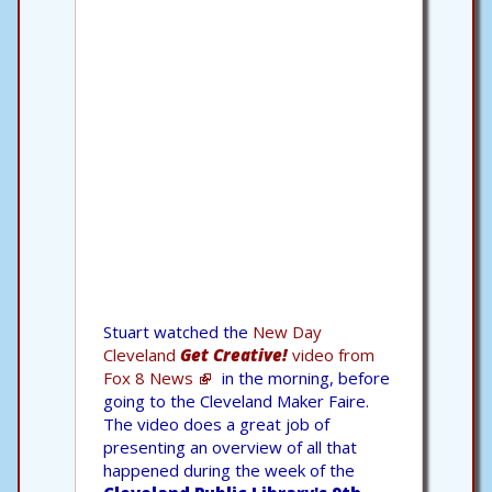
Stuart watched the
New Day
Cleveland
Get Creative!
video from
Fox 8 News
in the morning, before
going to the Cleveland Maker Faire.
The video does a great job of
presenting an overview of all that
happened during the week of the