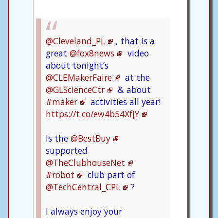
@Cleveland_PL
, that is a
great
@fox8news
video
about tonight’s
@CLEMakerFaire
at the
@GLScienceCtr
& about
#maker
activities all year!
https://t.co/ew4b54XfjY
Is the
@BestBuy
supported
@TheClubhouseNet
#robot
club part of
@TechCentral_CPL
?
I always enjoy your