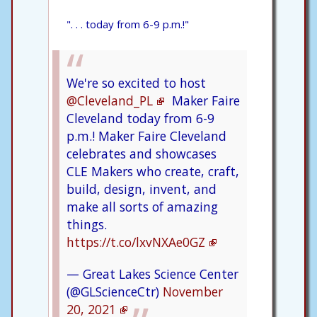
". . . today from 6-9 p.m.!"
We're so excited to host
@Cleveland_PL
Maker Faire
Cleveland today from 6-9
p.m.! Maker Faire Cleveland
celebrates and showcases
CLE Makers who create, craft,
build, design, invent, and
make all sorts of amazing
things.
https://t.co/lxvNXAe0GZ
— Great Lakes Science Center
(@GLScienceCtr)
November
20, 2021