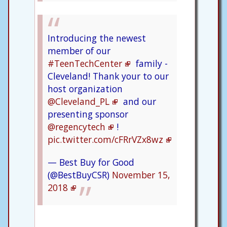
Introducing the newest
member of our
#TeenTechCenter
family -
Cleveland! Thank your to our
host organization
@Cleveland_PL
and our
presenting sponsor
@regencytech
!
pic.twitter.com/cFRrVZx8wz
— Best Buy for Good
(@BestBuyCSR)
November 15,
2018