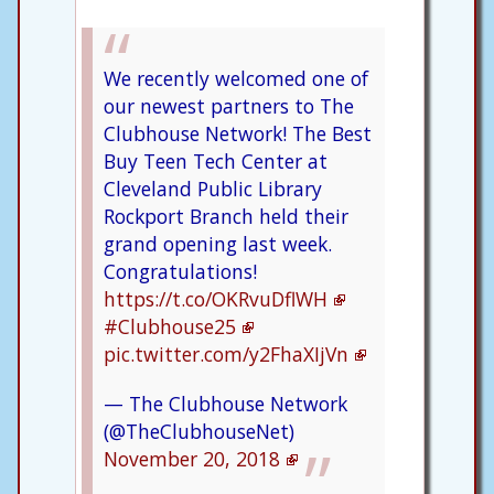
We recently welcomed one of
our newest partners to The
Clubhouse Network! The Best
Buy Teen Tech Center at
Cleveland Public Library
Rockport Branch held their
grand opening last week.
Congratulations!
https://t.co/OKRvuDflWH
#Clubhouse25
pic.twitter.com/y2FhaXIjVn
— The Clubhouse Network
(@TheClubhouseNet)
November 20, 2018