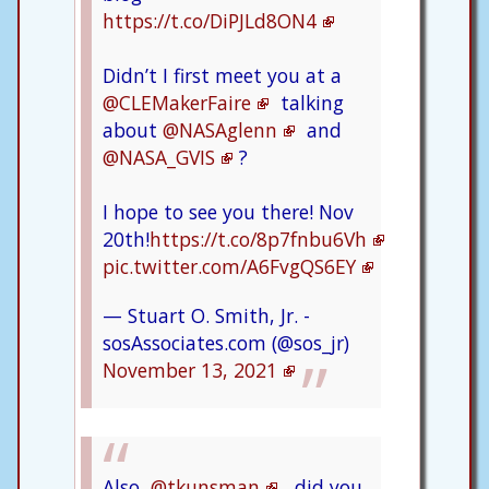
https://t.co/DiPJLd8ON4
Didn’t I first meet you at a
@CLEMakerFaire
talking
about
@NASAglenn
and
@NASA_GVIS
?
I hope to see you there! Nov
20th!
https://t.co/8p7fnbu6Vh
pic.twitter.com/A6FvgQS6EY
— Stuart O. Smith, Jr. -
sosAssociates.com (@sos_jr)
November 13, 2021
Also,
@tkunsman
, did you