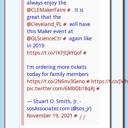
always enjoy the
@CLEMakerFaire
. It is
great that the
@Cleveland_PL
will have
this Maker event at
@GLScienceCtr
again like
in 2019
https://t.co/1KFJQkYGof
I'm ordering more tickets
today for family members
https://t.co/2N6nv3Geno
https://t.co/JV
pic.twitter.com/6MbDb18qRj
— Stuart O. Smith, Jr. -
sosAssociates.com (@sos_jr)
November 19, 2021