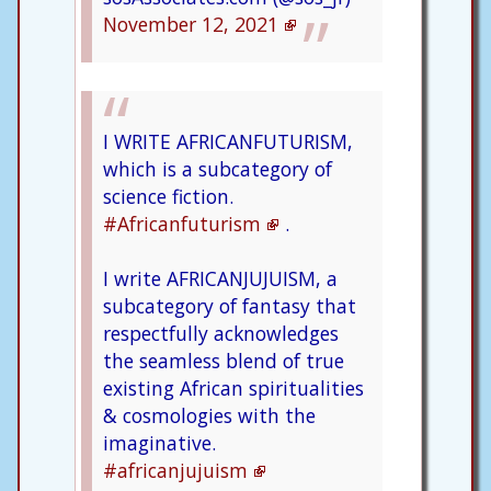
November 12, 2021
I WRITE AFRICANFUTURISM,
which is a subcategory of
science fiction.
#Africanfuturism
.
I write AFRICANJUJUISM, a
subcategory of fantasy that
respectfully acknowledges
the seamless blend of true
existing African spiritualities
& cosmologies with the
imaginative.
#africanjujuism