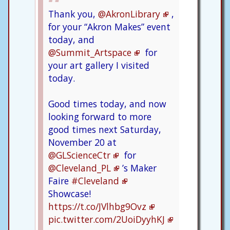
Thank you,
@AkronLibrary
,
for your “Akron Makes” event
today, and
@Summit_Artspace
for
your art gallery I visited
today.
Good times today, and now
looking forward to more
good times next Saturday,
November 20 at
@GLScienceCtr
for
@Cleveland_PL
’s Maker
Faire
#Cleveland
Showcase!
https://t.co/JVlhbg9Ovz
pic.twitter.com/2UoiDyyhKJ