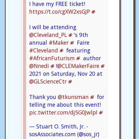
I have my FREE ticket!
https://t.co/cgXW2xsGJP
I will be attending
@Cleveland_PL
's 9th
annual
#Maker
Faire
#Cleveland
featuring
#AfricanFuturism
author
@Nnedi
!
@CLEMakerFaire
2021 on Saturday, Nov 20 at
@GLScienceCtr
Thank you
@tkunsman
for
telling me about this event!
pic.twitter.com/dj5G0Jwlpl
— Stuart O. Smith, Jr. -
sosAssociates.com (@sos_jr)