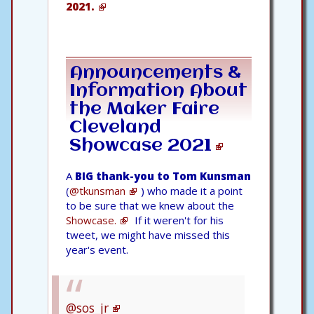
2021.
Announcements &
Information About
the
Maker Faire
Cleveland
Showcase 2021
A
BIG thank-you to Tom Kunsman
(
@tkunsman
) who made it a point
to be sure that we knew about the
Showcase.
If it weren't for his
tweet, we might have missed this
year's event.
@sos_jr