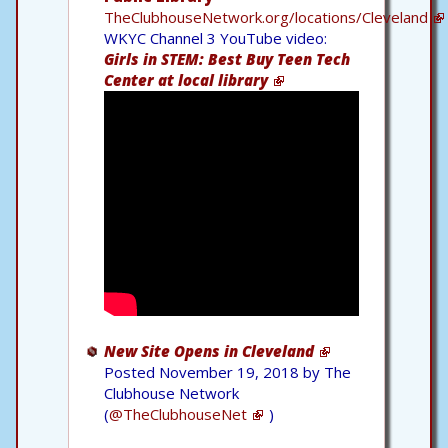
TheClubhouseNetwork.org/locations/Cleveland
WKYC Channel 3 YouTube video:
Girls in STEM: Best Buy Teen Tech
Center at local library
New Site Opens in Cleveland
Posted November 19, 2018 by The
Clubhouse Network
(
@TheClubhouseNet
)