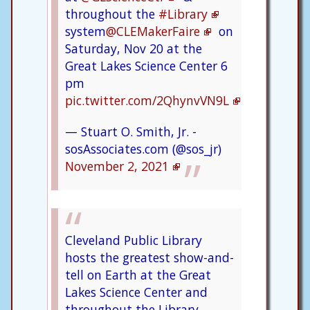
throughout the
#Library
system
@CLEMakerFaire
on
Saturday, Nov 20 at the
Great Lakes Science Center 6
pm
pic.twitter.com/2QhynvVN9L
— Stuart O. Smith, Jr. -
sosAssociates.com (@sos_jr)
November 2, 2021
Cleveland Public Library
hosts the greatest show-and-
tell on Earth at the Great
Lakes Science Center and
throughout the Library