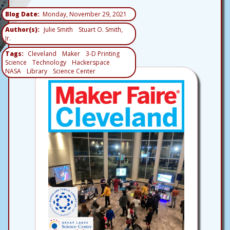
Blog Date
Monday, November 29, 2021
Author(s)
Julie Smith
Stuart O. Smith,
Jr.
Tags
Cleveland
Maker
3-D Printing
Science
Technology
Hackerspace
NASA
Library
Science Center