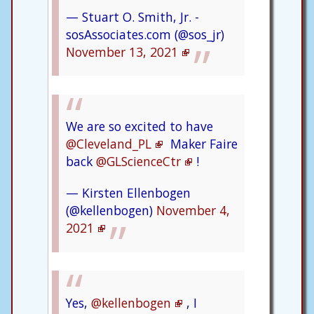
— Stuart O. Smith, Jr. -
sosAssociates.com (@sos_jr)
November 13, 2021
We are so excited to have
@Cleveland_PL
Maker Faire
back
@GLScienceCtr
!
— Kirsten Ellenbogen
(@kellenbogen)
November 4,
2021
Yes,
@kellenbogen
, I