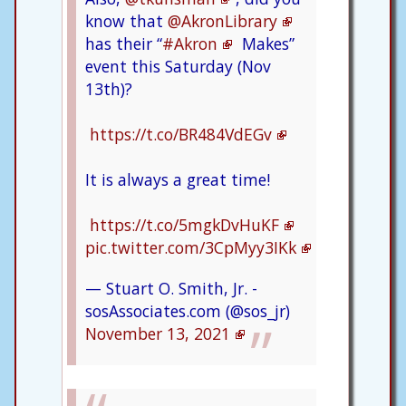
know that
@AkronLibrary
has their “
#Akron
Makes”
event this Saturday (Nov
13th)?
https://t.co/BR484VdEGv
It is always a great time!
https://t.co/5mgkDvHuKF
pic.twitter.com/3CpMyy3IKk
— Stuart O. Smith, Jr. -
sosAssociates.com (@sos_jr)
November 13, 2021