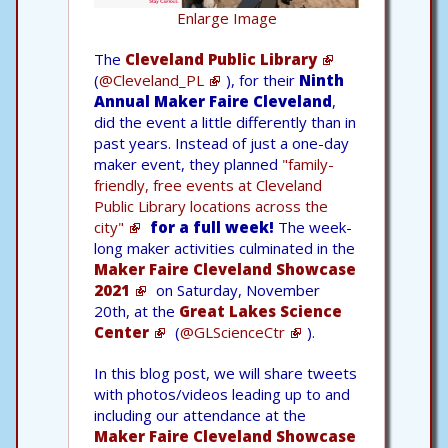
Enlarge Image
The
Cleveland Public Library
(
@Cleveland_PL
), for their
Ninth
Annual Maker Faire Cleveland
,
did the event a little differently than in
past years. Instead of just a one-day
maker event, they planned
"family-
friendly, free events at Cleveland
Public Library locations across the
city"
for a full week!
The week-
long maker activities culminated in the
Maker Faire Cleveland Showcase
2021
on Saturday, November
20th, at the
Great Lakes Science
Center
(
@GLScienceCtr
).
In this blog post, we will share tweets
with photos/videos leading up to and
including our attendance at the
Maker Faire Cleveland Showcase