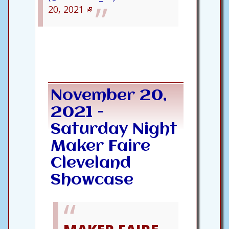
20, 2021
November 20,
2021 -
Saturday Night
Maker Faire
Cleveland
Showcase