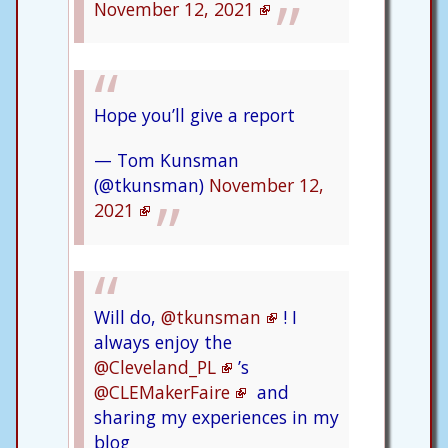
November 12, 2021
Hope you’ll give a report
— Tom Kunsman
(@tkunsman)
November 12,
2021
Will do,
@tkunsman
! I
always enjoy the
@Cleveland_PL
’s
@CLEMakerFaire
and
sharing my experiences in my
blog