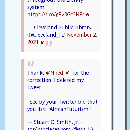
system
https://t.co/gEv3Gc3NEc
— Cleveland Public Library
(@Cleveland_PL)
November 2,
2021
Thanks
@Nnedi
for the
correction. I deleted my
tweet.
I see by your Twitter bio that
you list: "AfricanFuturism"
— Stuart O. Smith, Jr. -
sosAssociates.com (@sos_jr)