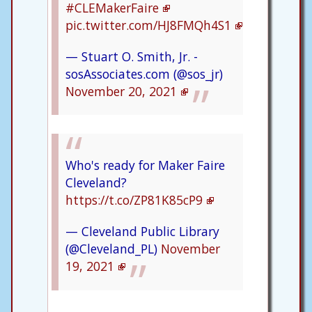
#CLEMakerFaire
pic.twitter.com/HJ8FMQh4S1
— Stuart O. Smith, Jr. -
sosAssociates.com (@sos_jr)
November 20, 2021
Who's ready for Maker Faire
Cleveland?
https://t.co/ZP81K85cP9
— Cleveland Public Library
(@Cleveland_PL)
November
19, 2021