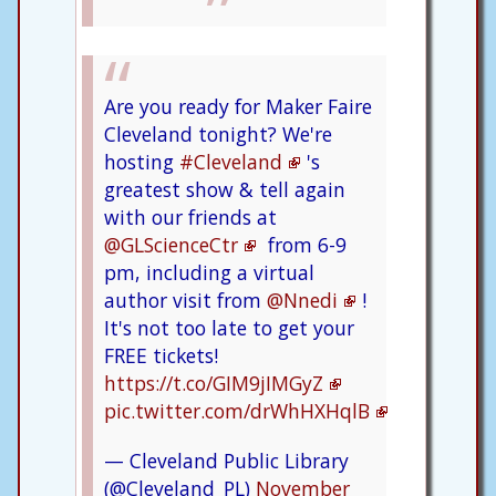
Are you ready for Maker Faire
Cleveland tonight? We're
hosting
#Cleveland
's
greatest show & tell again
with our friends at
@GLScienceCtr
from 6-9
pm, including a virtual
author visit from
@Nnedi
!
It's not too late to get your
FREE tickets!
https://t.co/GIM9jIMGyZ
pic.twitter.com/drWhHXHqlB
— Cleveland Public Library
(@Cleveland_PL)
November