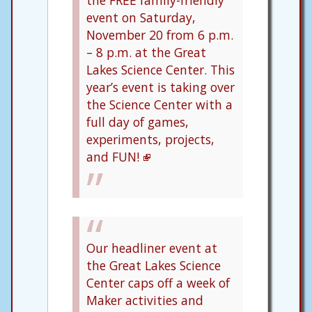
event on Saturday,
November 20 from 6 p.m.
– 8 p.m. at the Great
Lakes Science Center. This
year’s event is taking over
the Science Center with a
full day of games,
experiments, projects,
and FUN!
Our headliner event at
the Great Lakes Science
Center caps off a week of
Maker activities and