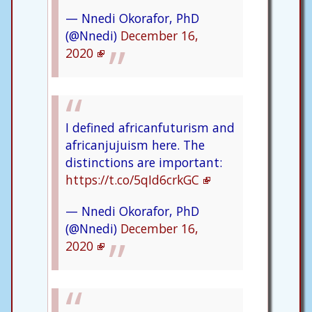
— Nnedi Okorafor, PhD
(@Nnedi)
December 16,
2020
I defined africanfuturism and
africanjujuism here. The
distinctions are important:
https://t.co/5qId6crkGC
— Nnedi Okorafor, PhD
(@Nnedi)
December 16,
2020