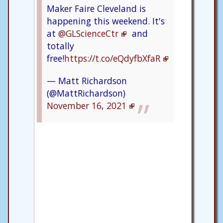
Maker Faire Cleveland is
happening this weekend. It's
at
@GLScienceCtr
and
totally
free!
https://t.co/eQdyfbXfaR
— Matt Richardson
(@MattRichardson)
November 16, 2021