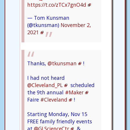
https://t.co/zTCx7gnO4d
— Tom Kunsman
(@tkunsman)
November 2,
2021
Thanks,
@tkunsman
!
I had not heard
@Cleveland_PL
scheduled
the 9th annual
#Maker
Faire
#Cleveland
!
Starting Monday, Nov 15
FREE family friendly events
at
@GLScienceCtr
&