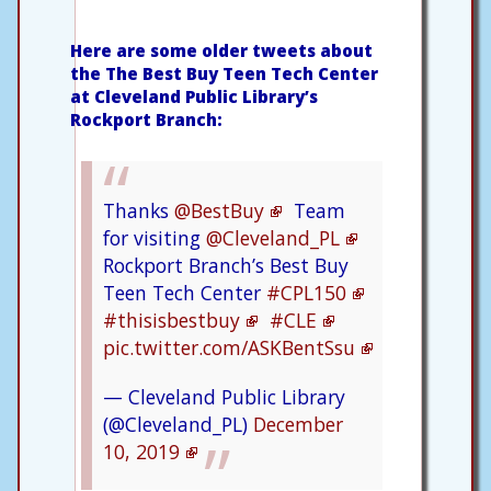
Here are some older tweets about
the The Best Buy Teen Tech Center
at Cleveland Public Library’s
Rockport Branch:
⁦Thanks
@BestBuy
Team
for visiting
@Cleveland_PL
Rockport Branch’s Best Buy
Teen Tech Center
#CPL150
#thisisbestbuy
#CLE
pic.twitter.com/ASKBentSsu
— Cleveland Public Library
(@Cleveland_PL)
December
10, 2019