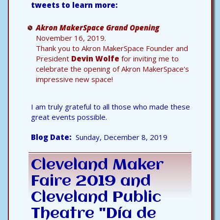
tweets to learn more:
Akron MakerSpace Grand Opening
November 16, 2019.
Thank you to Akron MakerSpace Founder and
President
Devin Wolfe
for inviting me to
celebrate the opening of Akron MakerSpace's
impressive new space!
I am truly grateful to all those who made these
great events possible.
Blog Date
Sunday, December 8, 2019
Cleveland Maker
Faire 2019 and
Cleveland Public
Theatre "Día de