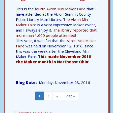
This is the
fourth Akron Mini Maker Faire
that I
have attended at the Akron-Summit County
Public Library Main Library.
The Akron Mini
Maker Faire
is a very impressive Maker event,
and I always enjoy it.
The library reported that
more than 1,600 people attended!
This year, it was fun that the
Akron Mini Maker
Faire
was held on November 12, 1016, since
this was the week after the Cleveland Mini
Maker Faire.
This made November 2016
the Maker month in Northeast Ohio!
Blog Date
Monday, November 28, 2016
Pagination
Current
1
Page
2
Next
››
Last
Last »
page
page
page