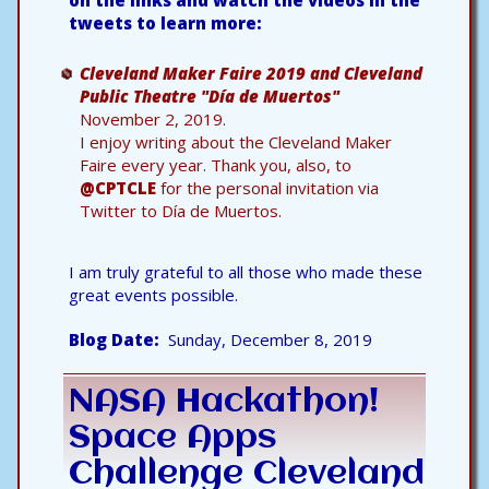
on the links and watch the videos in the
tweets to learn more:
Cleveland Maker Faire 2019 and Cleveland
Public Theatre "Día de Muertos"
November 2, 2019.
I enjoy writing about the Cleveland Maker
Faire every year. Thank you, also, to
@CPTCLE
for the personal invitation via
Twitter to Día de Muertos.
I am truly grateful to all those who made these
great events possible.
Blog Date
Sunday, December 8, 2019
NASA Hackathon!
Space Apps
Challenge Cleveland