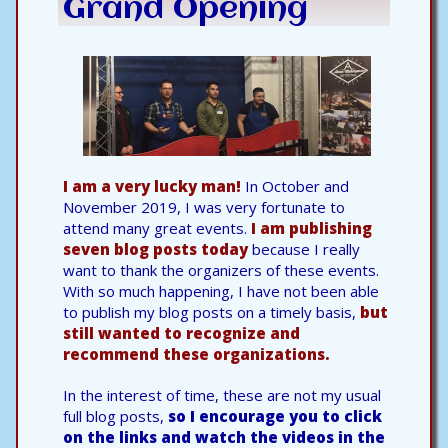
Grand Opening
I am a very lucky man!
In October and
November 2019, I was very fortunate to
attend many great events.
I am publishing
seven blog posts today
because I really
want to thank the organizers of these events.
With so much happening, I have not been able
to publish my blog posts on a timely basis,
but
still wanted to recognize and
recommend these organizations.
In the interest of time, these are not my usual
full blog posts,
so I encourage you to click
on the links and watch the videos in the