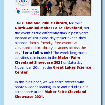
The
Cleveland Public Library
, for their
Ninth Annual Maker Faire Cleveland
, did
the event a little differently than in past years.
Instead of just a one-day maker event, they
planned
"family-friendly, free events at
Cleveland Public Library locations across the
city"
for a full week!
The week-long maker
activities culminated in the
Maker Faire
Cleveland Showcase 2021
on Saturday,
November 20th, at the
Great Lakes Science
Center
.
In this blog post, we will share tweets with
photos/videos leading up to and including our
attendance at the
Maker Faire Cleveland
Showcase 2021.