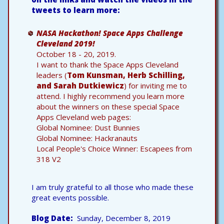
tweets to learn more:
NASA Hackathon! Space Apps Challenge
Cleveland 2019!
October 18 - 20, 2019.
I want to thank the Space Apps Cleveland
leaders (
Tom Kunsman, Herb Schilling,
and Sarah Dutkiewicz
) for inviting me to
attend. I highly recommend you learn more
about the winners on these special Space
Apps Cleveland web pages:
Global Nominee: Dust Bunnies
Global Nominee: Hackranauts
Local People's Choice Winner: Escapees from
318 V2
I am truly grateful to all those who made these
great events possible.
Blog Date
Sunday, December 8, 2019