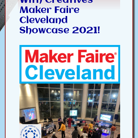
With Creatives --
Maker Faire
Cleveland
Showcase 2021!