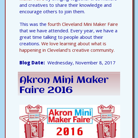
and creatives to share their knowledge and
encourage others to join them.
This was the
fourth Cleveland Mini Maker Faire
that we have attended. Every year, we have a
great time talking to people about their
creations.
We love learning about what is
happening in Cleveland's creative community.
Blog Date
Wednesday, November 8, 2017
Akron Mini Maker
Faire 2016