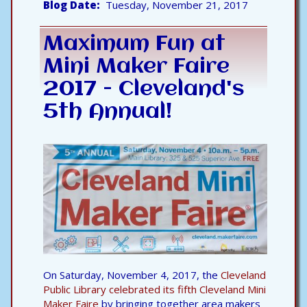
Blog Date
Tuesday, November 21, 2017
Maximum Fun at
Mini Maker Faire
2017 - Cleveland's
5th Annual!
On Saturday, November 4, 2017, the
Cleveland
Public Library celebrated its fifth Cleveland Mini
Maker Faire
by bringing together area makers