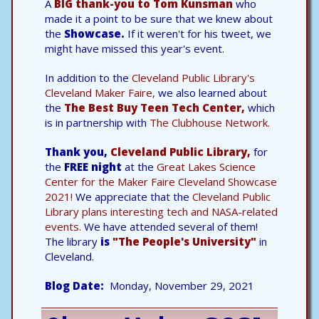
A
BIG thank-you to Tom Kunsman
who
made it a point to be sure that we knew about
the
Showcase.
If it weren't for his tweet, we
might have missed this year's event.
In addition to the
Cleveland Public Library's
Cleveland Maker Faire,
we also learned about
the
The Best Buy Teen Tech Center,
which
is in partnership with
The Clubhouse Network.
Thank you,
Cleveland Public Library,
for
the
FREE night
at the
Great Lakes Science
Center for the Maker Faire Cleveland Showcase
2021!
We appreciate that the
Cleveland Public
Library plans interesting tech and NASA-related
events.
We have attended several of them!
The library
is
"The People's University"
in
Cleveland.
Blog Date
Monday, November 29, 2021