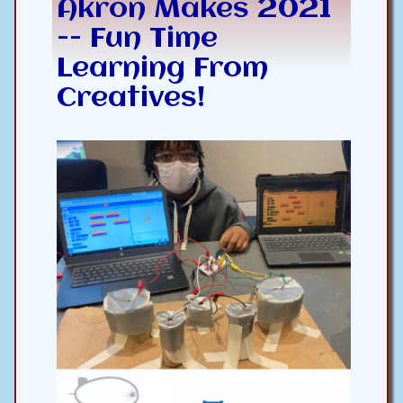
Akron Makes 2021
-- Fun Time
Learning From
Creatives!