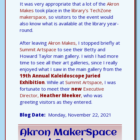
It was very appropriate that a lot of the
Akron
Makes
took place in the
library's TechZone
makerspace,
so visitors to the event would
also know what is available at the library year-
round.
After leaving
Akron Makes,
I stopped briefly at
Summit Artspace
to see their Betty and
Howard Taylor main gallery. I wish I had more
time to see all their art galleries, since I really
enjoyed what I saw in the main gallery from the
19th Annual Kaleidoscope Juried
Exhibition
.
While at
Summit Artspace,
I was
fortunate to meet their
new
Executive
Director,
Heather Meeker
,
who was
greeting visitors as they entered.
Blog Date
Monday, November 22, 2021
Akron MakerSpace