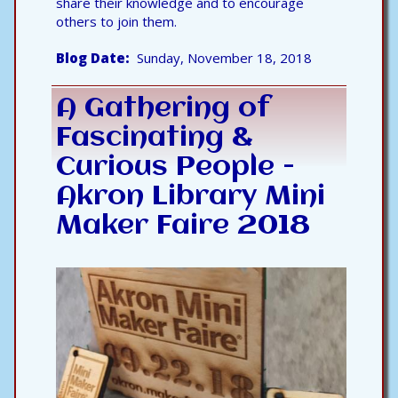
share their knowledge and to encourage
others to join them.
Blog Date
Sunday, November 18, 2018
A Gathering of
Fascinating &
Curious People -
Akron Library Mini
Maker Faire 2018