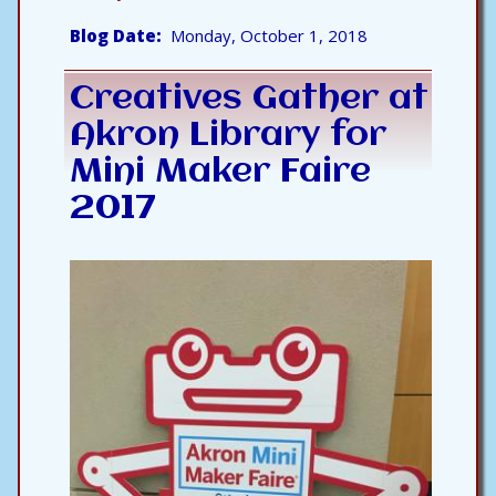
Blog Date
Monday, October 1, 2018
Creatives Gather at
Akron Library for
Mini Maker Faire
2017