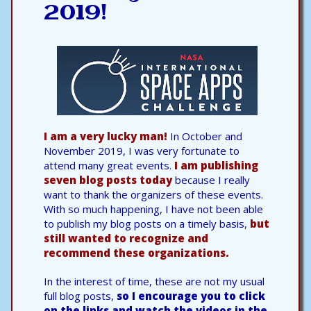
2019!
I am a very lucky man!
In October and
November 2019, I was very fortunate to
attend many great events.
I am publishing
seven blog posts today
because I really
want to thank the organizers of these events.
With so much happening, I have not been able
to publish my blog posts on a timely basis,
but
still wanted to recognize and
recommend these organizations.
In the interest of time, these are not my usual
full blog posts,
so I encourage you to click
on the links and watch the videos in the