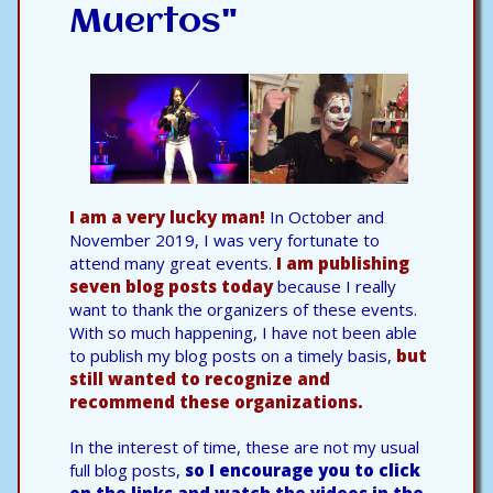
Muertos"
I am a very lucky man!
In October and
November 2019, I was very fortunate to
attend many great events.
I am publishing
seven blog posts today
because I really
want to thank the organizers of these events.
With so much happening, I have not been able
to publish my blog posts on a timely basis,
but
still wanted to recognize and
recommend these organizations.
In the interest of time, these are not my usual
full blog posts,
so I encourage you to click