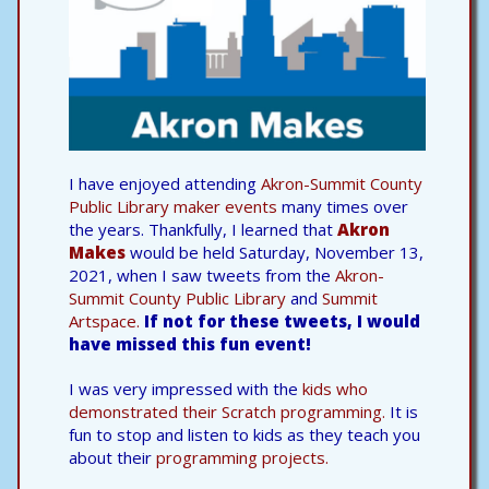
I have enjoyed attending
Akron-Summit County
Public Library maker events
many times over
the years. Thankfully, I learned that
Akron
Makes
would be held Saturday, November 13,
2021, when I saw tweets from the
Akron-
Summit County Public Library
and
Summit
Artspace.
If not for these tweets, I would
have missed this fun event!
I was very impressed with the
kids who
demonstrated their Scratch programming.
It is
fun to stop and listen to kids as they teach you
about their
programming projects.