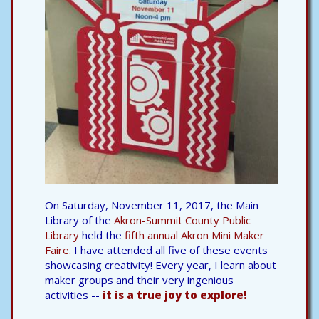
On Saturday, November 11, 2017, the Main
Library of the
Akron-Summit County Public
Library
held the
fifth annual Akron Mini Maker
Faire.
I have attended all five of these events
showcasing creativity! Every year, I learn about
maker groups and their very ingenious
activities --
it is a true joy to explore!