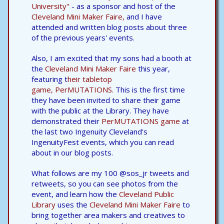
University"
- as a sponsor and host of the
Cleveland Mini Maker Faire,
and I have
attended and written blog posts about three
of the previous years' events.
Also, I am excited that my sons had a booth at
the
Cleveland Mini Maker Faire
this year,
featuring t
heir tabletop
game, PerMUTATIONS.
This is the first time
they have been invited to share their game
with the public at the Library. They have
demonstrated their
PerMUTATIONS game
at
the last two Ingenuity Cleveland's
IngenuityFest events, which you can read
about in our blog posts.
What follows are my 100 @sos_jr tweets and
retweets, so you can see photos from the
event, and learn how the
Cleveland Public
Library
uses the
Cleveland Mini Maker Faire
to
bring together area makers and creatives to