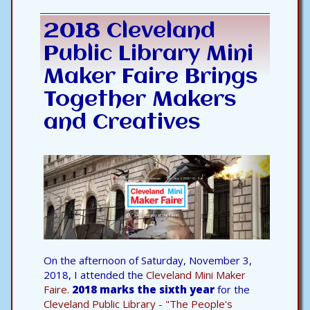
2018 Cleveland
Public Library Mini
Maker Faire Brings
Together Makers
and Creatives
On the afternoon of Saturday, November 3,
2018, I attended the
Cleveland Mini Maker
Faire.
2018 marks the sixth year
for the
Cleveland Public Library - "The People's