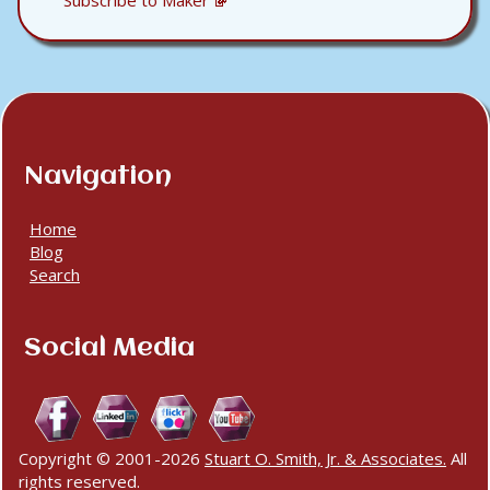
Subscribe to Maker
Navigation
Home
Blog
Search
Social Media
Copyright © 2001-2026
Stuart O. Smith, Jr. & Associates.
All
rights reserved.