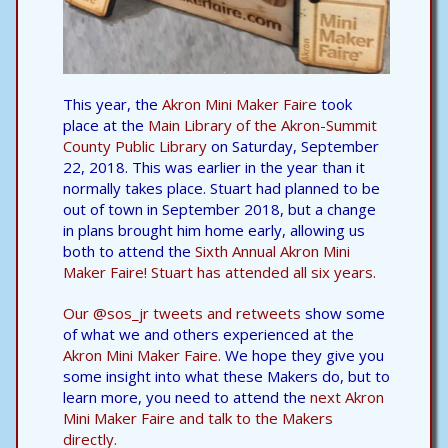
This year, the
Akron Mini Maker Faire
took
place at the
Main Library of the Akron-Summit
County Public Library
on Saturday, September
22, 2018. This was earlier in the year than it
normally takes place. Stuart had planned to be
out of town in September 2018, but a change
in plans brought him home early, allowing us
both to attend the
Sixth Annual Akron Mini
Maker Faire! Stuart has attended all six years.
Our @sos_jr tweets and retweets
show some
of what we and others experienced at the
Akron Mini Maker Faire.
We hope they give you
some insight into what these Makers do, but to
learn more, you need to attend the
next Akron
Mini Maker Faire and talk to the Makers
directly.