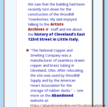
We saw that the building had been
recently torn down for the
construction of the Woodhill
Townhomes. My dad enjoyed
talking to the
Artists
Archives
staff and me about
the
history of Cleveland's East
123rd Street in Little Italy.
"The National Copper and
Smelting Company was a
manufacturer of seamless drawn
copper and brass tubing in
Cleveland, Ohio. After relocating,
the site was used by Woodhill
Supply and by the American
Heart Association for the
storage of rubber ducks." -- see
more on the
Abandoned
website at:
https://abandonedonline.net/location/national-