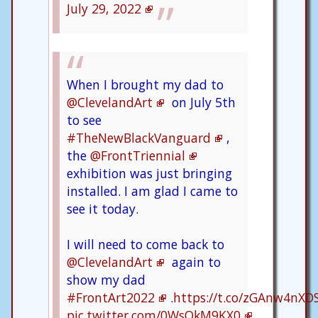
July 29, 2022
When I brought my dad to
@ClevelandArt
on July 5th
to see
#TheNewBlackVanguard
,
the
@FrontTriennial
exhibition was just bringing
installed. I am glad I came to
see it today.
I will need to come back to
@ClevelandArt
again to
show my dad
#FrontArt2022
.
https://t.co/zGAnw4nXD
pic.twitter.com/0WsQkM9KX0