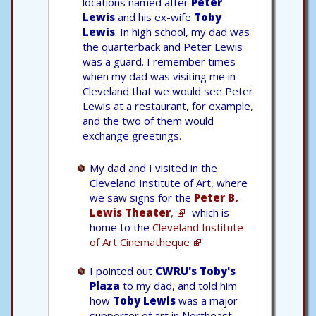
locations named after
Peter
Lewis
and his ex-wife
Toby
Lewis
. In high school, my dad was
the quarterback and Peter Lewis
was a guard. I remember times
when my dad was visiting me in
Cleveland that we would see Peter
Lewis at a restaurant, for example,
and the two of them would
exchange greetings.
My dad and I visited in the
Cleveland Institute of Art, where
we saw signs for the
Peter B.
Lewis Theater
,
which is
home to the
Cleveland Institute
of Art Cinematheque
I pointed out
CWRU's Toby's
Plaza
to my dad, and told him
how
Toby Lewis
was a major
supporter of art in Northeast