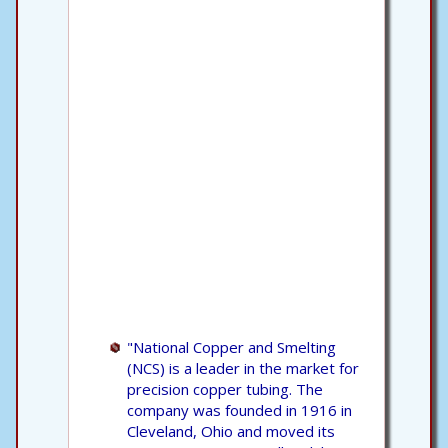
"National Copper and Smelting
(NCS) is a leader in the market for
precision copper tubing. The
company was founded in 1916 in
Cleveland, Ohio and moved its