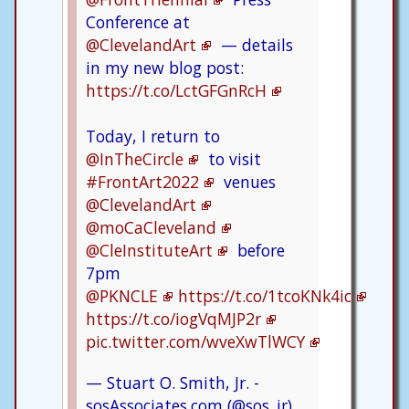
Conference at
@ClevelandArt
— details
in my new blog post:
https://t.co/LctGFGnRcH
Today, I return to
@InTheCircle
to visit
#FrontArt2022
venues
@ClevelandArt
@moCaCleveland
@CleInstituteArt
before
7pm
@PKNCLE
https://t.co/1tcoKNk4ic
https://t.co/iogVqMJP2r
pic.twitter.com/wveXwTlWCY
— Stuart O. Smith, Jr. -
sosAssociates.com (@sos_jr)