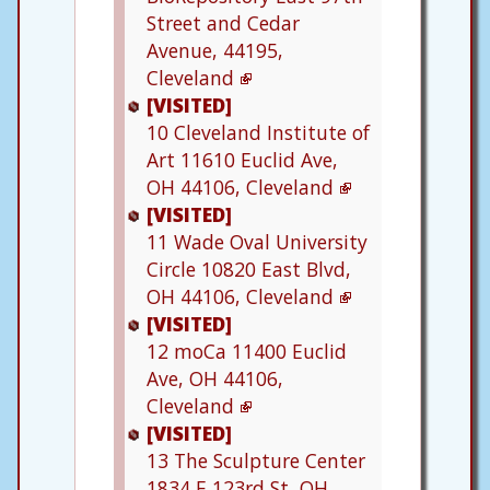
Street and Cedar
Avenue, 44195,
Cleveland
[VISITED]
10
Cleveland Institute of
Art
11610 Euclid Ave,
OH 44106, Cleveland
[VISITED]
11
Wade Oval University
Circle
10820 East Blvd,
OH 44106, Cleveland
[VISITED]
12
moCa
11400 Euclid
Ave, OH 44106,
Cleveland
[VISITED]
13
The Sculpture Center
1834 E 123rd St, OH