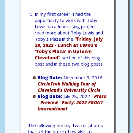
In my first career, I had the
opportunity to work with Toby
Lewis on a fundraising project --
read more about Toby Lewis and
Toby's Plaza in the
"Friday, July
29, 2022 - Lunch at CWRU's
'Toby’s Plaza' in Uptown
Cleveland"
section of this blog
post and in these two blog posts:
Blog Date:
November 9, 2016 -
CircleTrek Walking Tour of
Cleveland's University Circle
Blog Date:
July 28, 2022 -
Press
- Preview - Party: 2022 FRONT
International
The following are my Twitter photos
that tell the story of my visit to