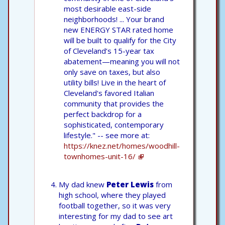
most desirable east-side
neighborhoods! ... Your brand
new ENERGY STAR rated home
will be built to qualify for the City
of Cleveland’s 15-year tax
abatement—meaning you will not
only save on taxes, but also
utility bills! Live in the heart of
Cleveland's favored Italian
community that provides the
perfect backdrop for a
sophisticated, contemporary
lifestyle." -- see more at:
https://knez.net/homes/woodhill-
townhomes-unit-16/
My dad knew
Peter Lewis
from
high school, where they played
football together, so it was very
interesting for my dad to see art