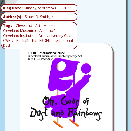
Blog Date
Sunday, September 18, 2022
Author(s)
Stuart O. Smith, Jr.
Tags
Cleveland
Art
Museums
Cleveland Museum of Art
moCa
Cleveland Institute of Art
University Circle
CWRU
PechaKucha
FRONT International
Dad