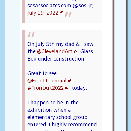
sosAssociates.com (@sos_jr)
July 29, 2022
On July 5th my dad & I saw
the
@ClevelandArt
Glass
Box under construction.
Great to see
@FrontTriennial
#FrontArt2022
today.
I happen to be in the
exhibition when a
elementary school group
entered. I highly recommend