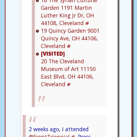
18
The Syrian Cultural
Garden
1191 Martin
Luther King Jr Dr, OH
44108, Cleveland
19
Quincy Garden
9001
Quincy Ave, OH 44106,
Cleveland
[VISITED]
20
The Cleveland
Museum of Art
11150
East Blvd, OH 44106,
Cleveland
2 weeks ago, I attended
@FrontTriennial
Press