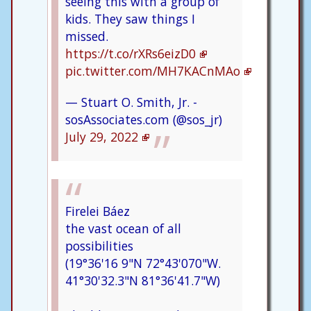
seeing this with a group of
kids. They saw things I
missed.
https://t.co/rXRs6eizD0
pic.twitter.com/MH7KACnMAo
— Stuart O. Smith, Jr. -
sosAssociates.com (@sos_jr)
July 29, 2022
Firelei Báez
the vast ocean of all
possibilities
(19°36'16 9"N 72°43'070"W.
41°30'32.3"N 81°36'41.7"W)