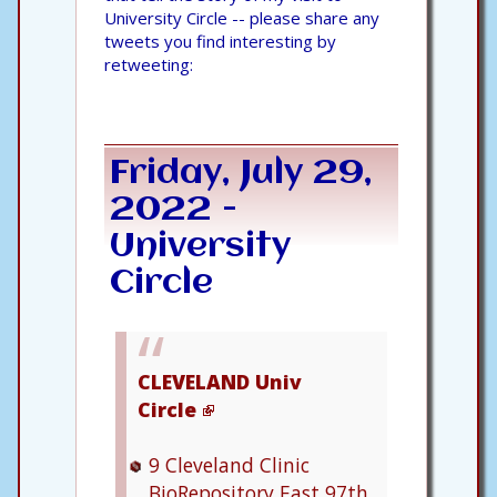
University Circle -- please share any
tweets you find interesting by
retweeting:
Friday, July 29,
2022 -
University
Circle
CLEVELAND Univ
Circle
9
Cleveland Clinic
BioRepository
East 97th