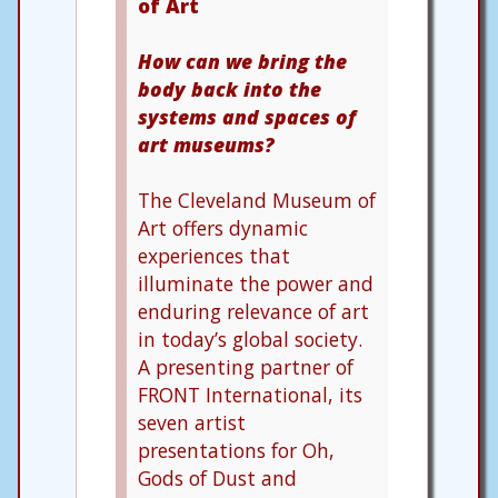
of Art
How can we bring the
body back into the
systems and spaces of
art museums?
The Cleveland Museum of
Art offers dynamic
experiences that
illuminate the power and
enduring relevance of art
in today’s global society.
A presenting partner of
FRONT International, its
seven artist
presentations for Oh,
Gods of Dust and