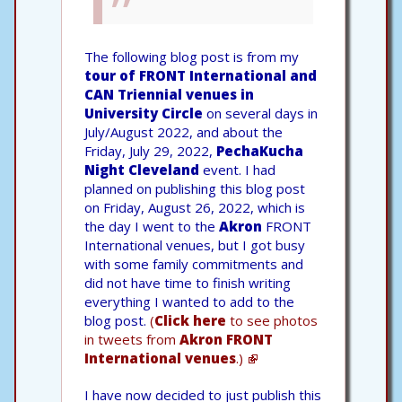
The following blog post is from my
tour of FRONT International and
CAN Triennial venues in
University Circle
on several days in
July/August 2022, and about the
Friday, July 29, 2022,
PechaKucha
Night Cleveland
event. I had
planned on publishing this blog post
on Friday, August 26, 2022, which is
the day I went to the
Akron
FRONT
International venues, but I got busy
with some family commitments and
did not have time to finish writing
everything I wanted to add to the
blog post.
(
Click here
to see photos
in tweets from
Akron FRONT
International venues
.)
I have now decided to just publish this