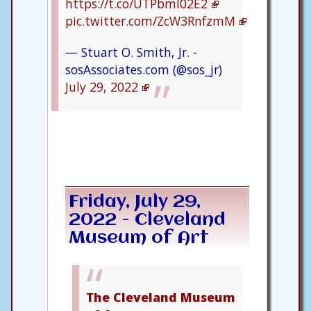
https://t.co/UTPbml02E2
pic.twitter.com/ZcW3RnfzmM
— Stuart O. Smith, Jr. -
sosAssociates.com (@sos_jr)
July 29, 2022
Friday, July 29,
2022 - Cleveland
Museum of Art
The Cleveland Museum