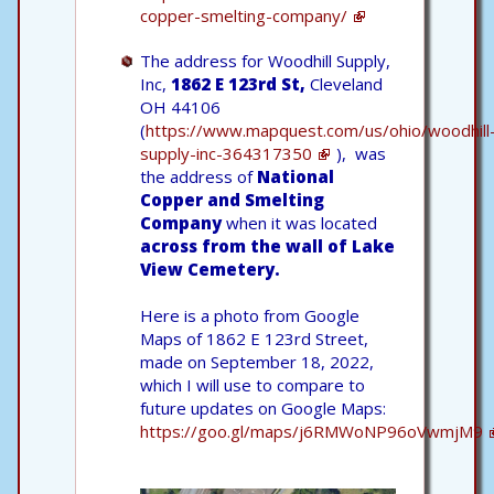
copper-smelting-company/
The address for Woodhill Supply,
Inc,
1862 E 123rd St,
Cleveland
OH 44106
(
https://www.mapquest.com/us/ohio/woodhill
supply-inc-364317350
), was
the address of
National
Copper and Smelting
Company
when it was located
across from the wall of Lake
View Cemetery.
Here is a photo from Google
Maps of 1862 E 123rd Street,
made on September 18, 2022,
which I will use to compare to
future updates on Google Maps:
https://goo.gl/maps/j6RMWoNP96oVwmjM9