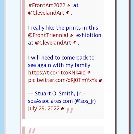
#FrontArt2022
at
@ClevelandArt
.
I really like the prints in this
@FrontTriennial
exhibition
at
@ClevelandArt
.
I will need to come back to
see again with my family.
https://t.co/1tcoKNk4ic
pic.twitter.com/oRJ0TmYxYs
— Stuart O. Smith, Jr. -
sosAssociates.com (@sos_jr)
July 29, 2022