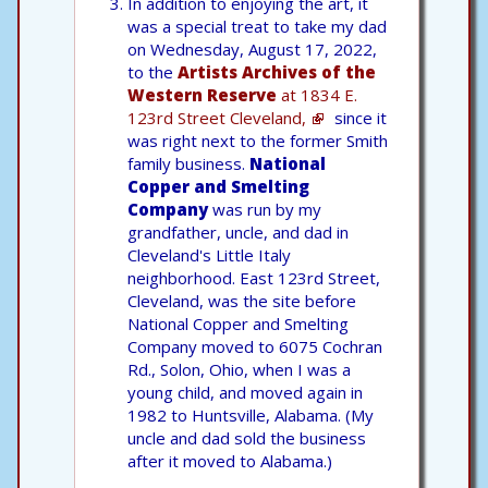
In addition to enjoying the art, it
was a special treat to take my dad
on Wednesday, August 17, 2022,
to the
Artists Archives of the
Western Reserve
at 1834 E.
123rd Street Cleveland,
since it
was right next to the former Smith
family business.
National
Copper and Smelting
Company
was run by my
grandfather, uncle, and dad in
Cleveland's Little Italy
neighborhood. East 123rd Street,
Cleveland, was the site before
National Copper and Smelting
Company moved to 6075 Cochran
Rd., Solon, Ohio, when I was a
young child, and moved again in
1982 to Huntsville, Alabama. (My
uncle and dad sold the business
after it moved to Alabama.)