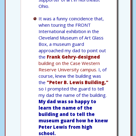
Ohio.
It was a funny coincidence that,
when touring the FRONT
International exhibition in the
Cleveland Museum of Art Glass
Box, a museum guard
approached my dad to point out
the
Frank Gehry-designed
building on the Case Western
Reserve University campus.
I, of
course, knew the building was
the
"Peter B. Lewis Building,"
so I prompted the guard to tell
my dad the name of the building.
My dad was so happy to
learn the name of the
building and to tell the
museum guard how he knew
Peter Lewis from high
school.