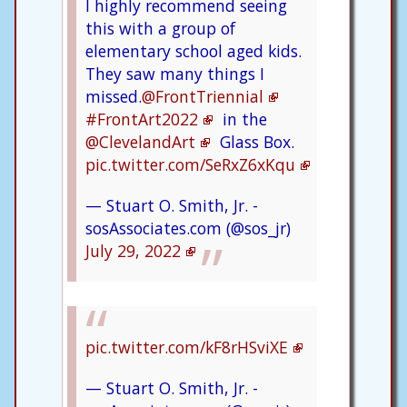
I highly recommend seeing
this with a group of
elementary school aged kids.
They saw many things I
missed.
@FrontTriennial
#FrontArt2022
in the
@ClevelandArt
Glass Box.
pic.twitter.com/SeRxZ6xKqu
— Stuart O. Smith, Jr. -
sosAssociates.com (@sos_jr)
July 29, 2022
pic.twitter.com/kF8rHSviXE
— Stuart O. Smith, Jr. -