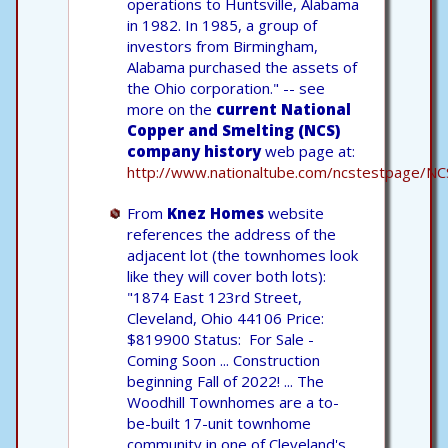
operations to Huntsville, Alabama
in 1982. In 1985, a group of
investors from Birmingham,
Alabama purchased the assets of
the Ohio corporation." -- see
more on the
current National
Copper and Smelting (NCS)
company history
web page at:
http://www.nationaltube.com/ncstestpage/NC
From
Knez Homes
website
references the address of the
adjacent lot (the townhomes look
like they will cover both lots):
"1874 East 123rd Street,
Cleveland, Ohio 44106 Price:
$819900 Status: For Sale -
Coming Soon ... Construction
beginning Fall of 2022! ... The
Woodhill Townhomes are a to-
be-built 17-unit townhome
community in one of Cleveland's