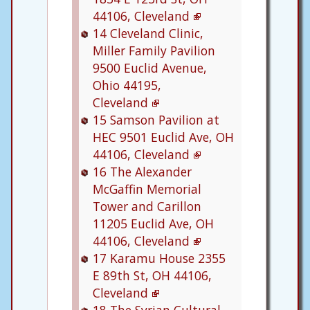
44106, Cleveland
14
Cleveland Clinic,
Miller Family Pavilion
9500 Euclid Avenue,
Ohio 44195,
Cleveland
15
Samson Pavilion at
HEC
9501 Euclid Ave, OH
44106, Cleveland
16
The Alexander
McGaffin Memorial
Tower and Carillon
11205 Euclid Ave, OH
44106, Cleveland
17
Karamu House
2355
E 89th St, OH 44106,
Cleveland