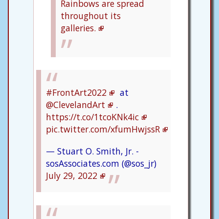
Rainbows are spread
throughout its
galleries.
#FrontArt2022
at
@ClevelandArt
.
https://t.co/1tcoKNk4ic
pic.twitter.com/xfumHwjssR
— Stuart O. Smith, Jr. -
sosAssociates.com (@sos_jr)
July 29, 2022