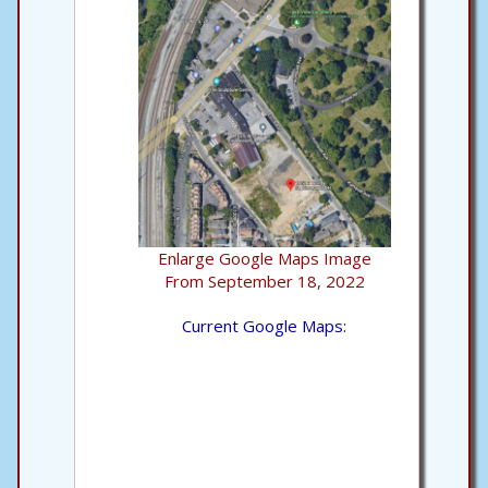
Enlarge Google Maps Image
From September 18, 2022
Current Google Maps: