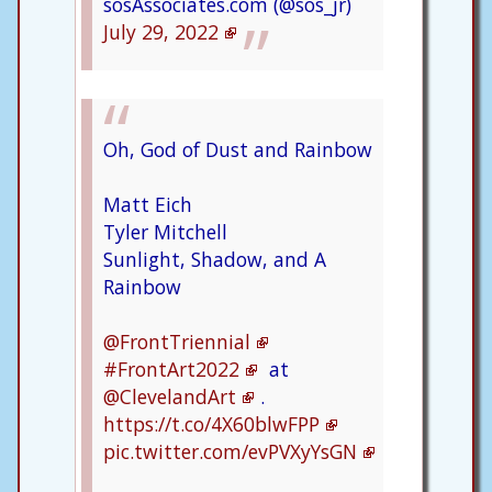
sosAssociates.com (@sos_jr)
July 29, 2022
Oh, God of Dust and Rainbow
Matt Eich
Tyler Mitchell
Sunlight, Shadow, and A
Rainbow
@FrontTriennial
#FrontArt2022
at
@ClevelandArt
.
https://t.co/4X60blwFPP
pic.twitter.com/evPVXyYsGN