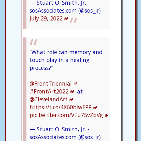
— Stuart O. Smith, Jr. -
sosAssociates.com (@sos_jr)
July 29, 2022
“What role can memory and
touch play in a healing
process?”
@FrontTriennial
#FrontArt2022
at
@ClevelandArt
.
https://t.co/4X60blwFPP
pic.twitter.com/VEu75vZbVg
— Stuart O. Smith, Jr. -
sosAssociates.com (@sos_jr)