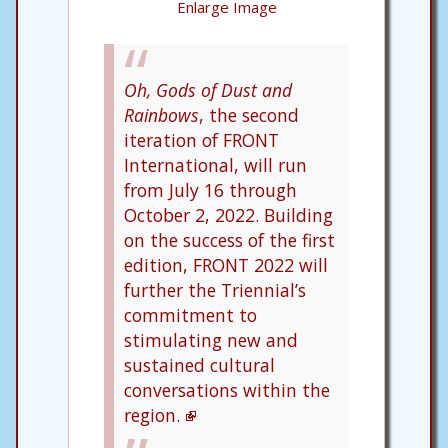
Enlarge Image
Oh, Gods of Dust and
Rainbows
, the second
iteration of FRONT
International, will run
from July 16 through
October 2, 2022. Building
on the success of the first
edition, FRONT 2022 will
further the Triennial’s
commitment to
stimulating new and
sustained cultural
conversations within the
region.