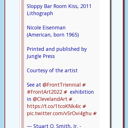
Sloppy Bar Room Kiss, 2011
Lithograph
Nicole Eisenman
(American, born 1965)
Printed and published by
Jungle Press
Courtesy of the artist
See at
@FrontTriennial
#FrontArt2022
exhibition
in
@ClevelandArt
.
https://t.co/1tcoKNk4ic
pic.twitter.com/v5rOvi4ghu
— Stuart O. Smith, Jr. -