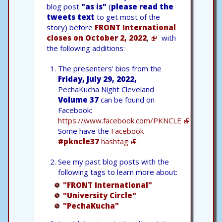
blog post
"as is"
(
please read the
tweets text
to get most of the
story) before
FRONT International
closes on October 2, 2022
,
with
the following additions:
The presenters' bios from the
Friday, July 29, 2022,
PechaKucha Night Cleveland
Volume 37
can be found on
Facebook:
https://www.facebook.com/PKNCLE
Some have the
Facebook
#pkncle37
hashtag
See my past blog posts with the
following tags to learn more about:
"FRONT International"
"University Circle"
"PechaKucha"