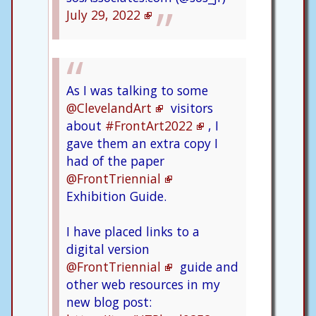
July 29, 2022
As I was talking to some
@ClevelandArt
visitors
about
#FrontArt2022
, I
gave them an extra copy I
had of the paper
@FrontTriennial
Exhibition Guide.
I have placed links to a
digital version
@FrontTriennial
guide and
other web resources in my
new blog post: