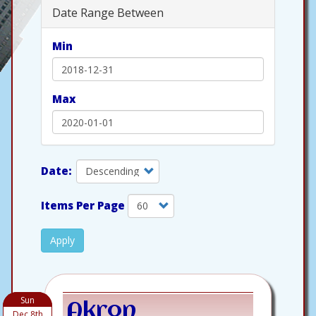
Date Range Between
Min
Max
Items Per Page
Apply
Sun
Akron
Dec 8th