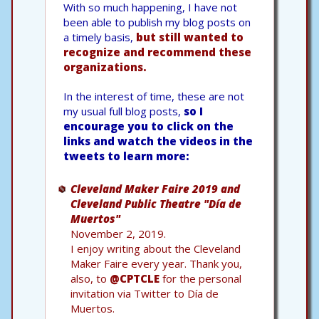
With so much happening, I have not
been able to publish my blog posts on
a timely basis,
but still wanted to
recognize and recommend these
organizations.
In the interest of time, these are not
my usual full blog posts,
so I
encourage you to click on the
links and watch the videos in the
tweets to learn more:
Cleveland Maker Faire 2019 and
Cleveland Public Theatre "Día de
Muertos"
November 2, 2019.
I enjoy writing about the Cleveland
Maker Faire every year. Thank you,
also, to
@CPTCLE
for the personal
invitation via Twitter to Día de
Muertos.