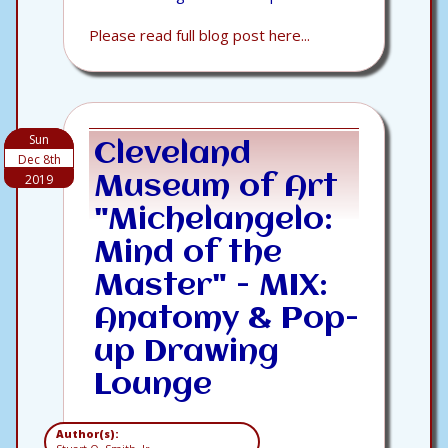
Please read full blog post here...
Sun
Cleveland
Dec 8th
2019
Museum of Art
"Michelangelo:
Mind of the
Master" - MIX:
Anatomy & Pop-
up Drawing
Lounge
Author(s):