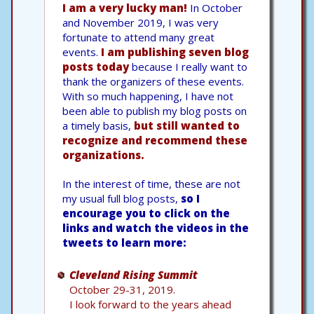
I am a very lucky man!
In October
and November 2019, I was very
fortunate to attend many great
events.
I am publishing seven blog
posts today
because I really want to
thank the organizers of these events.
With so much happening, I have not
been able to publish my blog posts on
a timely basis,
but still wanted to
recognize and recommend these
organizations.
In the interest of time, these are not
my usual full blog posts,
so I
encourage you to click on the
links and watch the videos in the
tweets to learn more:
Cleveland Rising Summit
October 29-31, 2019.
I look forward to the years ahead