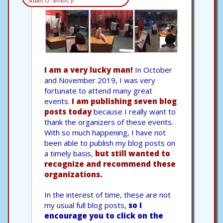
Stuart O. Smith, Jr.
I am a very lucky man!
In October
and November 2019, I was very
fortunate to attend many great
events.
I am publishing seven blog
posts today
because I really want to
thank the organizers of these events.
With so much happening, I have not
been able to publish my blog posts on
a timely basis,
but still wanted to
recognize and recommend these
organizations.
In the interest of time, these are not
my usual full blog posts,
so I
encourage you to click on the