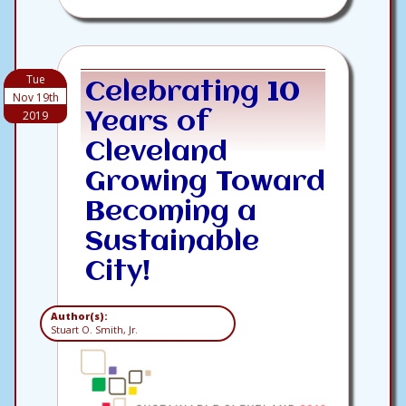
Tue
Celebrating 10
Nov 19th
2019
Years of
Cleveland
Growing Toward
Becoming a
Sustainable
City!
Author(s):
Stuart O. Smith, Jr.