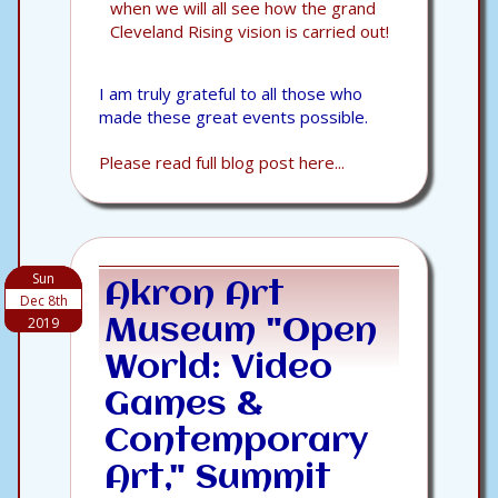
when we will all see how the grand
Cleveland Rising vision is carried out!
I am truly grateful to all those who
made these great events possible.
Please read full blog post here...
Sun
Akron Art
Dec 8th
2019
Museum "Open
World: Video
Games &
Contemporary
Art," Summit