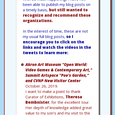
been able to publish my blog posts on
a timely basis,
but still wanted to
recognize and recommend these
organizations.
In the interest of time, these are not
my usual full blog posts,
so I
encourage you to click on the
links and watch the videos in the
tweets to learn more:
Akron Art Museum "Open World:
Video Games & Contemporary Art,"
Summit Artspace "Poe's Garden,"
and CVNP New Visitor Center
October 26, 2019.
I want to make a point to thank
Curator of Exhibitions,
Theresa
Bembnister
, for the excellent tour.
Her depth of knowledge added great
value to my son's and my visit to the