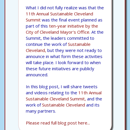
What I did not fully realize was that the
11th Annual Sustainable Cleveland
Summit
was the final event planned as
part of this
ten-year initiative by the
City of Cleveland Mayor's Office.
At the
Summit, the leaders committed to
continue the work of
Sustainable
Cleveland,
but they were not ready to
announce in what form these activities
will take place. I look forward to when
these future initiatives are publicly
announced.
In this blog post, I will share tweets
and videos relating to the
11th Annual
Sustainable Cleveland Summit,
and the
work of
Sustainable Cleveland
and its
many partners.
Please read full blog post here...