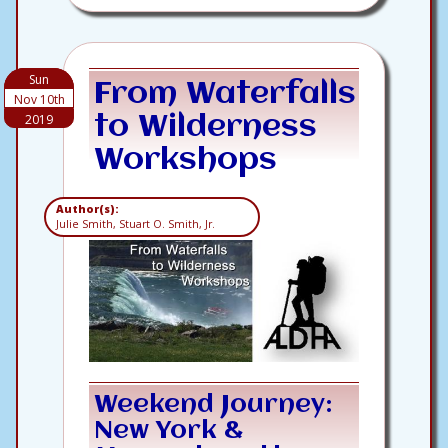
Sun
From Waterfalls
Nov 10th
2019
to Wilderness
Workshops
Author(s):
Julie Smith, Stuart O. Smith, Jr.
Weekend Journey:
New York &