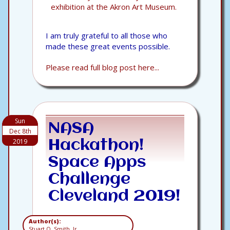
exhibition at the Akron Art Museum.
I am truly grateful to all those who
made these great events possible.
Please read full blog post here...
Sun
NASA
Dec 8th
2019
Hackathon!
Space Apps
Challenge
Cleveland 2019!
Author(s):
Stuart O. Smith, Jr.