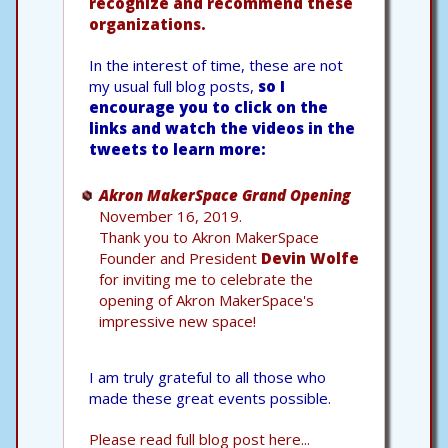
recognize and recommend these
organizations.
In the interest of time, these are not
my usual full blog posts,
so I
encourage you to click on the
links and watch the videos in the
tweets to learn more:
Akron MakerSpace Grand Opening
November 16, 2019.
Thank you to Akron MakerSpace
Founder and President
Devin Wolfe
for inviting me to celebrate the
opening of Akron MakerSpace's
impressive new space!
I am truly grateful to all those who
made these great events possible.
Please read full blog post here...