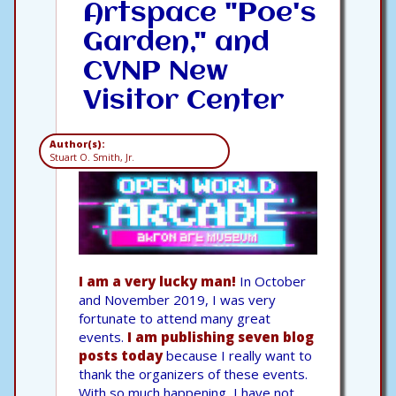
Artspace "Poe's
Garden," and
CVNP New
Visitor Center
Author(s):
Stuart O. Smith, Jr.
I am a very lucky man!
In October
and November 2019, I was very
fortunate to attend many great
events.
I am publishing seven blog
posts today
because I really want to
thank the organizers of these events.
With so much happening, I have not