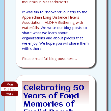
mountain in Massachusetts.
It was fun to "bookend" our trip to the
Appalachian Long Distance Hikers
Association - ALDHA Gathering with
waterfalls.
We write our blog posts to
share what we learn about
organizations and about places that
we enjoy. We hope you will share them
with others.
Please read full blog post here...
Mon
Celebrating 50
Oct 21st
2019
Years of Fond
Memories of