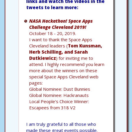
links and watch the videos in the
tweets to learn more:
NASA Hackathon! Space Apps
Challenge Cleveland 2019!
October 18 - 20, 2019.
I want to thank the Space Apps
Cleveland leaders (
Tom Kunsman,
Herb Schilling, and Sarah
Dutkiewicz
) for inviting me to
attend. I highly recommend you learn
more about the winners on these
special Space Apps Cleveland web
pages:
Global Nominee: Dust Bunnies
Global Nominee: Hackranauts
Local People's Choice Winner:
Escapees from 318 V2
I am truly grateful to all those who
made these great events possible.