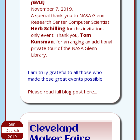
(GVIS)
November 7, 2019.
A special thank-you to NASA Glenn
Research Center Computer Scientist
Herb Schilling
for this invitation-
only event. Thank you,
Tom
Kunsman
, for arranging an additional
private tour of the NASA Glenn
Library.
I am truly grateful to all those who
made these great events possible.
Please read full blog post here...
Sun
Cleveland
Dec 8th
2019
Maker Faire