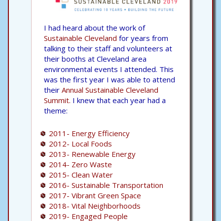
I had heard about the work of
Sustainable Cleveland
for years from
talking to their staff and volunteers at
their booths at Cleveland area
environmental events I attended. This
was the first year I was able to attend
their
Annual Sustainable Cleveland
Summit.
I knew that each year had a
theme:
2011- Energy Efficiency
2012- Local Foods
2013- Renewable Energy
2014- Zero Waste
2015- Clean Water
2016- Sustainable Transportation
2017- Vibrant Green Space
2018- Vital Neighborhoods
2019- Engaged People