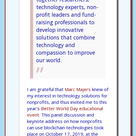
technology experts, non-
profit leaders and fund-
raising professionals to
develop innovative
solutions that combine
technology and
compassion to improve
our world.
I am grateful that
Marc Majers
knew of
my interest in technology solutions for
nonprofits, and thus invited me to this
year's
Better World Day educational
event.
This panel discussion and
keynote address on how nonprofits
can use blockchain technologies took
place on October 17, 2019, at the