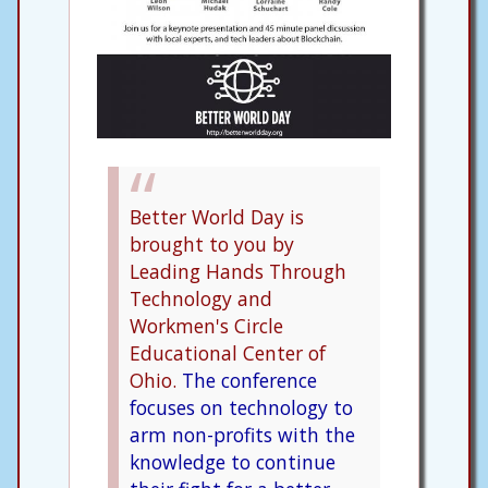
Better World Day is
brought to you by
Leading Hands Through
Technology and
Workmen's Circle
Educational Center of
Ohio.
The conference
focuses on technology to
arm non-profits with the
knowledge to continue