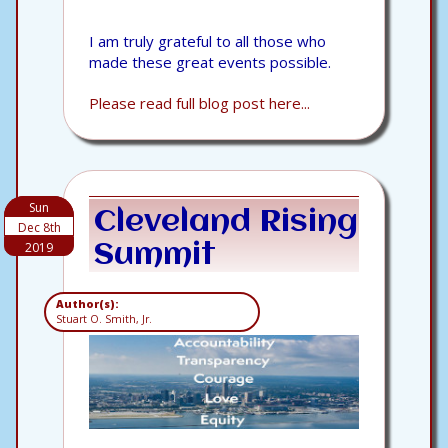
I am truly grateful to all those who
made these great events possible.
Please read full blog post here...
Sun
Cleveland Rising
Dec 8th
2019
Summit
Author(s):
Stuart O. Smith, Jr.