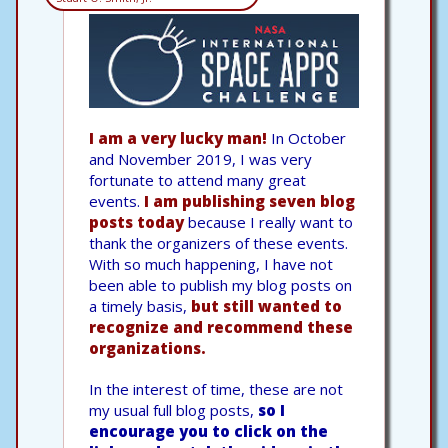
I am a very lucky man!
In October
and November 2019, I was very
fortunate to attend many great
events.
I am publishing seven blog
posts today
because I really want to
thank the organizers of these events.
With so much happening, I have not
been able to publish my blog posts on
a timely basis,
but still wanted to
recognize and recommend these
organizations.
In the interest of time, these are not
my usual full blog posts,
so I
encourage you to click on the