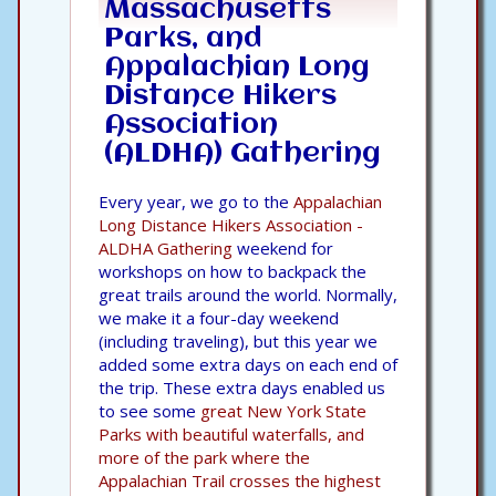
Massachusetts
Parks, and
Appalachian Long
Distance Hikers
Association
(ALDHA) Gathering
Every year, we go to the
Appalachian
Long Distance Hikers Association -
ALDHA Gathering
weekend for
workshops on how to backpack the
great trails around the world. Normally,
we make it a four-day weekend
(including traveling), but this year we
added some extra days on each end of
the trip. These extra days enabled us
to see some
great New York State
Parks with beautiful waterfalls, and
more of the park where the
Appalachian Trail crosses the highest