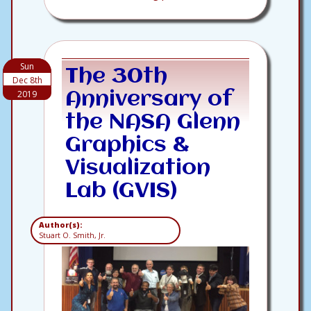
Sun
The 30th
Dec 8th
2019
Anniversary of
the NASA Glenn
Graphics &
Visualization
Lab (GVIS)
Author(s):
Stuart O. Smith, Jr.