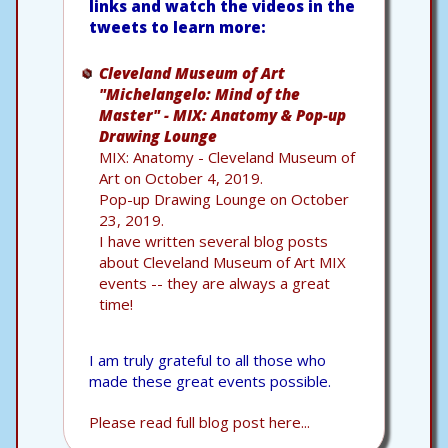
links and watch the videos in the
tweets to learn more:
Cleveland Museum of Art
"Michelangelo: Mind of the
Master" - MIX: Anatomy & Pop-up
Drawing Lounge
MIX: Anatomy - Cleveland Museum of
Art on October 4, 2019.
Pop-up Drawing Lounge on October
23, 2019.
I have written several blog posts
about Cleveland Museum of Art MIX
events -- they are always a great
time!
I am truly grateful to all those who
made these great events possible.
Please read full blog post here...