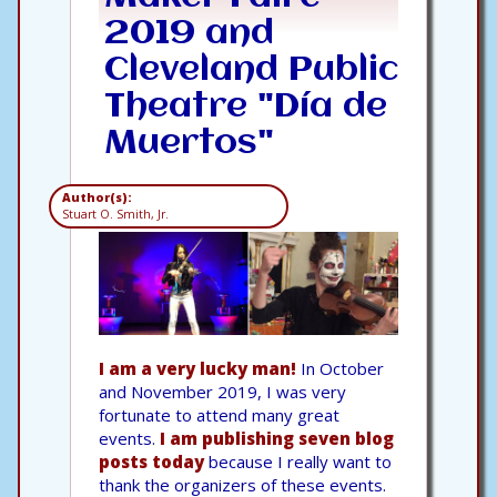
2019 and
Cleveland Public
Theatre "Día de
Muertos"
Author(s):
Stuart O. Smith, Jr.
I am a very lucky man!
In October
and November 2019, I was very
fortunate to attend many great
events.
I am publishing seven blog
posts today
because I really want to
thank the organizers of these events.