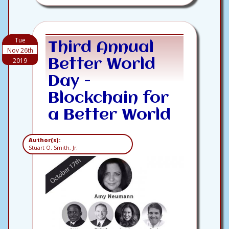
Tue
Third Annual
Nov 26th
2019
Better World
Day -
Blockchain for
a Better World
Author(s):
Stuart O. Smith, Jr.