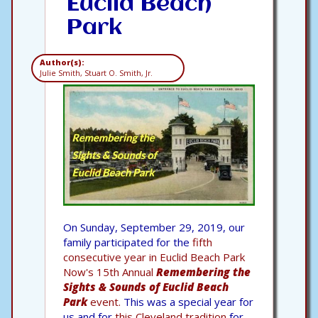
Euclid Beach
Park
Author(s):
Julie Smith, Stuart O. Smith, Jr.
On Sunday, September 29, 2019, our
family participated for the
fifth
consecutive year in Euclid Beach Park
Now's 15th Annual
Remembering the
Sights & Sounds of Euclid Beach
Park
event.
This was a special year for
us and for
this Cleveland tradition
for