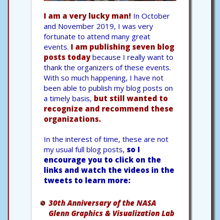
I am a very lucky man!
In October
and November 2019, I was very
fortunate to attend many great
events.
I am publishing seven blog
posts today
because I really want to
thank the organizers of these events.
With so much happening, I have not
been able to publish my blog posts on
a timely basis,
but still wanted to
recognize and recommend these
organizations.
In the interest of time, these are not
my usual full blog posts,
so I
encourage you to click on the
links and watch the videos in the
tweets to learn more:
30th Anniversary of the NASA
Glenn Graphics & Visualization Lab