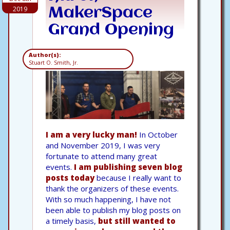
2019
MakerSpace
Grand Opening
Author(s):
Stuart O. Smith, Jr.
I am a very lucky man!
In October
and November 2019, I was very
fortunate to attend many great
events.
I am publishing seven blog
posts today
because I really want to
thank the organizers of these events.
With so much happening, I have not
been able to publish my blog posts on
a timely basis,
but still wanted to