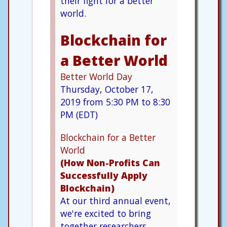
their fight for a better
world.
Blockchain fo
r
a Better World
Better World Day
Thursday, October 17,
2019 from 5:30 PM to 8:30
PM (EDT)
Blockchain for a Better
World
(How Non-Profits Can
Successfully Apply
Blockchain)
At our third annual event,
we're excited to bring
together researchers,