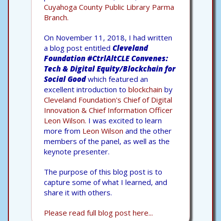
Cuyahoga County Public Library Parma
Branch.
On November 11, 2018, I had written
a blog post entitled
Cleveland
Foundation #CtrlAltCLE Convenes:
Tech & Digital Equity/Blockchain for
Social Good
which featured an
excellent introduction to
blockchain
by
Cleveland Foundation's Chief of Digital
Innovation & Chief Information Officer
Leon Wilson.
I was excited to learn
more from
Leon Wilson
and the other
members of the panel, as well as the
keynote presenter.
The purpose of this blog post is to
capture some of what I learned, and
share it with others.
Please read full blog post here...