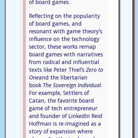
of board games.
Reflecting on the popularity
of board games, and
resonant with game theory’s
influence on the technology
sector, these works remap
board games with narratives
from radical and influential
texts like Peter Thiel’s
Zero to
One
and the libertarian
book
The Sovereign Individual
.
For example, Settlers of
Catan, the favorite board
game of tech entrepreneur
and founder of LinkedIn Reid
Hoffman is re-imagined as a
story of expansion where