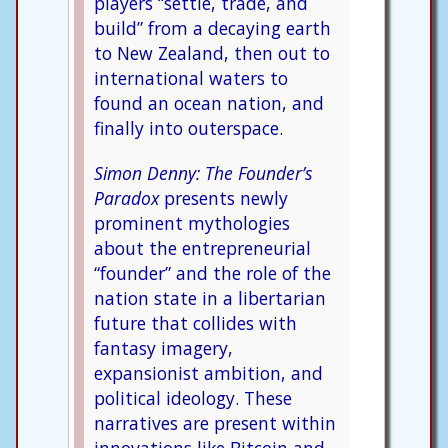
players “settle, trade, and
build” from a decaying earth
to New Zealand, then out to
international waters to
found an ocean nation, and
finally into outerspace.
Simon Denny: The Founder’s
Paradox
presents newly
prominent mythologies
about the entrepreneurial
“founder” and the role of the
nation state in a libertarian
future that collides with
fantasy imagery,
expansionist ambition, and
political ideology. These
narratives are present within