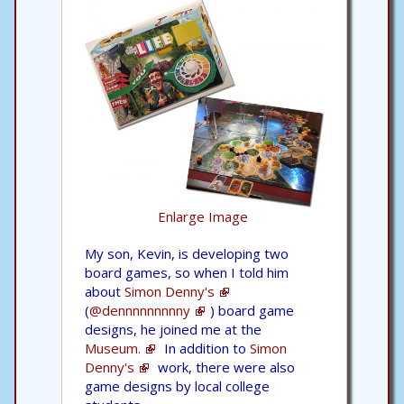
Enlarge Image
My son, Kevin, is developing two
board games, so when I told him
about
Simon Denny's
(
@dennnnnnnnny
) board game
designs, he joined me at the
Museum.
In addition to
Simon
Denny's
work, there were also
game designs by local college