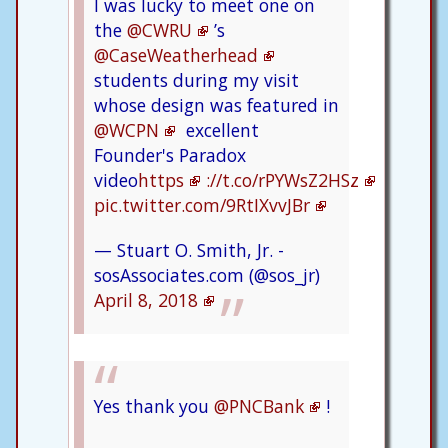
I was lucky to meet one on
the
@CWRU
’s
@CaseWeatherhead
students during my visit
whose design was featured in
@WCPN
excellent
Founder's Paradox
video
https
://t.co/rPYWsZ2HSz
pic.twitter.com/9RtIXvvJBr
— Stuart O. Smith, Jr. -
sosAssociates.com (@sos_jr)
April 8, 2018
Yes thank you
@PNCBank
!