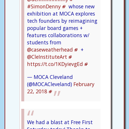
#SimonDenny
whose new
exhibition at MOCA explores
tech founders by reimagining
popular board games +
features collaborations w/
students from
@caseweatherhead
+
@CleInstituteArt
https://t.co/1KDyievgEd
— MOCA Cleveland
(@MOCACleveland)
February
22, 2018
We had a blast at Free First