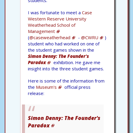
students.
I was fortunate to meet a
Case
Western Reserve University
Weatherhead School of
Management
(
@caseweatherhead
-
@CWRU
)
student who had worked on one of
the student games shown in the
Simon Denny: The Founder's
Paradox
exhibition. He gave me
insight into the three student games.
Here is some of the information from
the
Museum's
official press
release:
Simon Denny: The Founder's
Paradox