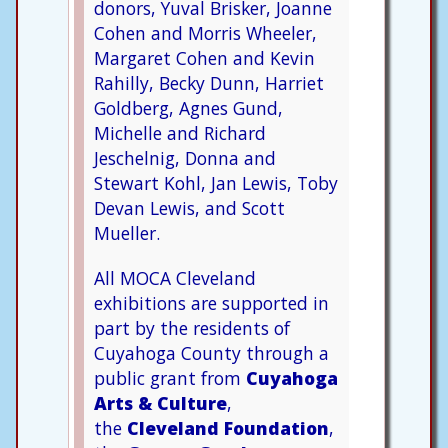
donors, Yuval Brisker, Joanne
Cohen and Morris Wheeler,
Margaret Cohen and Kevin
Rahilly, Becky Dunn, Harriet
Goldberg, Agnes Gund,
Michelle and Richard
Jeschelnig, Donna and
Stewart Kohl, Jan Lewis, Toby
Devan Lewis, and Scott
Mueller.
All MOCA Cleveland
exhibitions are supported in
part by the residents of
Cuyahoga County through a
public grant from
Cuyahoga
Arts & Culture
,
the
Cleveland Foundation
,