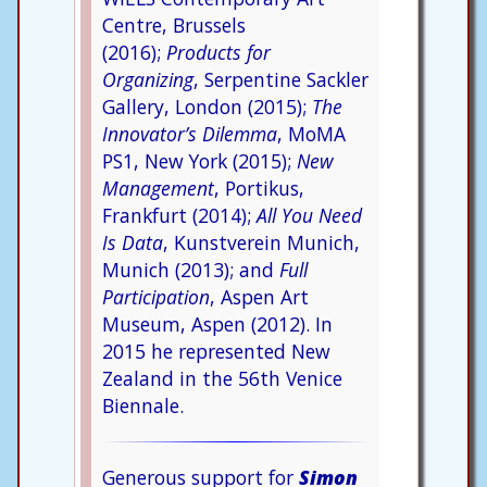
Centre, Brussels
(2016);
Products for
Organizing
, Serpentine Sackler
Gallery, London (2015);
The
Innovator’s Dilemma
, MoMA
PS1, New York (2015);
New
Management
, Portikus,
Frankfurt (2014);
All You Need
Is Data
, Kunstverein Munich,
Munich (2013); and
Full
Participation
, Aspen Art
Museum, Aspen (2012). In
2015 he represented New
Zealand in the 56th Venice
Biennale.
Generous support for
Simon