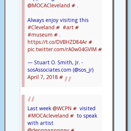
@MOCACleveland
.
Always enjoy visiting this
#Cleveland
#art
#museum
.
https://t.co/DVBHZD84Ar
pic.twitter.com/rA0w04GVIM
— Stuart O. Smith, Jr. -
sosAssociates.com (@sos_jr)
April 7, 2018
Last week
@WCPN
visited
#MOCAcleveland
to speak
with artist
@dennnnnnnnny