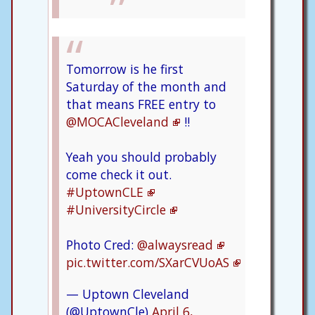
Tomorrow is he first
Saturday of the month and
that means FREE entry to
@MOCACleveland
!!
Yeah you should probably
come check it out.
#UptownCLE
#UniversityCircle
Photo Cred:
@alwaysread
pic.twitter.com/SXarCVUoAS
— Uptown Cleveland
(@UptownCle)
April 6,