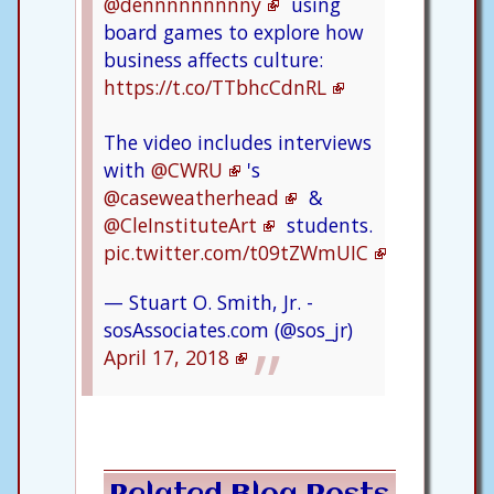
@dennnnnnnnny
using
board games to explore how
business affects culture:
https://t.co/TTbhcCdnRL
The video includes interviews
with
@CWRU
's
@caseweatherhead
&
@CleInstituteArt
students.
pic.twitter.com/t09tZWmUIC
— Stuart O. Smith, Jr. -
sosAssociates.com (@sos_jr)
April 17, 2018