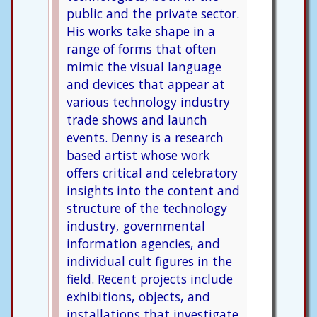
public and the private sector.
His works take shape in a
range of forms that often
mimic the visual language
and devices that appear at
various technology industry
trade shows and launch
events. Denny is a research
based artist whose work
offers critical and celebratory
insights into the content and
structure of the technology
industry, governmental
information agencies, and
individual cult figures in the
field. Recent projects include
exhibitions, objects, and
installations that investigate