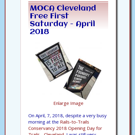
MOCA Cleveland
Free First
Saturday - April
2018
Enlarge Image
On April, 7, 2018, despite a very busy
morning at the
Rails-to-Trails
Conservancy 2018 Opening Day for
Trails - Cleveland,
I was still very