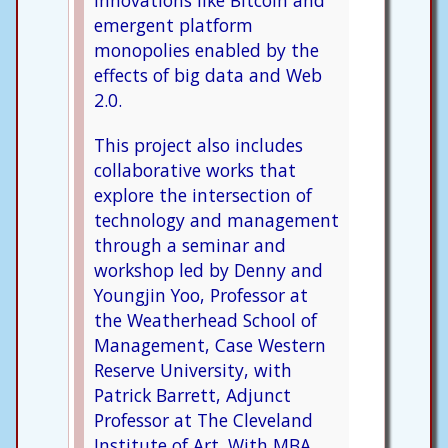
innovations like Bitcoin and
emergent platform
monopolies enabled by the
effects of big data and Web
2.0.
This project also includes
collaborative works that
explore the intersection of
technology and management
through a seminar and
workshop led by Denny and
Youngjin Yoo, Professor at
the Weatherhead School of
Management, Case Western
Reserve University, with
Patrick Barrett, Adjunct
Professor at The Cleveland
Institute of Art. With MBA