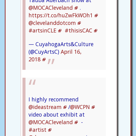
Tauba Auerbach show at
@MOCACleveland
.
https://t.co/huZwFkWOh1
@clevelanddotcom
#artsinCLE
#thisisCAC
— CuyahogaArts&Culture
(@CuyArtsC)
April 16,
2018
I highly recommend
@ideastream
/
@WCPN
video about exhibit at
@MOCACleveland
-
#artist