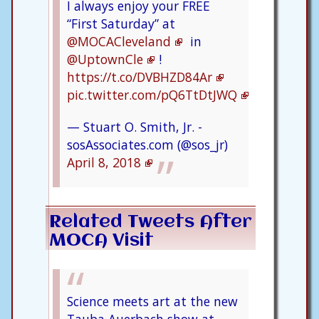
I always enjoy your FREE
“First Saturday” at
@MOCACleveland
in
@UptownCle
!
https://t.co/DVBHZD84Ar
pic.twitter.com/pQ6TtDtJWQ
— Stuart O. Smith, Jr. -
sosAssociates.com (@sos_jr)
April 8, 2018
Related Tweets After
MOCA Visit
Science meets art at the new