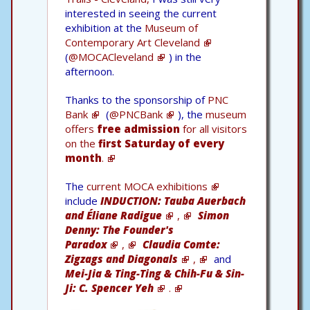
interested in seeing the current
exhibition at the
Museum of
Contemporary Art Cleveland
(
@MOCACleveland
) in the
afternoon.
Thanks to the sponsorship of
PNC
Bank
(
@PNCBank
), the
museum
offers
free admission
for all visitors
on the
first Saturday of every
month
.
The
current MOCA exhibitions
include
INDUCTION: Tauba Auerbach
and Éliane Radigue
,
Simon
Denny: The Founder's
Paradox
,
Claudia Comte:
Zigzags and Diagonals
,
and
Mei-Jia & Ting-Ting & Chih-Fu & Sin-
Ji: C. Spencer Yeh
.