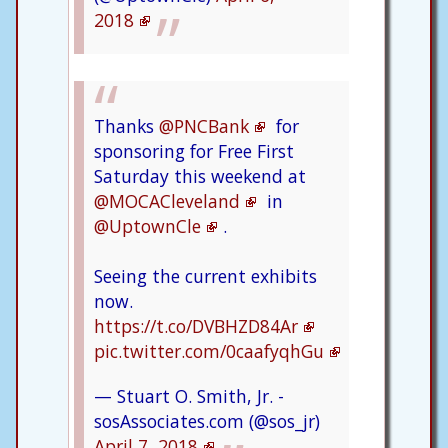
2018
Thanks
@PNCBank
for
sponsoring for Free First
Saturday this weekend at
@MOCACleveland
in
@UptownCle
.
Seeing the current exhibits
now.
https://t.co/DVBHZD84Ar
pic.twitter.com/0caafyqhGu
— Stuart O. Smith, Jr. -
sosAssociates.com (@sos_jr)
April 7, 2018