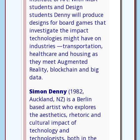
students and Design
students Denny will produce
designs for board games that
investigate the impact
technologies might have on
industries —transportation,
healthcare and housing as
they meet Augmented
Reality, blockchain and big
data.
Simon Denny
(1982,
Auckland, NZ) is a Berlin
based artist who explores
the aesthetics, rhetoric and
cultural impact of
technology and
technologists, both in the