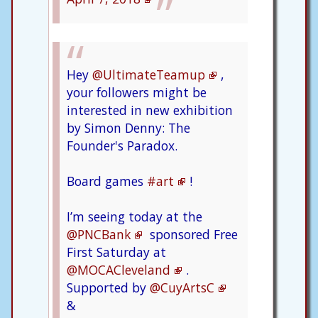
Hey
@UltimateTeamup
,
your followers might be
interested in new exhibition
by Simon Denny: The
Founder's Paradox.
Board games
#art
!
I’m seeing today at the
@PNCBank
sponsored Free
First Saturday at
@MOCACleveland
.
Supported by
@CuyArtsC
&