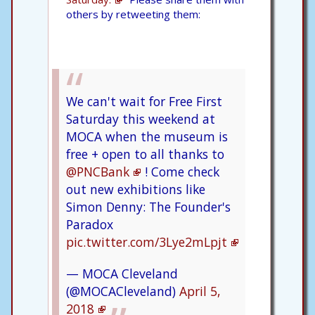
others by retweeting them:
We can't wait for Free First
Saturday this weekend at
MOCA when the museum is
free + open to all thanks to
@PNCBank
! Come check
out new exhibitions like
Simon Denny: The Founder's
Paradox
pic.twitter.com/3Lye2mLpjt
— MOCA Cleveland
(@MOCACleveland)
April 5,
2018