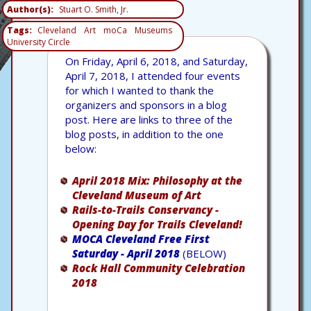
Author(s)
Stuart O. Smith, Jr.
Tags
Cleveland
Art
moCa
Museums
University Circle
On Friday, April 6, 2018, and Saturday,
April 7, 2018, I attended four events
for which I wanted to thank the
organizers and sponsors in a blog
post. Here are links to three of the
blog posts, in addition to the one
below:
April 2018 Mix: Philosophy at the
Cleveland Museum of Art
Rails-to-Trails Conservancy -
Opening Day for Trails Cleveland!
MOCA Cleveland Free First
Saturday - April 2018
(BELOW)
Rock Hall Community Celebration
2018