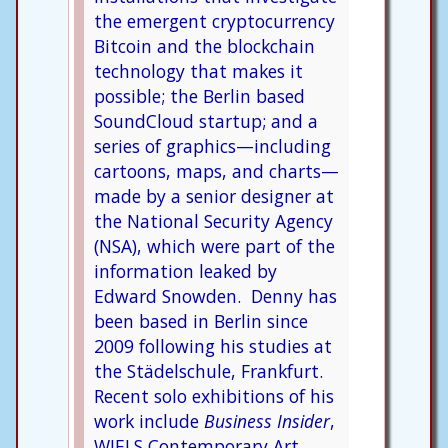
the emergent cryptocurrency
Bitcoin and the blockchain
technology that makes it
possible; the Berlin based
SoundCloud startup; and a
series of graphics—including
cartoons, maps, and charts—
made by a senior designer at
the National Security Agency
(NSA), which were part of the
information leaked by
Edward Snowden. Denny has
been based in Berlin since
2009 following his studies at
the Städelschule, Frankfurt.
Recent solo exhibitions of his
work include
Business Insider
,
WIELS Contemporary Art