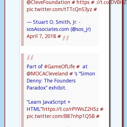
@CleveFoundation
https
://t.co/DVBH
pic.twitter.com/tTTcQnS3yz
— Stuart O. Smith, Jr. -
sosAssociates.com (@sos_jr)
April 7, 2018
Part of
#GameOfLife
at
@MOCACleveland
’s “Simon
Denny: The Founders
Paradox” exhibit.
“Learn JavaScript +
HTML”
https://t.co/rPYWsZ2HSz
pic.twitter.com/B87nhp1Q5B