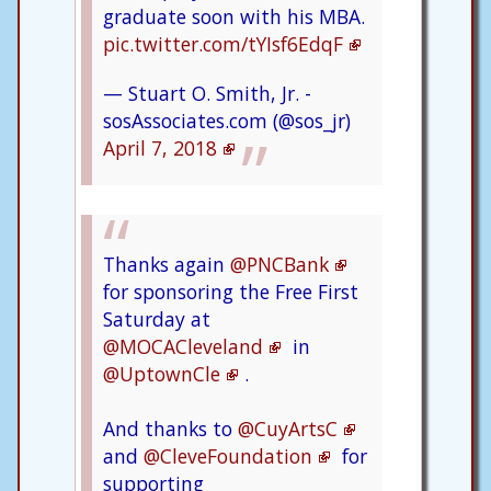
graduate soon with his MBA.
pic.twitter.com/tYIsf6EdqF
— Stuart O. Smith, Jr. -
sosAssociates.com (@sos_jr)
April 7, 2018
Thanks again
@PNCBank
for sponsoring the Free First
Saturday at
@MOCACleveland
in
@UptownCle
.
And thanks to
@CuyArtsC
and
@CleveFoundation
for
supporting