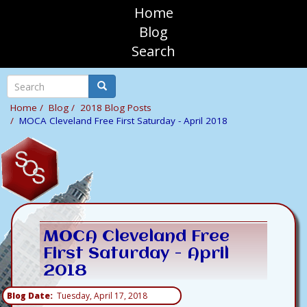
Skip
Home
to
sosAssociates
Blog
main
Search
content
Mobile
Top
Search
Search
Navigation
Home
Blog
2018 Blog Posts
MOCA Cleveland Free First Saturday - April 2018
MOCA Cleveland Free
First Saturday - April
2018
Blog Date
Tuesday, April 17, 2018