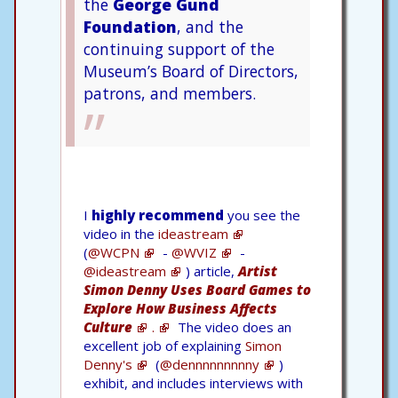
the
George Gund
Foundation
, and the
continuing support of the
Museum’s Board of Directors,
patrons, and members.
I
highly recommend
you see the
video in the
ideastream
(
@WCPN
-
@WVIZ
-
@ideastream
) article,
Artist
Simon Denny Uses Board Games to
Explore How Business Affects
Culture
.
The video does an
excellent job of explaining
Simon
Denny's
(
@dennnnnnnnny
)
exhibit, and includes interviews with