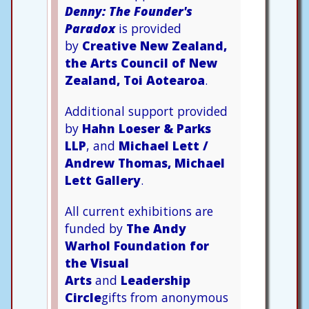
Denny: The Founder's
Paradox
is provided
by
Creative New Zealand,
the Arts Council of New
Zealand, Toi Aotearoa
.
Additional support provided
by
Hahn Loeser & Parks
LLP
, and
Michael Lett /
Andrew Thomas, Michael
Lett Gallery
.
All current exhibitions are
funded by
The Andy
Warhol Foundation for
the Visual
Arts
and
Leadership
Circle
gifts from anonymous