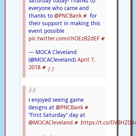
Saturday today! Thanks to
everyone who came and
thanks to
@PNCBank
for
their support in making this
event possible
pic.twitter.com/chOEzBZdEF
— MOCA Cleveland
(@MOCACleveland)
April 7,
2018
I enjoyed seeing game
designs at
@PNCBank
“First Saturday“ day at
@MOCACleveland
.
https://t.co/DVBHZD8