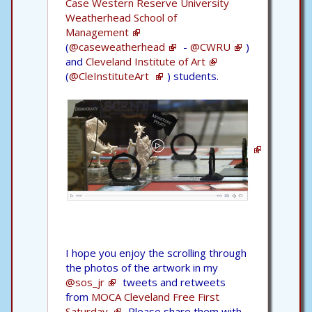
Case Western Reserve University
Weatherhead School of
Management
(
@caseweatherhead
-
@CWRU
)
and
Cleveland Institute of Art
(
@CleInstituteArt
) students.
I hope you enjoy the scrolling through
the photos of the artwork in my
@sos_jr
tweets and retweets
from
MOCA Cleveland Free First
Saturday.
Please share them with