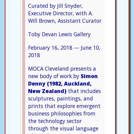
Curated by Jill Snyder,
Executive Director, with A.
Will Brown, Assistant Curator
Toby Devan Lewis Gallery
February 16, 2018
—
June 10,
2018
MOCA Cleveland presents a
new body of work by
Simon
Denny (1982, Auckland,
New Zealand)
that includes
sculptures, paintings, and
prints that explore emergent
business philosophies from
the technology sector
through the visual language