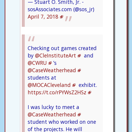
— Stuart O. Smith, Jr. -
sosAssociates.com (@sos_jr)
April 7, 2018
Checking out games created
by
@CleInstituteArt
and
@CWRU
’s
@CaseWeatherhead
students at
@MOCACleveland
exhibit.
https://t.co/rPYWsZ2HSz
I was lucky to meet a
@CaseWeatherhead
student who worked on one
of the projects. He will