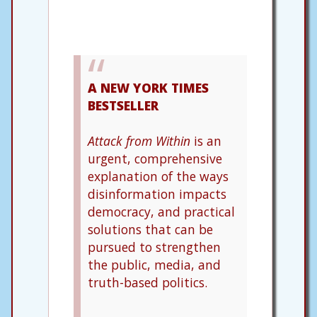
A NEW YORK TIMES
BESTSELLER
Attack from Within
is an
urgent, comprehensive
explanation of the ways
disinformation impacts
democracy, and practical
solutions that can be
pursued to strengthen
the public, media, and
truth-based politics.