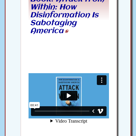
Within: How
Disinformation Is
Sabotaging
America