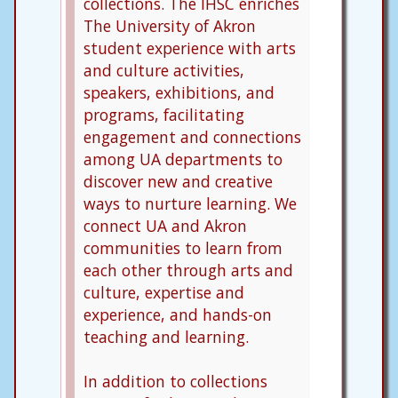
collections. The IHSC enriches
The University of Akron
student experience with arts
and culture activities,
speakers, exhibitions, and
programs, facilitating
engagement and connections
among UA departments to
discover new and creative
ways to nurture learning. We
connect UA and Akron
communities to learn from
each other through arts and
culture, expertise and
experience, and hands-on
teaching and learning.
In addition to collections