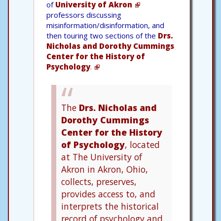
of
University of Akron
professors discussing
misinformation/disinformation, and
then touring two sections of the
Drs.
Nicholas and Dorothy Cummings
Center for the History of
Psychology
.
The
Drs. Nicholas and
Dorothy Cummings
Center for the History
of Psychology
, located
at The University of
Akron in Akron, Ohio,
collects, preserves,
provides access to, and
interprets the historical
record of psychology and