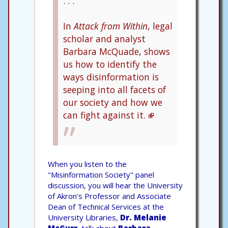
. . .
In
Attack from Within
, legal
scholar and analyst
Barbara McQuade, shows
us how to identify the
ways disinformation is
seeping into all facets of
our society and how we
can fight against it.
When you listen to the
"Misinformation Society" panel
discussion, you will hear the University
of Akron's Professor and Associate
Dean of Technical Services at the
University Libraries,
Dr. Melanie
McGurr
, talk about
Barbara