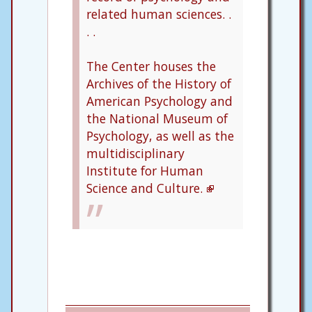
related human sciences. .
. .
The Center houses the
Archives of the History of
American Psychology and
the National Museum of
Psychology, as well as the
multidisciplinary
Institute for Human
Science and Culture.