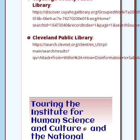
Library
:
https://discover.cuyahogalibrary.org/GroupedWork/7a207d
018b-06e9-ac7e-76270200e018-eng/Home?
searchId=16473040&recordIndex=1&page=1&searchSource=l
Cleveland Public Library
:
https://search.clevnet.org/client/en_US/cpl-
main/search/results?
qu=Attack+from+Within%3A+How+Disinformation+Is+Sabot
Touring
the
Institute for
Human Science
and Culture
and
the National