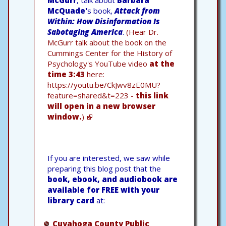
McQuade'
s book,
Attack from
Within: How Disinformation Is
Sabotaging America
.
(Hear Dr.
McGurr talk about the book on the
Cummings Center for the History of
Psychology's YouTube video
at the
time 3:43
here:
https://youtu.be/CkJwv8zE0MU?
feature=shared&t=223 -
this link
will open in a new browser
window.
)
If you are interested, we saw while
preparing this blog post that the
book, ebook, and audiobook are
available for FREE with your
library card
at:
Cuyahoga County Public