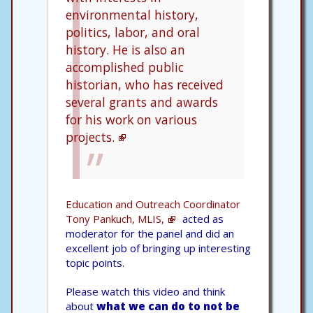
environmental history,
politics, labor, and oral
history. He is also an
accomplished public
historian, who has received
several grants and awards
for his work on various
projects.
Education and Outreach Coordinator
Tony Pankuch, MLIS,
acted as
moderator for the panel and did an
excellent job of bringing up interesting
topic points.
Please watch this video and think
about
what we can do to not be