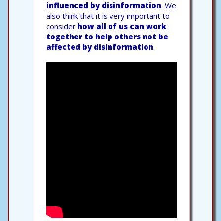
influenced by disinformation
. We
also think that it is very important to
consider
how all of us can work
together to help others not be
affected by disinformation
.