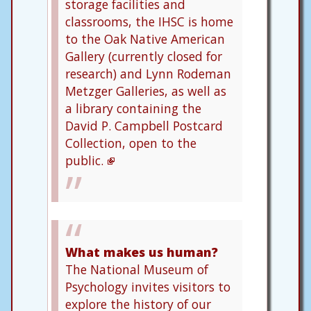
storage facilities and
classrooms, the IHSC is home
to the Oak Native American
Gallery (currently closed for
research) and Lynn Rodeman
Metzger Galleries, as well as
a library containing the
David P. Campbell Postcard
Collection, open to the
public.
What makes us human?
The National Museum of
Psychology invites visitors to
explore the history of our