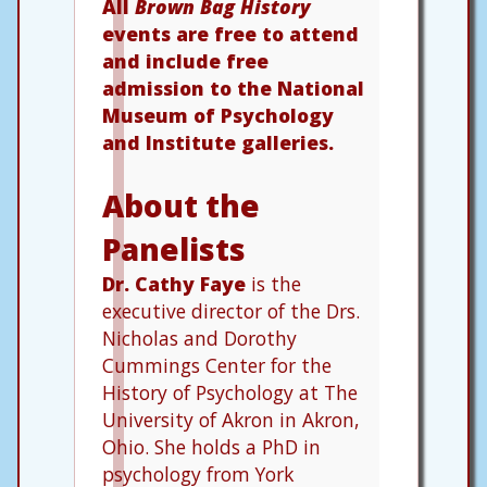
All
Brown Bag History
events are free to attend
and include free
admission to the National
Museum of Psychology
and Institute galleries.
About the
Panelists
Dr. Cathy Faye
is the
executive director of the Drs.
Nicholas and Dorothy
Cummings Center for the
History of Psychology at The
University of Akron in Akron,
Ohio. She holds a PhD in
psychology from York