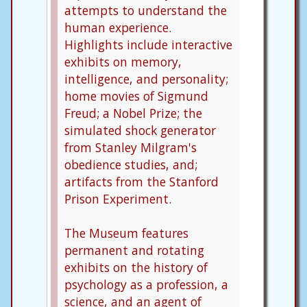
attempts to understand the
human experience.
Highlights include interactive
exhibits on memory,
intelligence, and personality;
home movies of Sigmund
Freud; a Nobel Prize; the
simulated shock generator
from Stanley Milgram's
obedience studies, and;
artifacts from the Stanford
Prison Experiment.
The Museum features
permanent and rotating
exhibits on the history of
psychology as a profession, a
science, and an agent of