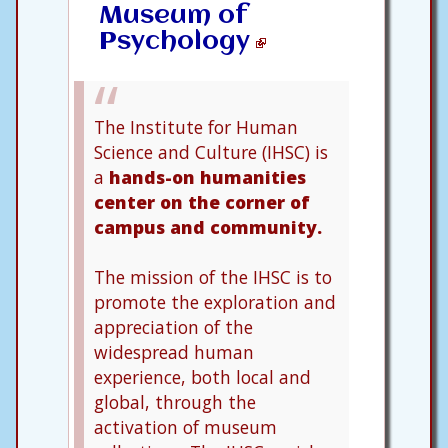
Museum of
Psychology
The Institute for Human
Science and Culture (IHSC) is
a
hands-on humanities
center on the corner of
campus and community.
The mission of the IHSC is to
promote the exploration and
appreciation of the
widespread human
experience, both local and
global, through the
activation of museum