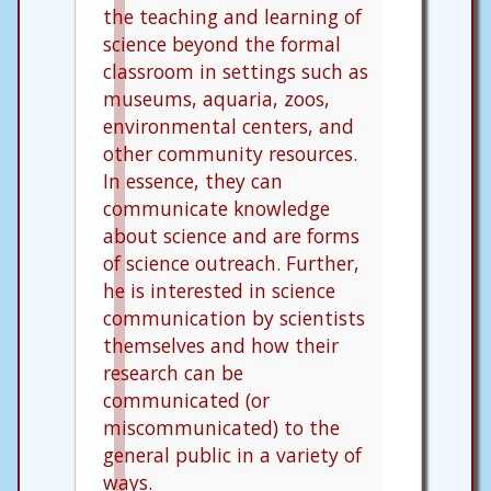
the teaching and learning of
science beyond the formal
classroom in settings such as
museums, aquaria, zoos,
environmental centers, and
other community resources.
In essence, they can
communicate knowledge
about science and are forms
of science outreach. Further,
he is interested in science
communication by scientists
themselves and how their
research can be
communicated (or
miscommunicated) to the
general public in a variety of
ways.