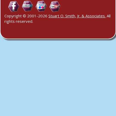
Copyright © 2001-2026
Stuart O. Smith, Jr. & Associates.
All
rights reserved.