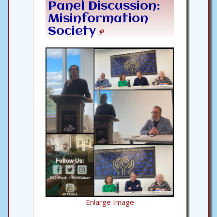
Panel Discussion:
Misinformation
Society
Enlarge Image