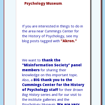
Psychology Museum
.
If you are interested in things to do in
the area near Cummings Center for
the History of Psychology, see my
blog posts tagged with
"Akron."
We want to
thank the
"Misinformation Society" panel
members
for sharing their
knowledge on this important topic.
Also, a
BIG thank you to the
Cummings Center for the History
of Psychology staff
for their
Brown
Bag History
series and for our visit to
the institute galleries and the
Psychology Museum.
We are very