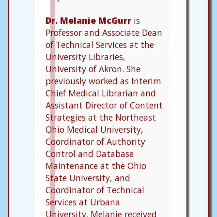
Dr. Melanie McGurr
is
Professor and Associate Dean
of Technical Services at the
University Libraries,
University of Akron. She
previously worked as Interim
Chief Medical Librarian and
Assistant Director of Content
Strategies at the Northeast
Ohio Medical University,
Coordinator of Authority
Control and Database
Maintenance at the Ohio
State University, and
Coordinator of Technical
Services at Urbana
University. Melanie received