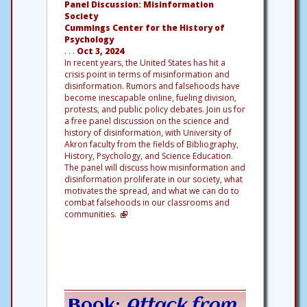
Panel Discussion: Misinformation
Society
Cummings Center for the History of
Psychology
. . .
Oct 3, 2024
In recent years, the United States has hit a
crisis point in terms of misinformation and
disinformation. Rumors and falsehoods have
become inescapable online, fueling division,
protests, and public policy debates. Join us for
a free panel discussion on the science and
history of disinformation, with University of
Akron faculty from the fields of Bibliography,
History, Psychology, and Science Education.
The panel will discuss how misinformation and
disinformation proliferate in our society, what
motivates the spread, and what we can do to
combat falsehoods in our classrooms and
communities.
Book:
Attack from