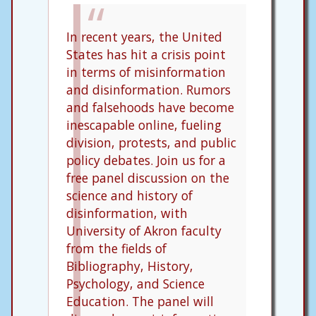
In recent years, the United
States has hit a crisis point
in terms of misinformation
and disinformation. Rumors
and falsehoods have become
inescapable online, fueling
division, protests, and public
policy debates. Join us for a
free panel discussion on the
science and history of
disinformation, with
University of Akron faculty
from the fields of
Bibliography, History,
Psychology, and Science
Education. The panel will