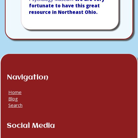
fortunate to have this great
resource in Northeast Ohio.
Navigation
Home
Blog
Search
Social Media