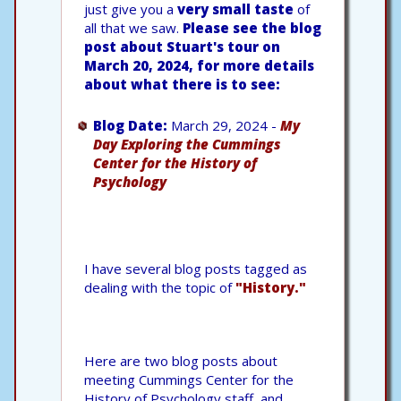
just give you a
very small taste
of
all that we saw.
Please see the blog
post about Stuart's tour on
March 20, 2024, for more details
about what there is to see:
Blog Date:
March 29, 2024 -
My
Day Exploring the Cummings
Center for the History of
Psychology
I have several blog posts tagged as
dealing with the topic of
"History."
Here are two blog posts about
meeting Cummings Center for the
History of Psychology staff, and