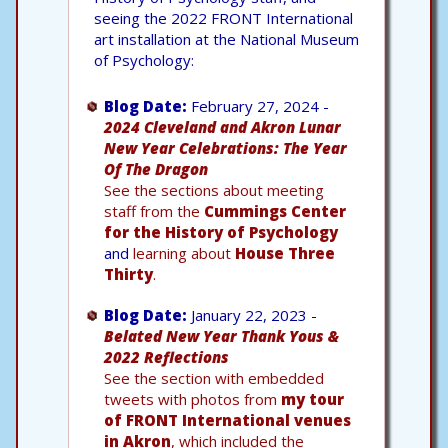
seeing the 2022 FRONT International
art installation at the National Museum
of Psychology:
Blog Date:
February 27, 2024 -
2024 Cleveland and Akron Lunar
New Year Celebrations: The Year
Of The Dragon
See the sections about meeting
staff from the
Cummings Center
for the History of Psychology
and
learning about
House Three
Thirty
.
Blog Date:
January 22, 2023 -
Belated New Year Thank Yous &
2022 Reflections
See the section with embedded
tweets with photos from
my tour
of FRONT International venues
in Akron
, which included the