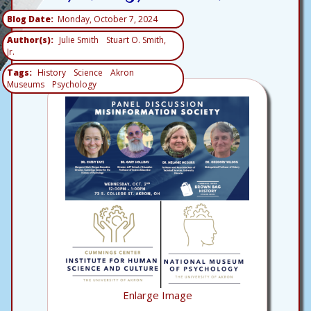
Blog Date
Monday, October 7, 2024
Author(s)
Julie Smith
Stuart O. Smith,
Jr.
Tags
History
Science
Akron
Museums
Psychology
Enlarge Image