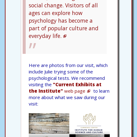
social change. Visitors of all
ages can explore how
psychology has become a
part of popular culture and
everyday life.
Here are photos from our visit, which
include Julie trying some of the
psychological tests. We recommend
visiting the
"Current Exhibits at
the Institute"
web page
to learn
more about what we saw during our
visit: