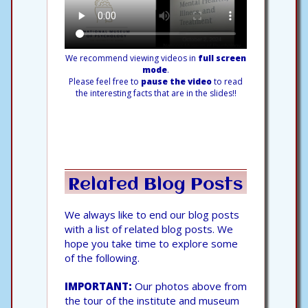
We recommend viewing videos in
full screen
mode
.
Please feel free to
pause the video
to read
the interesting facts that are in the slides!!
Related Blog Posts
We always like to end our blog posts
with a list of related blog posts. We
hope you take time to explore some
of the following.
IMPORTANT:
Our photos above from
the tour of the institute and museum