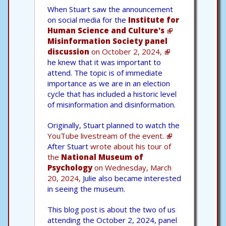
When Stuart saw the announcement
on social media for the
Institute for
Human Science and Culture's
Misinformation Society panel
discussion
on October 2, 2024,
he knew that it was important to
attend. The topic is of immediate
importance as we are in an election
cycle that has included a historic level
of misinformation and disinformation.
Originally, Stuart planned to watch the
YouTube livestream of the event.
After Stuart
wrote about his tour of
the
National Museum of
Psychology
on Wednesday, March
20, 2024,
Julie also became interested
in seeing the museum.
This blog post is about the two of us
attending the October 2, 2024, panel