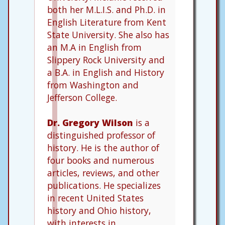
both her M.L.I.S. and Ph.D. in
English Literature from Kent
State University. She also has
an M.A in English from
Slippery Rock University and
a B.A. in English and History
from Washington and
Jefferson College.
Dr. Gregory Wilson
is a
distinguished professor of
history. He is the author of
four books and numerous
articles, reviews, and other
publications. He specializes
in recent United States
history and Ohio history,
with interests in