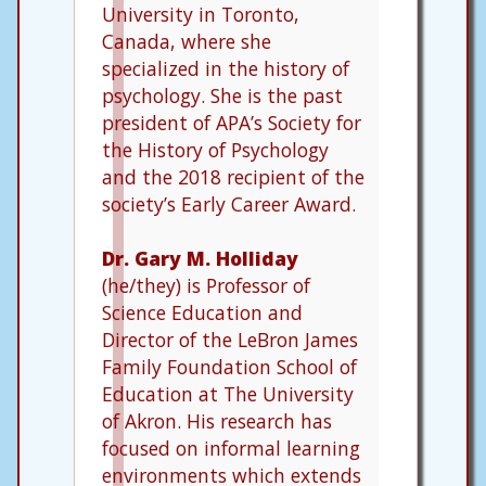
University in Toronto,
Canada, where she
specialized in the history of
psychology. She is the past
president of APA’s Society for
the History of Psychology
and the 2018 recipient of the
society’s Early Career Award.
Dr. Gary M. Holliday
(he/they) is Professor of
Science Education and
Director of the LeBron James
Family Foundation School of
Education at The University
of Akron. His research has
focused on informal learning
environments which extends