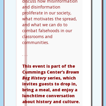
discuss how misinformation
and disinformation
proliferate in our society,
what motivates the spread,
and what we can do to
combat falsehoods in our
classrooms and
communities.
. . .
This event is part of the
Cummings Center’s
Brown
Bag History
series, which
invites guests to drop in,
bring a meal, and enjoy a
lunchtime conversation
about history and culture.