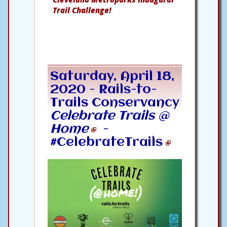
Trail Challenge!
Saturday, April 18,
2020 -
Rails-to-
Trails Conservancy
Celebrate Trails @
Home
-
#CelebrateTrails