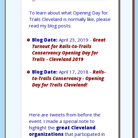
To learn about what Opening Day for
Trails Cleveland is normally like, please
read my blog posts:
Blog Date:
April 23, 2019 -
Great
Turnout for Rails-to-Trails
Conservancy Opening Day for
Trails - Cleveland 2019
Blog Date:
April 17, 2018 -
Rails-
to-Trails Conservancy - Opening
Day for Trails Cleveland!
Here are tweets from before the
event. I made a special note to
highlight the
great Cleveland
organizations
that participated in