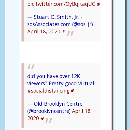
pic.twitter.com/OyBqjtaqUC
— Stuart O. Smith, Jr. -
sosAssociates.com (@sos_jr)
April 18, 2020
did you have over 12K
viewers? Pretty good virtual
#socialdistancing
— Old-Brooklyn Centre
(@brooklyncentre)
April 18,
2020