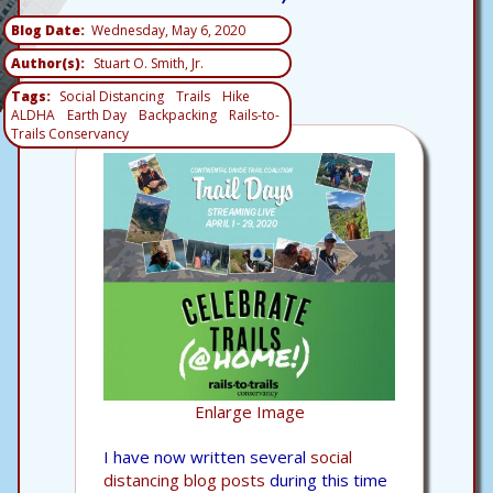
Blog Date
Wednesday, May 6, 2020
Author(s)
Stuart O. Smith, Jr.
Tags
Social Distancing
Trails
Hike
ALDHA
Earth Day
Backpacking
Rails-to-
Trails Conservancy
Enlarge Image
I have now written several
social
distancing blog posts
during this time