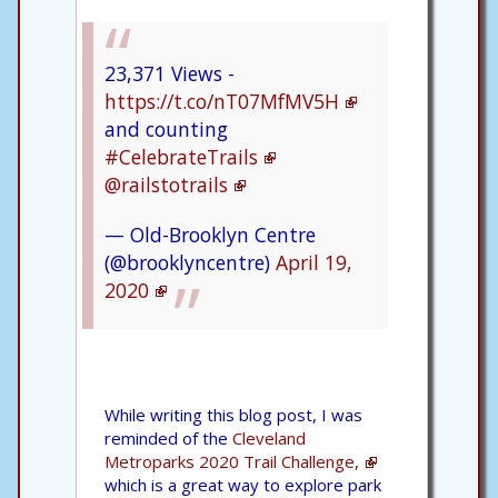
23,371 Views -
https://t.co/nT07MfMV5H
and counting
#CelebrateTrails
@railstotrails
— Old-Brooklyn Centre
(@brooklyncentre)
April 19,
2020
While writing this blog post, I was
reminded of the
Cleveland
Metroparks 2020 Trail Challenge,
which is a great way to explore park