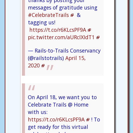
thanks by posting your
messages of gratitude using
#CelebrateTrails
&
tagging us!
https://t.co/r6KLcsPF9A
pic.twitter.com/aURcIXIdT1
— Rails-to-Trails Conservancy
(@railstotrails)
April 15,
2020
On April 18, we want you to
Celebrate Trails @ Home
with us:
https://t.co/r6KLcsPF9A
! To
get ready for this virtual