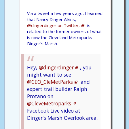
Via a tweet a few years ago, I learned
that Nancy Dinger Aikins,
@dingerdinger on Twitter,
is
related to the former owners of what
is now the Cleveland Metroparks
Dinger's Marsh.
Hey,
@dingerdinger
, you
might want to see
@CEO_CleMetParks
and
expert trail builder Ralph
Protano on
@CleveMetroparks
Facebook Live video at
Dinger's Marsh Overlook area.