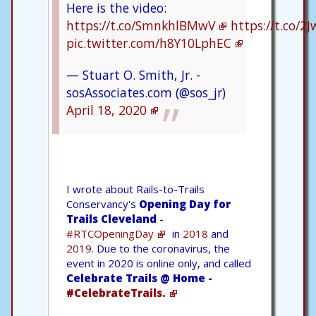
Here is the video:
https://t.co/SmnkhlBMwV
https://t.co/2J
pic.twitter.com/h8Y10LphEC
— Stuart O. Smith, Jr. -
sosAssociates.com (@sos_jr)
April 18, 2020
I wrote about Rails-to-Trails
Conservancy's
Opening Day for
Trails Cleveland
-
#RTCOpeningDay
in
2018
and
2019.
Due to the coronavirus, the
event in 2020 is online only, and called
Celebrate Trails @ Home -
#CelebrateTrails.