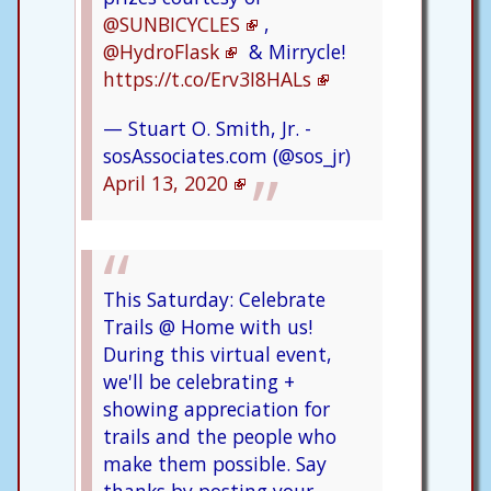
@SUNBICYCLES
,
@HydroFlask
& Mirrycle!
https://t.co/Erv3I8HALs
— Stuart O. Smith, Jr. -
sosAssociates.com (@sos_jr)
April 13, 2020
This Saturday: Celebrate
Trails @ Home with us!
During this virtual event,
we'll be celebrating +
showing appreciation for
trails and the people who
make them possible. Say