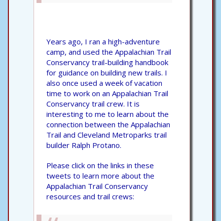
Years ago, I ran a high-adventure
camp, and used the Appalachian Trail
Conservancy trail-building handbook
for guidance on building new trails. I
also once used a week of vacation
time to work on an Appalachian Trail
Conservancy trail crew. It is
interesting to me to learn about the
connection between the Appalachian
Trail and Cleveland Metroparks trail
builder Ralph Protano.
Please click on the links in these
tweets to learn more about the
Appalachian Trail Conservancy
resources and trail crews: