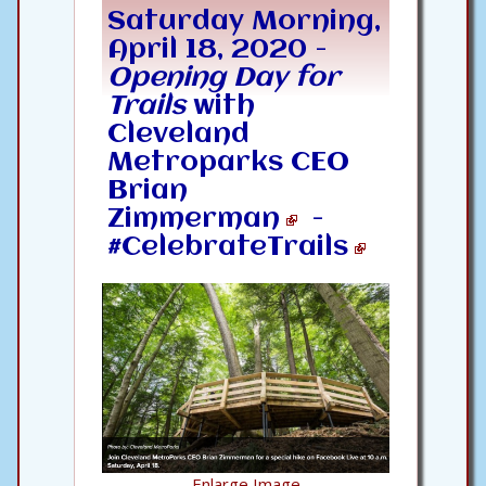
Saturday Morning,
April 18, 2020 -
Opening Day for
Trails
with
Cleveland
Metroparks CEO
Brian
Zimmerman
-
#CelebrateTrails
Enlarge Image