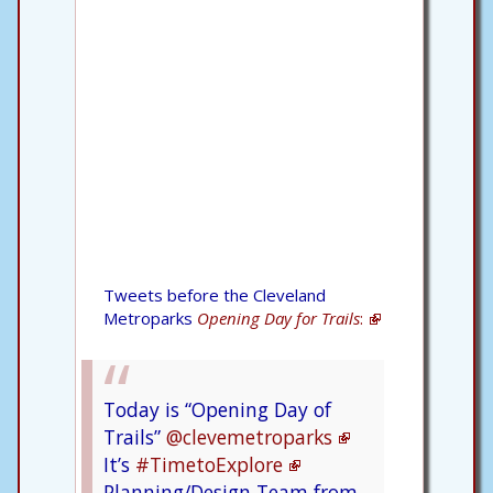
Tweets before the Cleveland
Metroparks
Opening Day for Trails
:
Today is “Opening Day of
Trails”
@clevemetroparks
It’s
#TimetoExplore
Planning/Design Team from