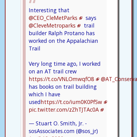
Interesting that
@CEO_CleMetParks
says
@CleveMetroparks
trail
builder Ralph Protano has
worked on the Appalachian
Trail
Very long time ago, I worked
on an AT trail crew
https://t.co/VNLOmwqfO8
@AT_Conserv
has books on trail building
which I have
used
https://t.co/ium0K0PfSw
pic.twitter.com/zZhTJTAc0A
— Stuart O. Smith, Jr. -
sosAssociates.com (@sos_jr)