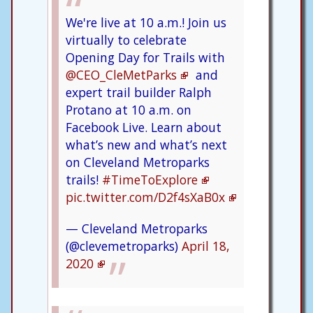
We're live at 10 a.m.! Join us
virtually to celebrate
Opening Day for Trails with
@CEO_CleMetParks
and
expert trail builder Ralph
Protano at 10 a.m. on
Facebook Live. Learn about
what’s new and what’s next
on Cleveland Metroparks
trails!
#TimeToExplore
pic.twitter.com/D2f4sXaB0x
— Cleveland Metroparks
(@clevemetroparks)
April 18,
2020