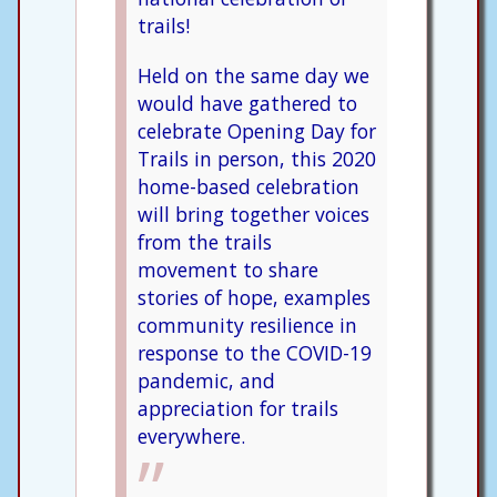
trails!
Held on the same day we
would have gathered to
celebrate Opening Day for
Trails in person, this 2020
home-based celebration
will bring together voices
from the trails
movement to share
stories of hope, examples
community resilience in
response to the COVID-19
pandemic, and
appreciation for trails
everywhere.