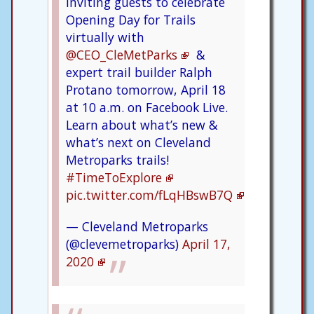
inviting guests to celebrate
Opening Day for Trails
virtually with
@CEO_CleMetParks
&
expert trail builder Ralph
Protano tomorrow, April 18
at 10 a.m. on Facebook Live.
Learn about what’s new &
what’s next on Cleveland
Metroparks trails!
#TimeToExplore
pic.twitter.com/fLqHBswB7Q
— Cleveland Metroparks
(@clevemetroparks)
April 17,
2020