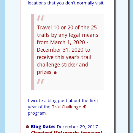
locations that you don't normally visit.
Travel 10 or 20 of the 25
trails by any legal means
from March 1, 2020 -
December 31, 2020 to
receive this year’s trail
challenge sticker and
prizes.
I wrote a blog post about the first
year of the
Trail Challenge
program:
Blog Date:
December 29, 2017 -
Cleveland Metroparks Inaugural