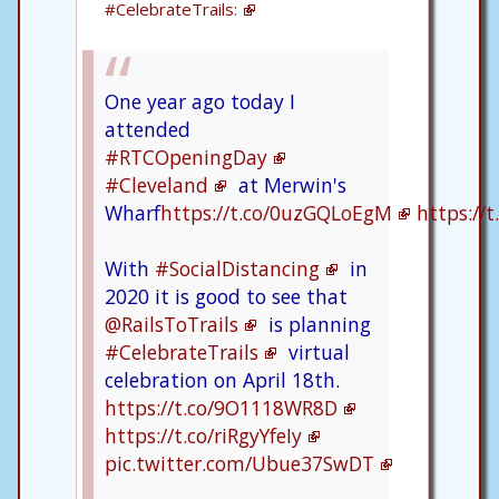
#CelebrateTrails:
One year ago today I
attended
#RTCOpeningDay
#Cleveland
at Merwin's
Wharf
https://t.co/0uzGQLoEgM
https://
With
#SocialDistancing
in
2020 it is good to see that
@RailsToTrails
is planning
#CelebrateTrails
virtual
celebration on April 18th.
https://t.co/9O1118WR8D
https://t.co/riRgyYfeIy
pic.twitter.com/Ubue37SwDT