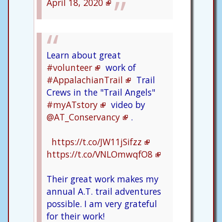
April 18, 2020
Learn about great
#volunteer
work of
#AppalachianTrail
Trail
Crews in the "Trail Angels"
#myATstory
video by
@AT_Conservancy
.
https://t.co/JW11jSifzz
https://t.co/VNLOmwqfO8
Their great work makes my
annual A.T. trail adventures
possible. I am very grateful
for their work!