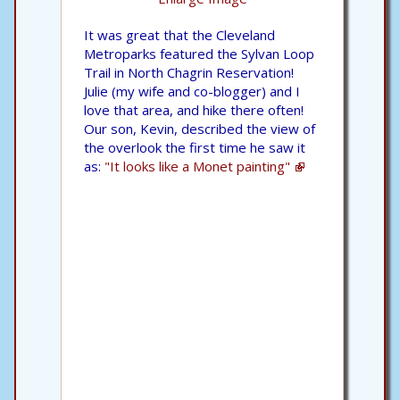
It was great that the Cleveland
Metroparks featured the Sylvan Loop
Trail in North Chagrin Reservation!
Julie (my wife and co-blogger) and I
love that area, and hike there often!
Our son, Kevin, described the view of
the overlook the first time he saw it
as:
"It looks like a Monet painting"