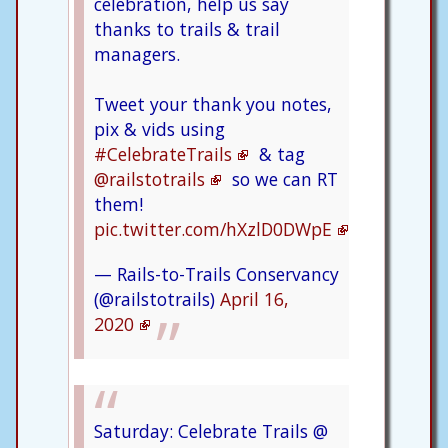
celebration, help us say
thanks to trails & trail
managers.
Tweet your thank you notes,
pix & vids using
#CelebrateTrails
& tag
@railstotrails
so we can RT
them!
pic.twitter.com/hXzlD0DWpE
— Rails-to-Trails Conservancy
(@railstotrails)
April 16,
2020
Saturday: Celebrate Trails @