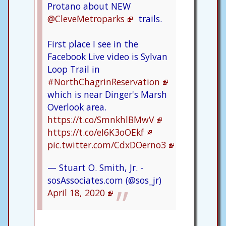
Protano about NEW
@CleveMetroparks
trails.
First place I see in the
Facebook Live video is Sylvan
Loop Trail in
#NorthChagrinReservation
which is near Dinger's Marsh
Overlook area.
https://t.co/SmnkhlBMwV
https://t.co/eI6K3oOEkf
pic.twitter.com/CdxDOerno3
— Stuart O. Smith, Jr. -
sosAssociates.com (@sos_jr)
April 18, 2020