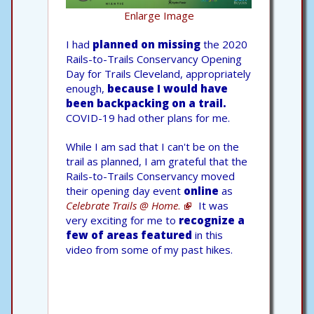
Enlarge Image
I had
planned on missing
the 2020
Rails-to-Trails Conservancy Opening
Day for Trails Cleveland, appropriately
enough,
because I would have
been backpacking on a trail.
COVID-19 had other plans for me.
While I am sad that I can't be on the
trail as planned, I am grateful that the
Rails-to-Trails Conservancy moved
their opening day event
online
as
Celebrate Trails @ Home
.
It was
very exciting for me to
recognize a
few of areas featured
in this
video from some of my past hikes.