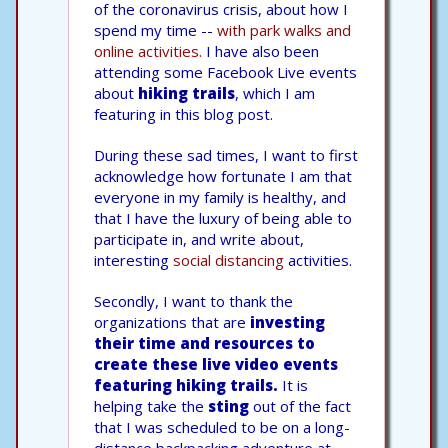
of the coronavirus crisis, about how I
spend my time --
with park walks and
online activities.
I have also been
attending some Facebook Live events
about
hiking trails
, which I am
featuring in this blog post.
During these sad times, I want to first
acknowledge how fortunate I am that
everyone in my family is healthy, and
that I have the luxury of being able to
participate in, and write about,
interesting
social distancing
activities.
Secondly, I want to thank the
organizations that are
investing
their time and resources to
create these live video events
featuring hiking trails.
It is
helping take the
sting
out of the fact
that I was scheduled to be on a long-
distance backpacking adventure at