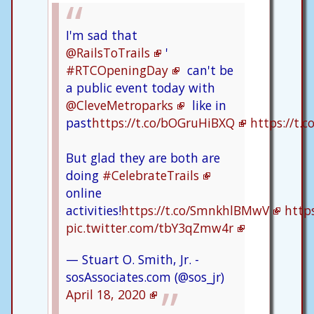
I'm sad that
@RailsToTrails
'
#RTCOpeningDay
can't be
a public event today with
@CleveMetroparks
like in
past
https://t.co/bOGruHiBXQ
https://t
But glad they are both are
doing
#CelebrateTrails
online
activities!
https://t.co/SmnkhlBMwV
http
pic.twitter.com/tbY3qZmw4r
— Stuart O. Smith, Jr. -
sosAssociates.com (@sos_jr)
April 18, 2020