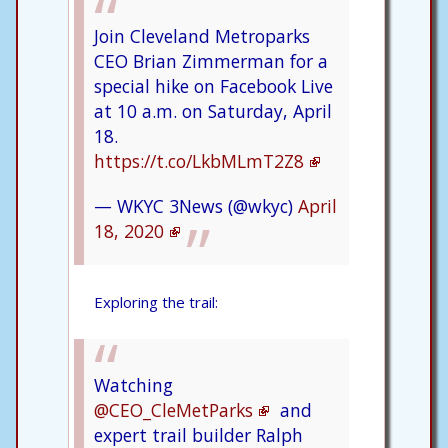
Join Cleveland Metroparks
CEO Brian Zimmerman for a
special hike on Facebook Live
at 10 a.m. on Saturday, April
18.
https://t.co/LkbMLmT2Z8
— WKYC 3News (@wkyc)
April
18, 2020
Exploring the trail:
Watching
@CEO_CleMetParks
and
expert trail builder Ralph