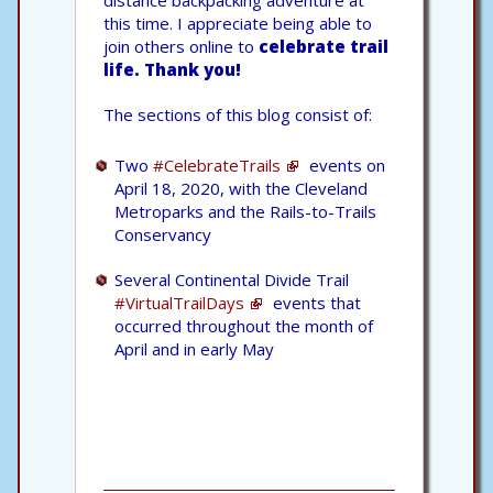
this time. I appreciate being able to
join others online to
celebrate trail
life.
Thank you!
The sections of this blog consist of:
Two
#CelebrateTrails
events on
April 18, 2020, with the Cleveland
Metroparks and the Rails-to-Trails
Conservancy
Several Continental Divide Trail
#VirtualTrailDays
events that
occurred throughout the month of
April and in early May