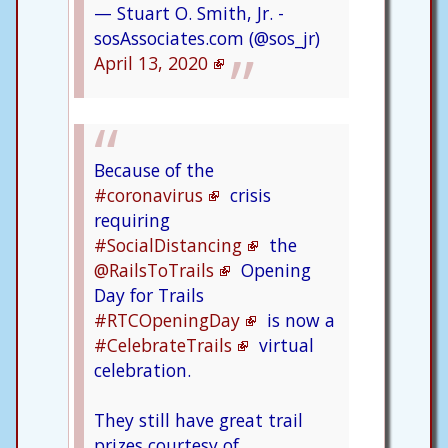
— Stuart O. Smith, Jr. -
sosAssociates.com (@sos_jr)
April 13, 2020
Because of the
#coronavirus
crisis
requiring
#SocialDistancing
the
@RailsToTrails
Opening
Day for Trails
#RTCOpeningDay
is now a
#CelebrateTrails
virtual
celebration.
They still have great trail
prizes courtesy of