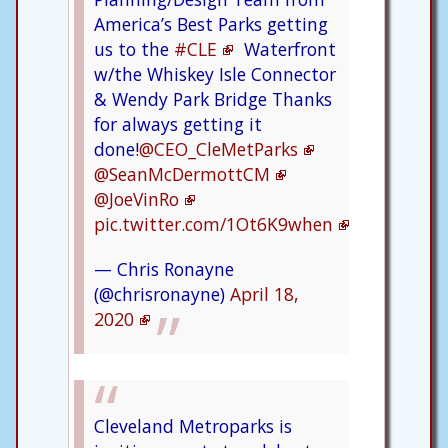
America’s Best Parks getting
us to the
#CLE
Waterfront
w/the Whiskey Isle Connector
& Wendy Park Bridge Thanks
for always getting it
done!
@CEO_CleMetParks
@SeanMcDermottCM
@JoeVinRo
pic.twitter.com/1Ot6K9when
— Chris Ronayne
(@chrisronayne)
April 18,
2020
Cleveland Metroparks is