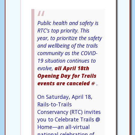
Public health and safety is
RTC's top priority. This
year, to prioritize the safety
and wellbeing of the trails
community as the COVID-
19 situation continues to
evolve,
all April 18th
Opening Day for Trails
events are canceled
.
On Saturday, April 18,
Rails-to-Trails
Conservancy (RTC) invites
you to Celebrate Trails @
Home—an all-virtual
national celebration of