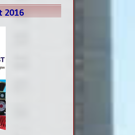
t 2016