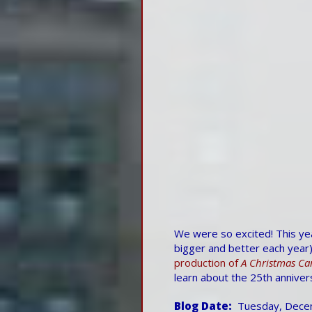
We were so excited! This year
bigger and better each year)
production of
A Christmas Ca
learn about the 25th annivers
Blog Date
Tuesday, Dece