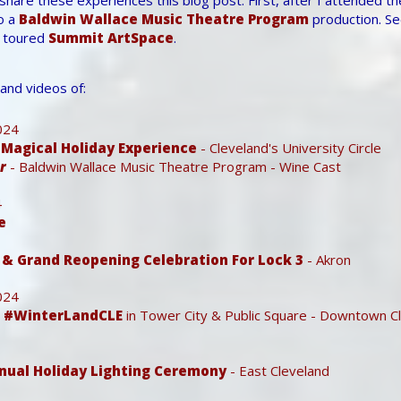
o a
Baldwin Wallace Music Theatre Program
production. S
 toured
Summit ArtSpace
.
and videos of:
024
A Magical Holiday Experience
- Cleveland's University Circle
r
- Baldwin Wallace Music Theatre Program - Wine Cast
4
e
& Grand Reopening Celebration For Lock 3
- Akron
024
- #WinterLandCLE
in Tower City & Public Square - Downtown C
nnual Holiday Lighting Ceremony
- East Cleveland