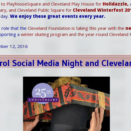
 to PlayhouseSquare and Cleveland Play House for
Holidazzle,
brary, and Cleveland Public Square for
Cleveland Winterfest 20
 day.
We enjoy these great events every year.
 role that the
Cleveland Foundation is taking this year with the
n
pporting a
winter skating program and the year-round Cleveland F
ber 12, 2016
rol Social Media Night and Clevela