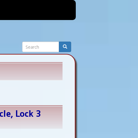
Search
Search
cle, Lock 3