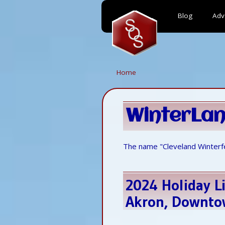
Blog
Adv
Skip
to
main
content
Home
WinterLa
The name "Cleveland Winterf
2024 Holiday Li
Akron, Downtow