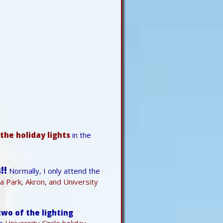
the holiday lights
in the
!!
Normally, I only attend the
la Park, Akron, and University
wo of the lighting
he
University Circle holiday