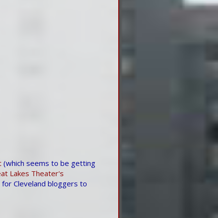
t
(which seems to be getting
at Lakes Theater's
for Cleveland bloggers to