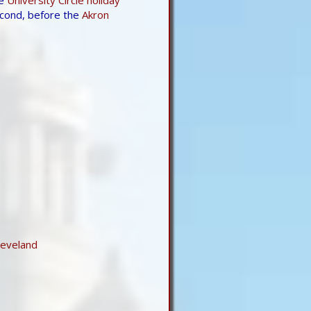
econd, before the
Akron
leveland