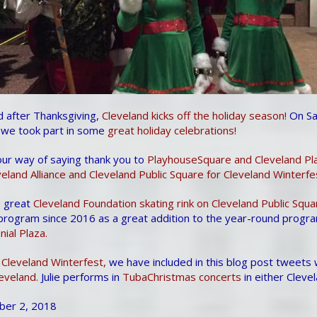
d after Thanksgiving,
Cleveland kicks off the holiday season!
On Sa
we took part in some
great holiday celebrations!
our way of saying thank you to
PlayhouseSquare and Cleveland Pl
land Alliance and Cleveland Public Square for Cleveland Winterfe
e great
Cleveland Foundation skating rink on Cleveland Public Squa
 program since 2016 as a great addition to the year-round progra
ial Plaza.
 Cleveland Winterfest,
we have included in this blog post tweets
eveland.
Julie performs in
TubaChristmas concerts
in either Cleve
ber 2, 2018