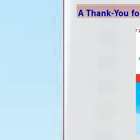
A Thank-You fo