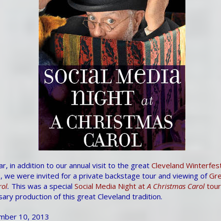
, in addition to our annual visit to the great
Cleveland Winterfes
, we were invited for a private backstage tour and viewing of
Gre
rol
.
This was a special
Social Media Night at
A Christmas Carol
tour
ary production of this great Cleveland tradition.
mber 10, 2013