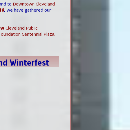
and to
Downtown Cleveland
16
,
we have gathered our
ew
Cleveland Public
oundation Centennial Plaza.
nd Winterfest