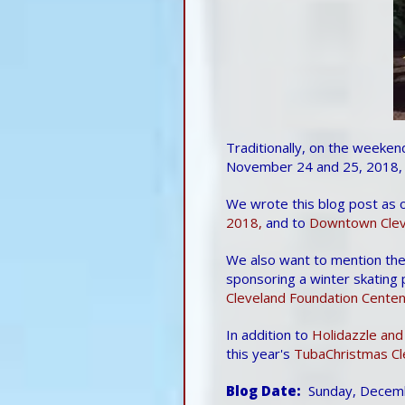
Traditionally, on the weeken
November 24 and 25, 2018, 
We wrote this blog post as 
2018,
and to
Downtown Cleve
We also want to mention th
sponsoring a winter skating
Cleveland Foundation Centenn
In addition to
Holidazzle and
this year's
TubaChristmas Cl
Blog Date
Sunday, Decem