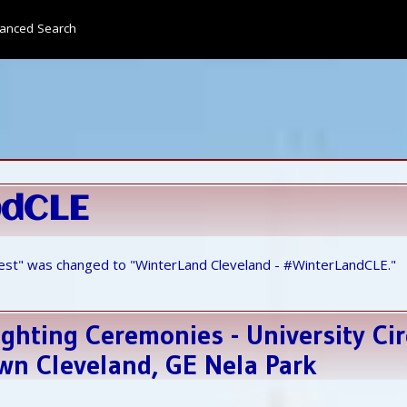
anced Search
ndCLE
est" was changed to "WinterLand Cleveland - #WinterLandCLE."
ghting Ceremonies - University Cir
n Cleveland, GE Nela Park