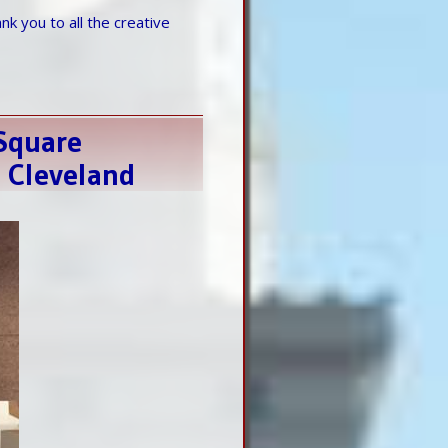
k you to all the creative
eSquare
s Cleveland