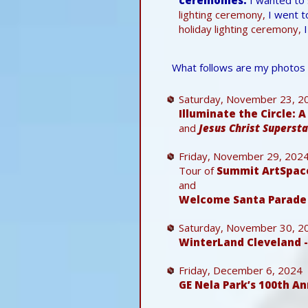
lighting ceremony,
I went t
holiday lighting ceremony,
I
What follows are my photos 
Saturday, November 23, 2
Illuminate the Circle: 
and
Jesus Christ Supersta
Friday, November 29, 202
Tour of
Summit ArtSpac
and
Welcome Santa Parade 
Saturday, November 30, 2
WinterLand Cleveland 
Friday, December 6, 2024
GE Nela Park’s 100th A