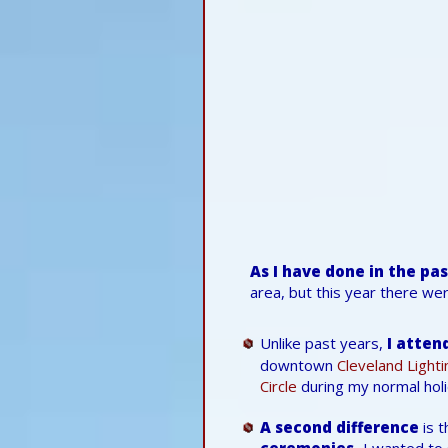
As I have done in the pa
area, but this year there we
Unlike past years,
I atten
downtown
Cleveland Light
Circle
during my normal holi
A second difference
is t
ceremonies.
I wanted to 