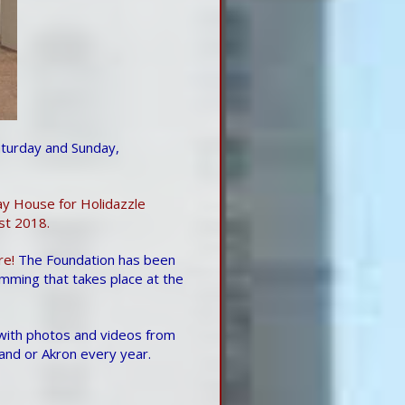
turday and Sunday,
ay House for Holidazzle
st 2018.
re!
The Foundation has been
mming that takes place at the
 with photos and videos from
land or Akron every year.