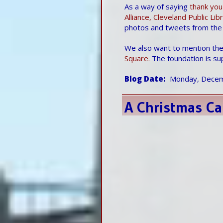
As a way of saying
thank you
Alliance, Cleveland Public Li
photos and tweets from the
We also want to mention the
Square.
The foundation is su
Blog Date
Monday, Decem
A Christmas Ca