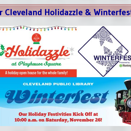
r Cleveland Holidazzle & Winterfes