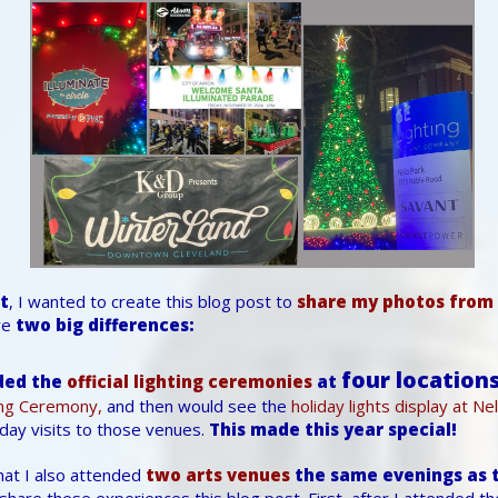
st
, I wanted to create this blog post to
share my photos from 
re
two big differences:
four locations
ded the
official lighting ceremonies
at
ing Ceremony,
and then would see the
holiday lights display at Ne
day visits to those venues.
This made this year special!
hat I also attended
two arts venues
the same evenings as t
share these experiences this blog post. First, after I attended t