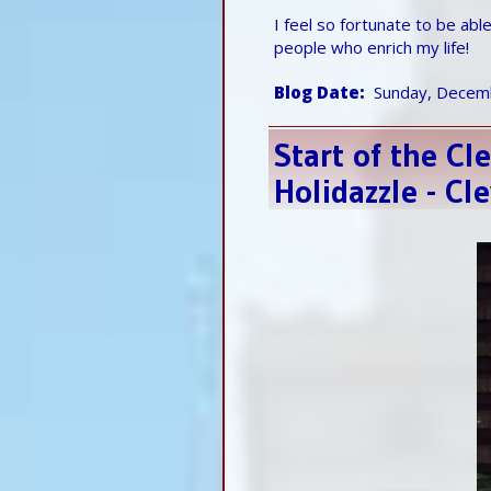
I feel so fortunate to be ab
people who enrich my life!
Blog Date
Sunday, Decem
Start of the C
Holidazzle - C