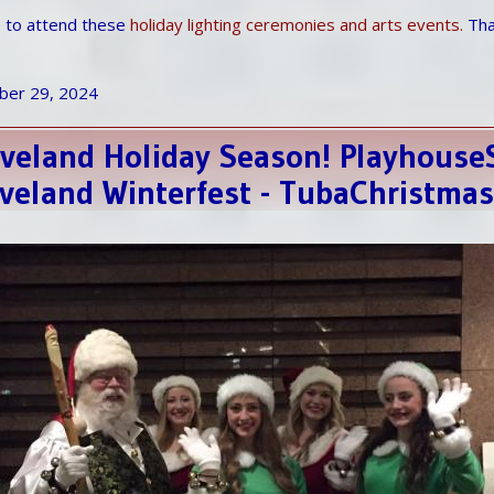
le to attend these
holiday lighting ceremonies and arts events.
Than
ber 29, 2024
leveland Holiday Season! Playhous
leveland Winterfest - TubaChristma